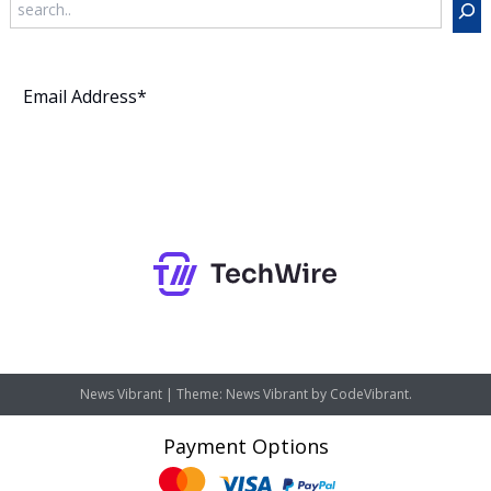
Subscribe
News Vibrant
|
Theme: News Vibrant by
CodeVibrant
.
Payment Options