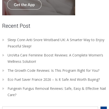
Recent Post
Sleep Conn Anti Snore Wristband UK: A Smarter Way to Enjoy
Peaceful Sleep!
UroVita Care Feminine Boost Reviews: A Complete Women’s
Wellness Solution!
The Growth Code Reviews: Is This Program Right for You?
Eco Fuel Saver France 2026 – Is It Safe And Worth Buying?
Fungexin Fungus Removal Reviews: Safe, Easy & Effective Nail
Care?
Search