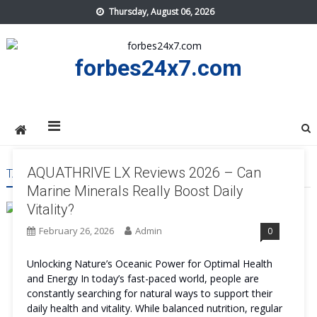
Skip
Thursday, August 06, 2026
to
content
forbes24x7.com
AQUATHRIVE LX Reviews 2026 – Can
TAG:
AQUATHRIVE LX BENEFITS
Marine Minerals Really Boost Daily
Vitality?
February 26, 2026
Admin
0
Unlocking Nature’s Oceanic Power for Optimal Health
and Energy In today’s fast-paced world, people are
constantly searching for natural ways to support their
daily health and vitality. While balanced nutrition, regular