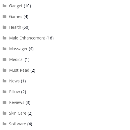
Gadget
(10)
Games
(4)
Health
(60)
Male Enhancement
(16)
Massager
(4)
Medical
(1)
Must Read
(2)
News
(1)
Pillow
(2)
Reviews
(3)
Skin Care
(2)
Software
(4)