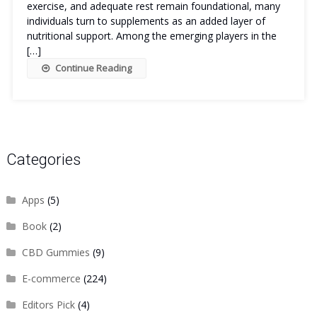
exercise, and adequate rest remain foundational, many
individuals turn to supplements as an added layer of
nutritional support. Among the emerging players in the
[…]
Continue Reading
Categories
Apps
(5)
Book
(2)
CBD Gummies
(9)
E-commerce
(224)
Editors Pick
(4)