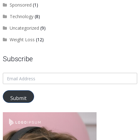
Sponsored
(1)
Technology
(8)
Uncategorized
(9)
Weight Loss
(12)
Subscribe
Submit