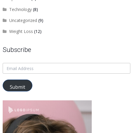
Technology
(8)
Uncategorized
(9)
Weight Loss
(12)
Subscribe
Submit