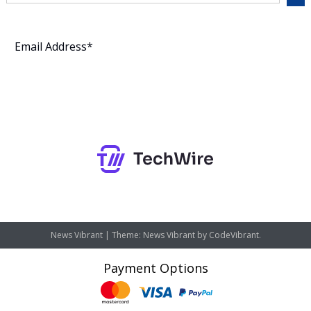
Subscribe
News Vibrant
|
Theme: News Vibrant by
CodeVibrant
.
Payment Options