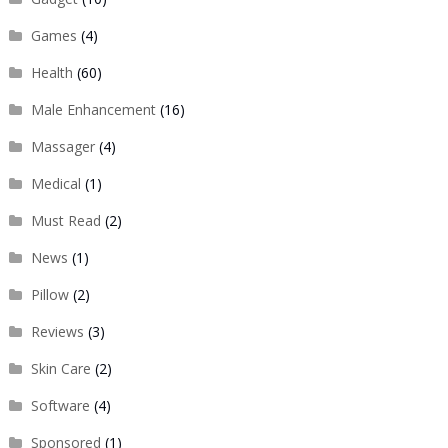
Games
(4)
Health
(60)
Male Enhancement
(16)
Massager
(4)
Medical
(1)
Must Read
(2)
News
(1)
Pillow
(2)
Reviews
(3)
Skin Care
(2)
Software
(4)
Sponsored
(1)