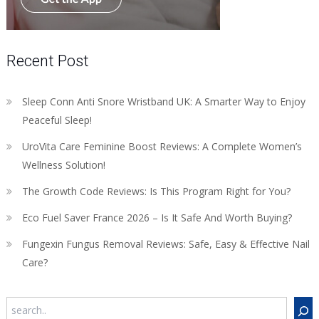
Recent Post
Sleep Conn Anti Snore Wristband UK: A Smarter Way to Enjoy
Peaceful Sleep!
UroVita Care Feminine Boost Reviews: A Complete Women’s
Wellness Solution!
The Growth Code Reviews: Is This Program Right for You?
Eco Fuel Saver France 2026 – Is It Safe And Worth Buying?
Fungexin Fungus Removal Reviews: Safe, Easy & Effective Nail
Care?
Search