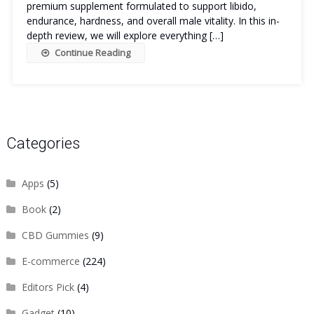
premium supplement formulated to support libido,
endurance, hardness, and overall male vitality. In this in-
depth review, we will explore everything […]
Continue Reading
Categories
Apps
(5)
Book
(2)
CBD Gummies
(9)
E-commerce
(224)
Editors Pick
(4)
Gadget
(10)