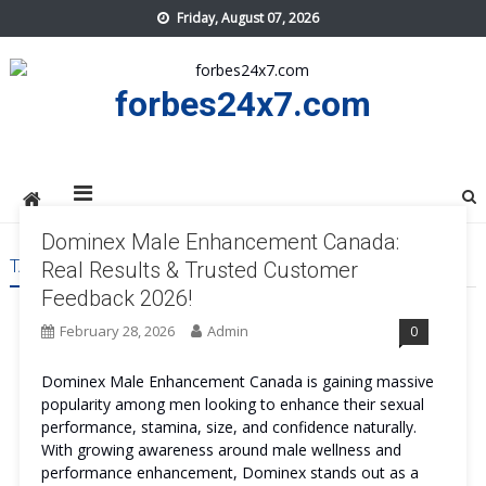
Skip
Friday, August 07, 2026
to
content
forbes24x7.com
Dominex Male Enhancement Canada:
TAG:
DOMINEX MALE ENHANCEMENT CANADA
Real Results & Trusted Customer
Feedback 2026!
February 28, 2026
Admin
0
Dominex Male Enhancement Canada is gaining massive
popularity among men looking to enhance their sexual
performance, stamina, size, and confidence naturally.
With growing awareness around male wellness and
performance enhancement, Dominex stands out as a