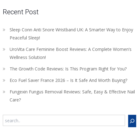
Recent Post
Sleep Conn Anti Snore Wristband UK: A Smarter Way to Enjoy
Peaceful Sleep!
UroVita Care Feminine Boost Reviews: A Complete Women’s
Wellness Solution!
The Growth Code Reviews: Is This Program Right for You?
Eco Fuel Saver France 2026 – Is It Safe And Worth Buying?
Fungexin Fungus Removal Reviews: Safe, Easy & Effective Nail
Care?
Search