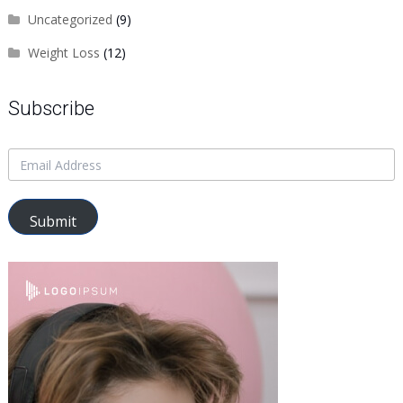
Uncategorized
(9)
Weight Loss
(12)
Subscribe
Submit