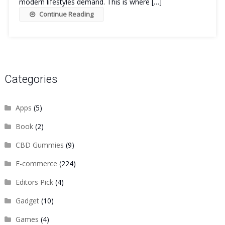
modern lifestyles demand. This is where […]
Continue Reading
Categories
Apps
(5)
Book
(2)
CBD Gummies
(9)
E-commerce
(224)
Editors Pick
(4)
Gadget
(10)
Games
(4)