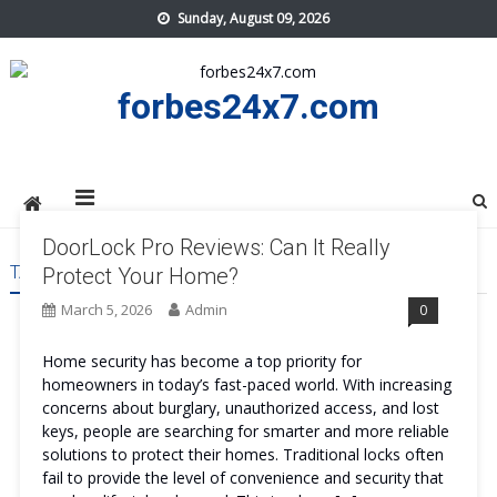
Skip
Sunday, August 09, 2026
to
content
forbes24x7.com
DoorLock Pro Reviews: Can It Really
TAG:
DOORLOCK PRO GET
Protect Your Home?
March 5, 2026
Admin
0
Home security has become a top priority for
homeowners in today’s fast-paced world. With increasing
concerns about burglary, unauthorized access, and lost
keys, people are searching for smarter and more reliable
solutions to protect their homes. Traditional locks often
fail to provide the level of convenience and security that