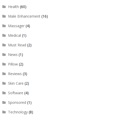
Health
(60)
Male Enhancement
(16)
Massager
(4)
Medical
(1)
Must Read
(2)
News
(1)
Pillow
(2)
Reviews
(3)
Skin Care
(2)
Software
(4)
Sponsored
(1)
Technology
(8)