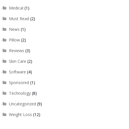
Medical
(1)
Must Read
(2)
News
(1)
Pillow
(2)
Reviews
(3)
Skin Care
(2)
Software
(4)
Sponsored
(1)
Technology
(8)
Uncategorized
(9)
Weight Loss
(12)