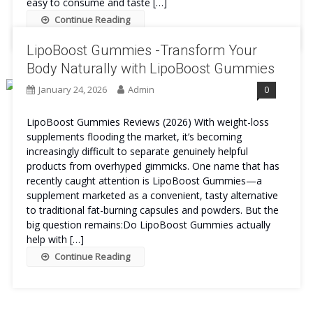
easy to consume and taste […]
Continue Reading
LipoBoost Gummies -Transform Your
Body Naturally with LipoBoost Gummies
January 24, 2026
Admin
0
LipoBoost Gummies Reviews (2026) With weight-loss
supplements flooding the market, it’s becoming
increasingly difficult to separate genuinely helpful
products from overhyped gimmicks. One name that has
recently caught attention is LipoBoost Gummies—a
supplement marketed as a convenient, tasty alternative
to traditional fat-burning capsules and powders. But the
big question remains:Do LipoBoost Gummies actually
help with […]
Continue Reading