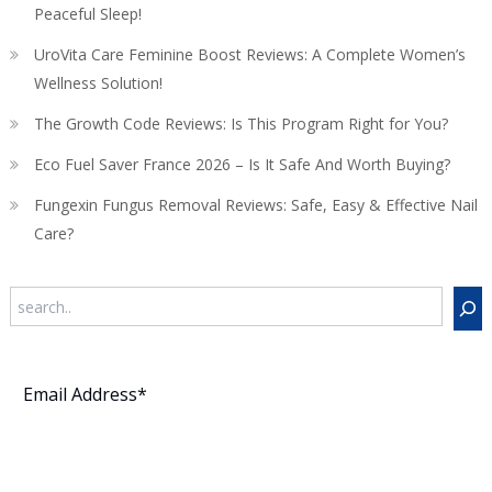
Peaceful Sleep!
UroVita Care Feminine Boost Reviews: A Complete Women’s
Wellness Solution!
The Growth Code Reviews: Is This Program Right for You?
Eco Fuel Saver France 2026 – Is It Safe And Worth Buying?
Fungexin Fungus Removal Reviews: Safe, Easy & Effective Nail
Care?
Search
Subscribe