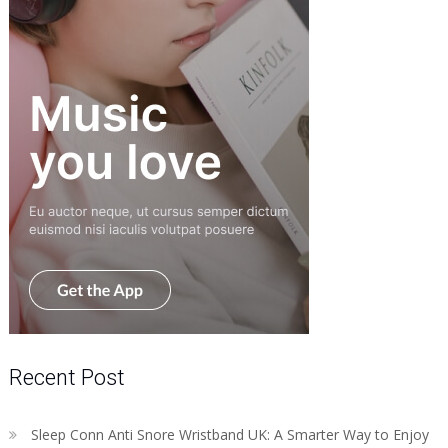
Recent Post
Sleep Conn Anti Snore Wristband UK: A Smarter Way to Enjoy