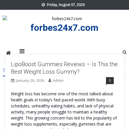
Skip
Friday, August 07, 2026
to
content
forbes24x7.com
LipoBoost Gummies Reviews – Is This the
TAG:
LIPOBOOST GUMMIES
Best Weight Loss Gummy?
January 26, 2026
Admin
0
Weight loss has become one of the most talked-about
health goals in today’s fast-paced world. With busy
schedules, unhealthy eating habits, and lack of physical
activity, many people struggle to maintain a healthy
weight. This growing concern has led to the popularity of
weight loss supplements, especially gummies that are