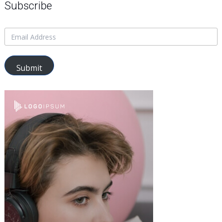
Subscribe
Submit