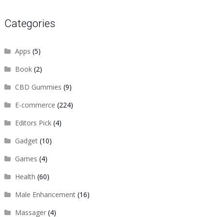
Categories
Apps
(5)
Book
(2)
CBD Gummies
(9)
E-commerce
(224)
Editors Pick
(4)
Gadget
(10)
Games
(4)
Health
(60)
Male Enhancement
(16)
Massager
(4)