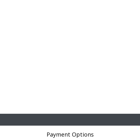
Payment Options