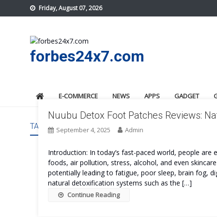
Skip
Friday, August 07, 2026
to
content
forbes24x7.com
E-COMMERCE
NEWS
APPS
GADGET
Nuubu Detox Foot Patches Reviews: Nat
TAG:
NUUBU DETOX FOOT PATCHES PROS AND CONS
September 4, 2025
Admin
Introduction: In today’s fast-paced world, people ar
foods, air pollution, stress, alcohol, and even skinca
potentially leading to fatigue, poor sleep, brain fog
natural detoxification systems such as the […]
Continue Reading