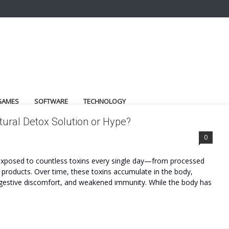
GAMES
SOFTWARE
TECHNOLOGY
ural Detox Solution or Hype?
0
e exposed to countless toxins every single day—from processed
re products. Over time, these toxins accumulate in the body,
, digestive discomfort, and weakened immunity. While the body has