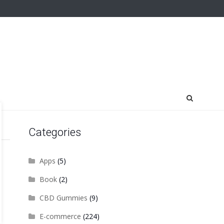
Categories
Apps
(5)
Book
(2)
CBD Gummies
(9)
E-commerce
(224)