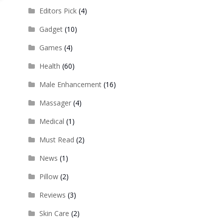
Editors Pick
(4)
Gadget
(10)
Games
(4)
Health
(60)
Male Enhancement
(16)
Massager
(4)
Medical
(1)
Must Read
(2)
News
(1)
Pillow
(2)
Reviews
(3)
Skin Care
(2)