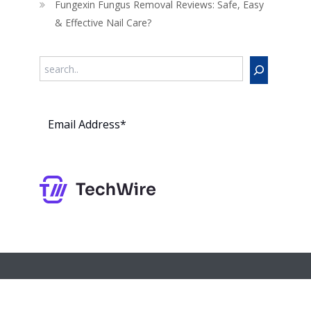
Fungexin Fungus Removal Reviews: Safe, Easy
& Effective Nail Care?
Search
Subs
cribe