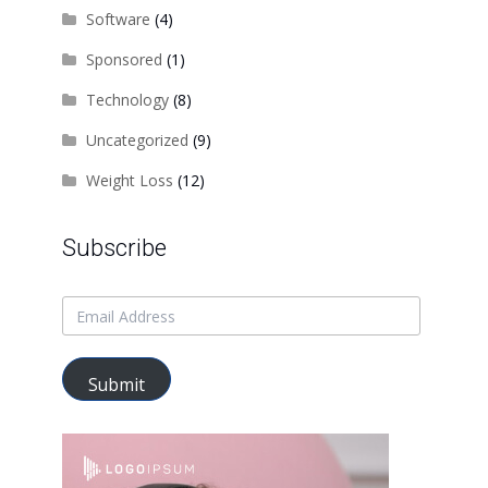
Software
(4)
Sponsored
(1)
Technology
(8)
Uncategorized
(9)
Weight Loss
(12)
Subscribe
Submit