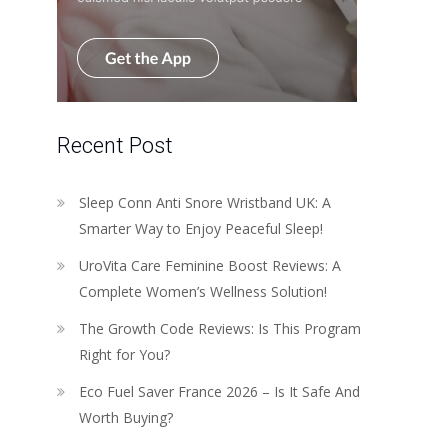
Recent Post
Sleep Conn Anti Snore Wristband UK: A
Smarter Way to Enjoy Peaceful Sleep!
UroVita Care Feminine Boost Reviews: A
Complete Women’s Wellness Solution!
The Growth Code Reviews: Is This Program
Right for You?
Eco Fuel Saver France 2026 – Is It Safe And
Worth Buying?