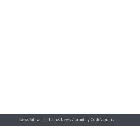
News Vibrant
|
Theme: News Vibrant by
CodeVibrant
.