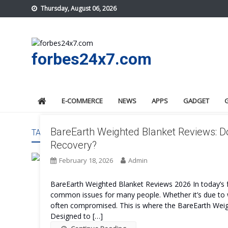
Skip
Thursday, August 06, 2026
to
content
forbes24x7.com
E-COMMERCE
NEWS
APPS
GADGET
BareEarth Weighted Blanket Reviews: D
TAG:
BAREEARTH WEIGHTED BLANKET FEATURES
Recovery?
February 18, 2026
Admin
BareEarth Weighted Blanket Reviews 2026 In today’s 
common issues for many people. Whether it’s due to wor
often compromised. This is where the BareEarth Weigh
Designed to […]