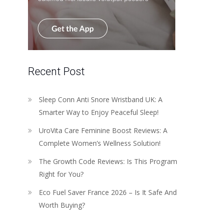
Recent Post
Sleep Conn Anti Snore Wristband UK: A
Smarter Way to Enjoy Peaceful Sleep!
UroVita Care Feminine Boost Reviews: A
Complete Women’s Wellness Solution!
The Growth Code Reviews: Is This Program
Right for You?
Eco Fuel Saver France 2026 – Is It Safe And
Worth Buying?