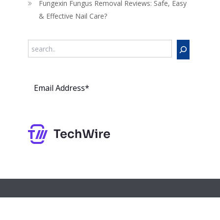
Fungexin Fungus Removal Reviews: Safe, Easy
& Effective Nail Care?
Search
Subs
cribe