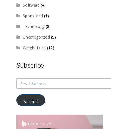
Software
(4)
Sponsored
(1)
Technology
(8)
Uncategorized
(9)
Weight Loss
(12)
Subscribe
Submit