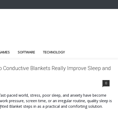
GAMES
SOFTWARE
TECHNOLOGY
o Conductive Blankets Really Improve Sleep and
0
fast-paced world, stress, poor sleep, and anxiety have become
k pressure, screen time, or an irregular routine, quality sleep is
ted Blanket steps in as a practical and comforting solution.