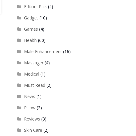
Editors Pick
(4)
Gadget
(10)
Games
(4)
Health
(60)
Male Enhancement
(16)
Massager
(4)
Medical
(1)
Must Read
(2)
News
(1)
Pillow
(2)
Reviews
(3)
Skin Care
(2)