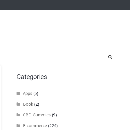
Categories
Apps
(5)
Book
(2)
CBD Gummies
(9)
E-commerce
(224)