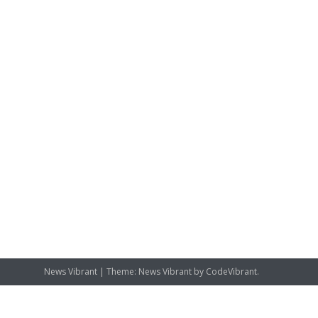
News Vibrant
|
Theme: News Vibrant by
CodeVibrant
.