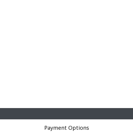
Payment Options