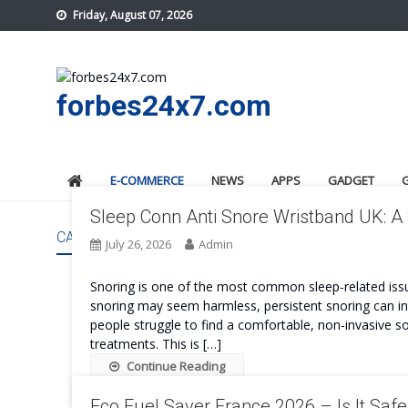
Skip
Friday, August 07, 2026
to
content
forbes24x7.com
E-COMMERCE
NEWS
APPS
GADGET
Sleep Conn Anti Snore Wristband UK: A
CATEGORY:
E-COMMERCE
July 26, 2026
Admin
Snoring is one of the most common sleep-related issue
snoring may seem harmless, persistent snoring can int
people struggle to find a comfortable, non-invasive s
treatments. This is […]
Continue Reading
Eco Fuel Saver France 2026 – Is It Saf