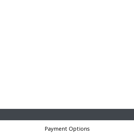
Payment Options