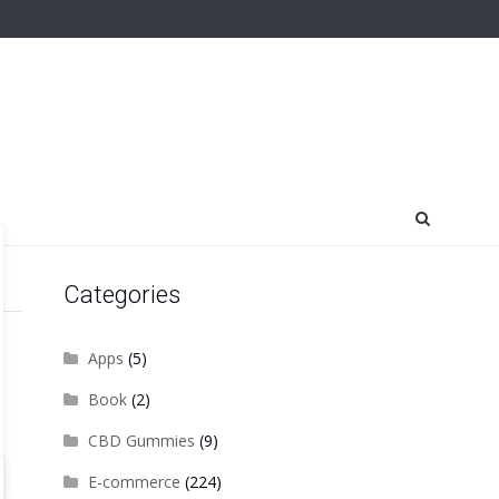
Categories
Apps
(5)
Book
(2)
CBD Gummies
(9)
E-commerce
(224)