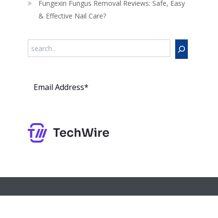
Fungexin Fungus Removal Reviews: Safe, Easy
& Effective Nail Care?
Search
Subs
cribe