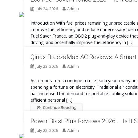
July 24, 2026
Admin
Introduction With fuel prices remaining unpredictable
improve fuel efficiency and reduce unnecessary fuel c
Fuel Saver France, an OBD2 plug-and-play device tha
driving, and potentially improve fuel efficiency in […]
Continue Reading
Qinux BreezaMax AC Reviews: A Smart 
July 23, 2026
Admin
As temperatures continue to rise each year, many peo
spending a fortune on electricity. Traditional air cond
has increased the demand for portable cooling solut
efficient personal […]
Continue Reading
Power Blast Plus Reviews 2026 – Is It 
July 22, 2026
Admin