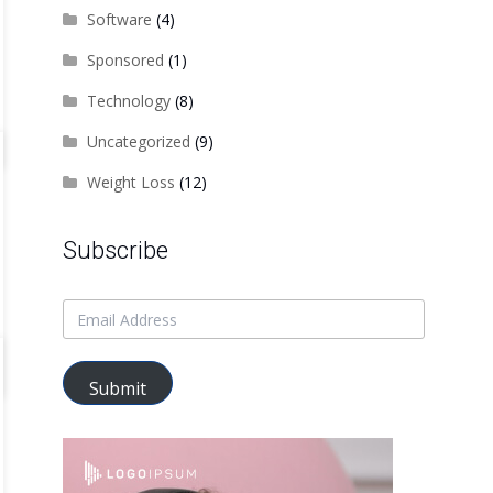
Software
(4)
Sponsored
(1)
Technology
(8)
Uncategorized
(9)
Weight Loss
(12)
Subscribe
Submit