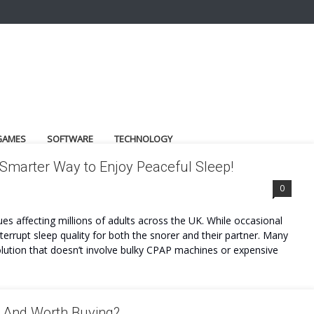
GAMES
SOFTWARE
TECHNOLOGY
 Smarter Way to Enjoy Peaceful Sleep!
0
s affecting millions of adults across the UK. While occasional
errupt sleep quality for both the snorer and their partner. Many
olution that doesn’t involve bulky CPAP machines or expensive
e And Worth Buying?