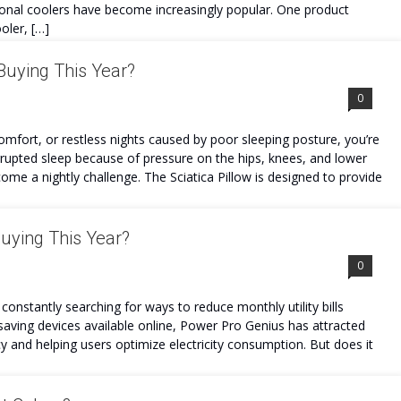
sonal coolers have become increasingly popular. One product
oler, […]
 Buying This Year?
0
comfort, or restless nights caused by poor sleeping posture, you’re
errupted sleep because of pressure on the hips, knees, and lower
ome a nightly challenge. The Sciatica Pillow is designed to provide
Buying This Year?
0
constantly searching for ways to reduce monthly utility bills
aving devices available online, Power Pro Genius has attracted
cy and helping users optimize electricity consumption. But does it