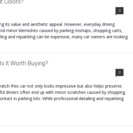
nt Colors?
0
ing its value and aesthetic appeal. However, everyday driving
, and minor blemishes caused by parking mishaps, shopping carts,
ailing and repainting can be expensive, many car owners are looking
s It Worth Buying?
0
tch-free car not only looks impressive but also helps preserve
reful drivers often end up with minor scratches caused by shopping
ontact in parking lots. While professional detailing and repainting