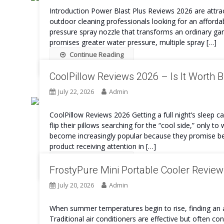
Introduction Power Blast Plus Reviews 2026 are attra
outdoor cleaning professionals looking for an afforda
pressure spray nozzle that transforms an ordinary ga
promises greater water pressure, multiple spray […]
Continue Reading
CoolPillow Reviews 2026 – Is It Worth 
July 22, 2026
Admin
CoolPillow Reviews 2026 Getting a full night’s sleep c
flip their pillows searching for the “cool side,” only
become increasingly popular because they promise be
product receiving attention in […]
Continue Reading
FrostyPure Mini Portable Cooler Review
July 20, 2026
Admin
When summer temperatures begin to rise, finding an a
Traditional air conditioners are effective but often con