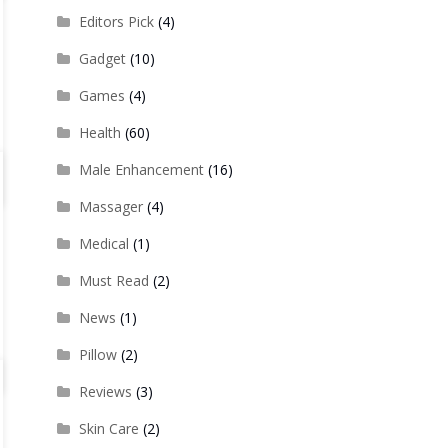
Editors Pick
(4)
Gadget
(10)
Games
(4)
Health
(60)
Male Enhancement
(16)
Massager
(4)
Medical
(1)
Must Read
(2)
News
(1)
Pillow
(2)
Reviews
(3)
Skin Care
(2)