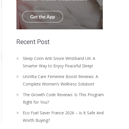
Recent Post
Sleep Conn Anti Snore Wristband UK: A
Smarter Way to Enjoy Peaceful Sleep!
UroVita Care Feminine Boost Reviews: A
Complete Women’s Wellness Solution!
The Growth Code Reviews: Is This Program
Right for You?
Eco Fuel Saver France 2026 – Is It Safe And
Worth Buying?