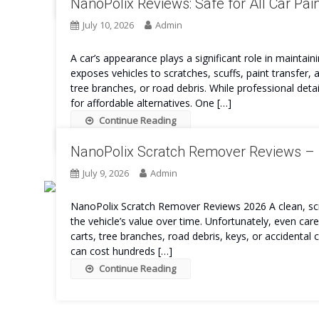
NanoPolix Reviews: Safe for All Car Pai
July 10, 2026
Admin
A car’s appearance plays a significant role in maintain
exposes vehicles to scratches, scuffs, paint transfer
tree branches, or road debris. While professional det
for affordable alternatives. One […]
Continue Reading
NanoPolix Scratch Remover Reviews – I
July 9, 2026
Admin
NanoPolix Scratch Remover Reviews 2026 A clean, scra
the vehicle’s value over time. Unfortunately, even ca
carts, tree branches, road debris, keys, or accidental c
can cost hundreds […]
Continue Reading