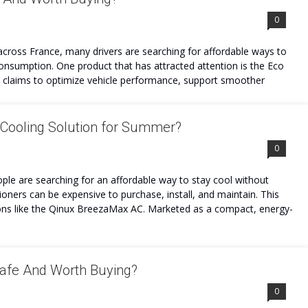
0
 across France, many drivers are searching for affordable ways to
onsumption. One product that has attracted attention is the Eco
t claims to optimize vehicle performance, support smoother
Cooling Solution for Summer?
0
ple are searching for an affordable way to stay cool without
itioners can be expensive to purchase, install, and maintain. This
ions like the Qinux BreezaMax AC. Marketed as a compact, energy-
Safe And Worth Buying?
0