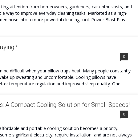
cting attention from homeowners, gardeners, car enthusiasts, and
ble way to improve everyday cleaning tasks. Marketed as a high-
rden hose into a more powerful cleaning tool, Power Blast Plus
Buying?
0
an be difficult when your pillow traps heat. Many people constantly
 to wake up sweating and uncomfortable. Cooling pillows have
tter temperature regulation and improved sleep quality. One
s: A Compact Cooling Solution for Small Spaces!
0
ffordable and portable cooling solution becomes a priority.
sume significant electricity, require installation, and are not always