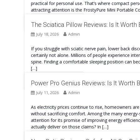
practical for personal use. That’s where compact per
attracting attention is the FrostyPure Mini Portable Co
Continue Reading
The Sciatica Pillow Reviews: Is It Worth
July 18, 2026
Admin
If you struggle with sciatic nerve pain, lower back dis
certainly not alone. Millions of people experience int
spine. Finding a comfortable sleeping position can bec
[…]
Continue Reading
Power Pro Genius Reviews: Is It Worth 
July 11, 2026
Admin
As electricity prices continue to rise, homeowners are 
without sacrificing comfort. Among the many energy-s
attention for its promise of improving energy efficien
actually deliver on those claims? In […]
Continue Reading