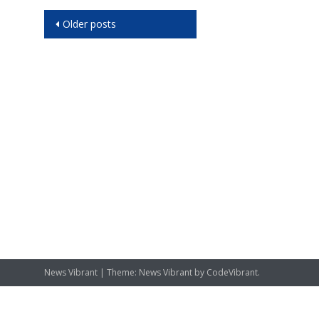
Posts
Older posts
navigation
News Vibrant
|
Theme: News Vibrant by
CodeVibrant
.