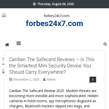
Skip
Thursday, August 06, 2026
to
content
forbes24x7.com
Cardian The Safecard Reviews – Is This
TAG:
CARDIAN THE SAFECARD BENEFITS
the Smartest Mini Security Device You
Should Carry Everywhere?
December 2, 2025
Admin
0
Cardian The Safecard Review 2025 Modern threats are
becoming more invisible and more sophisticated. Hidden
cameras in hotel rooms, spy microphones disguised as
chargers, Bluetooth trackers slipped into bags, and