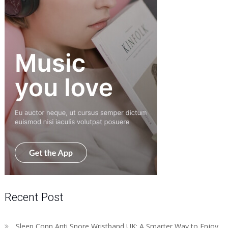
Recent Post
Sleep Conn Anti Snore Wristband UK: A Smarter Way to Enjoy