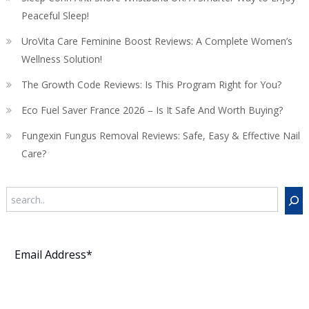
Peaceful Sleep!
UroVita Care Feminine Boost Reviews: A Complete Women’s
Wellness Solution!
The Growth Code Reviews: Is This Program Right for You?
Eco Fuel Saver France 2026 – Is It Safe And Worth Buying?
Fungexin Fungus Removal Reviews: Safe, Easy & Effective Nail
Care?
Search
Subscribe