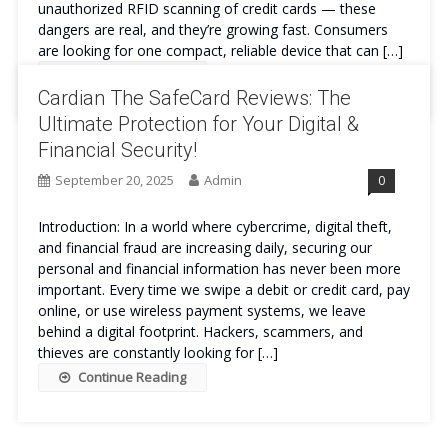
unauthorized RFID scanning of credit cards — these
dangers are real, and they’re growing fast. Consumers
are looking for one compact, reliable device that can […]
Continue Reading
Cardian The SafeCard Reviews: The
Ultimate Protection for Your Digital &
Financial Security!
September 20, 2025
Admin
0
Introduction: In a world where cybercrime, digital theft,
and financial fraud are increasing daily, securing our
personal and financial information has never been more
important. Every time we swipe a debit or credit card, pay
online, or use wireless payment systems, we leave
behind a digital footprint. Hackers, scammers, and
thieves are constantly looking for […]
Continue Reading