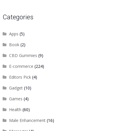
Categories
Apps
(5)
Book
(2)
CBD Gummies
(9)
E-commerce
(224)
Editors Pick
(4)
Gadget
(10)
Games
(4)
Health
(60)
Male Enhancement
(16)