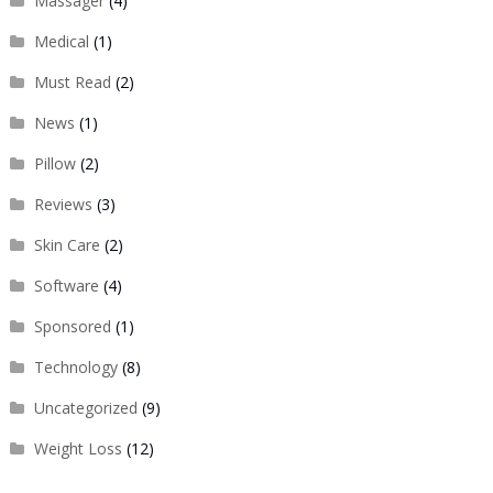
Massager
(4)
Medical
(1)
Must Read
(2)
News
(1)
Pillow
(2)
Reviews
(3)
Skin Care
(2)
Software
(4)
Sponsored
(1)
Technology
(8)
Uncategorized
(9)
Weight Loss
(12)