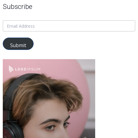
Subscribe
Submit