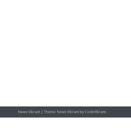
News Vibrant
|
Theme: News Vibrant by
CodeVibrant
.