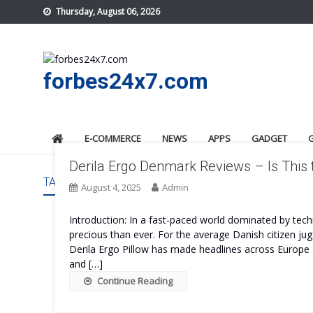
Skip
Thursday, August 06, 2026
to
content
forbes24x7.com
E-COMMERCE
NEWS
APPS
GADGET
Derila Ergo Denmark Reviews – Is This
TAG:
DERILA ERGO DENMARK REVIEWS
August 4, 2025
Admin
Introduction: In a fast-paced world dominated by tec
precious than ever. For the average Danish citizen jugg
Derila Ergo Pillow has made headlines across Europe a
and […]
Continue Reading