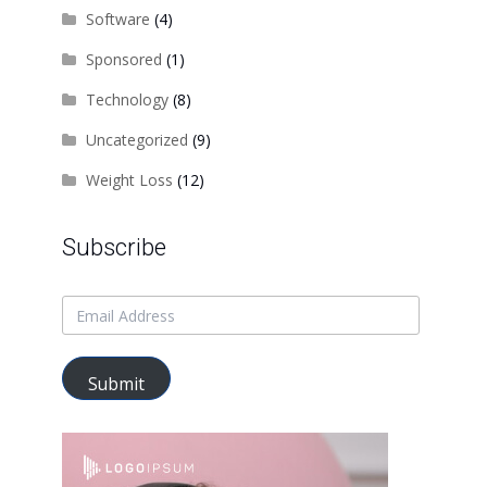
Software
(4)
Sponsored
(1)
Technology
(8)
Uncategorized
(9)
Weight Loss
(12)
Subscribe
Submit