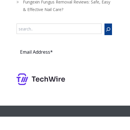
Fungexin Fungus Removal Reviews: Safe, Easy
& Effective Nail Care?
Search
Subs
cribe