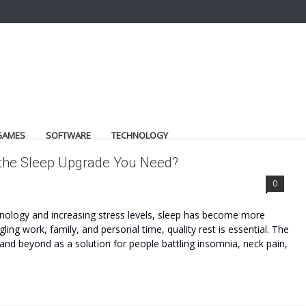
GAMES
SOFTWARE
TECHNOLOGY
 the Sleep Upgrade You Need?
0
hnology and increasing stress levels, sleep has become more
ling work, family, and personal time, quality rest is essential. The
nd beyond as a solution for people battling insomnia, neck pain,