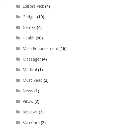
Editors Pick
(4)
Gadget
(10)
Games
(4)
Health
(60)
Male Enhancement
(16)
Massager
(4)
Medical
(1)
Must Read
(2)
News
(1)
Pillow
(2)
Reviews
(3)
Skin Care
(2)