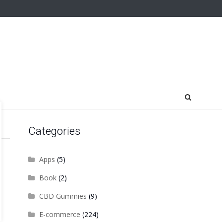
Categories
Apps
(5)
Book
(2)
CBD Gummies
(9)
E-commerce
(224)