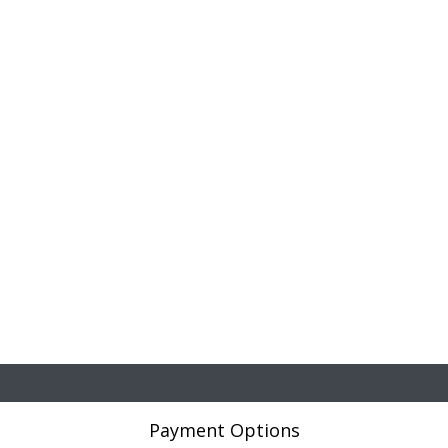
Payment Options