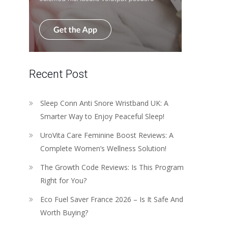
Recent Post
Sleep Conn Anti Snore Wristband UK: A
Smarter Way to Enjoy Peaceful Sleep!
UroVita Care Feminine Boost Reviews: A
Complete Women’s Wellness Solution!
The Growth Code Reviews: Is This Program
Right for You?
Eco Fuel Saver France 2026 – Is It Safe And
Worth Buying?