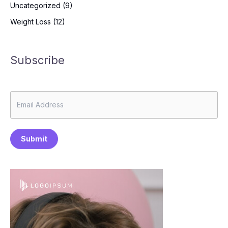
Uncategorized
(9)
Weight Loss
(12)
Subscribe
Submit