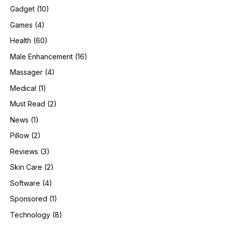
Gadget
(10)
Games
(4)
Health
(60)
Male Enhancement
(16)
Massager
(4)
Medical
(1)
Must Read
(2)
News
(1)
Pillow
(2)
Reviews
(3)
Skin Care
(2)
Software
(4)
Sponsored
(1)
Technology
(8)