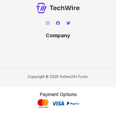
Company
Copyright © 2026 forbes24x7.com.
Payment Options