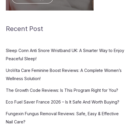
Recent Post
Sleep Conn Anti Snore Wristband UK: A Smarter Way to Enjoy
Peaceful Sleep!
UroVita Care Feminine Boost Reviews: A Complete Women’s
Wellness Solution!
The Growth Code Reviews: Is This Program Right for You?
Eco Fuel Saver France 2026 – Is It Safe And Worth Buying?
Fungexin Fungus Removal Reviews: Safe, Easy & Effective
Nail Care?