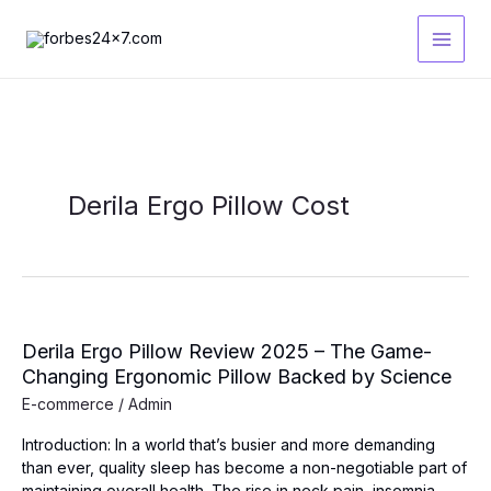
Skip
to
content
Derila Ergo Pillow Cost
Derila Ergo Pillow Review 2025 – The Game-
Changing Ergonomic Pillow Backed by Science
E-commerce
/
Admin
Introduction: In a world that’s busier and more demanding
than ever, quality sleep has become a non-negotiable part of
maintaining overall health. The rise in neck pain, insomnia,