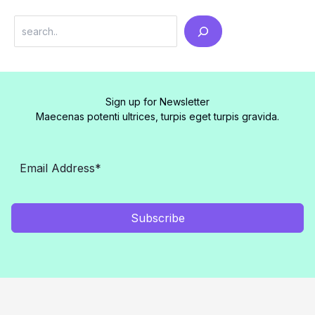
Search
Sign up for Newsletter
Maecenas potenti ultrices, turpis eget turpis gravida.
Subscribe