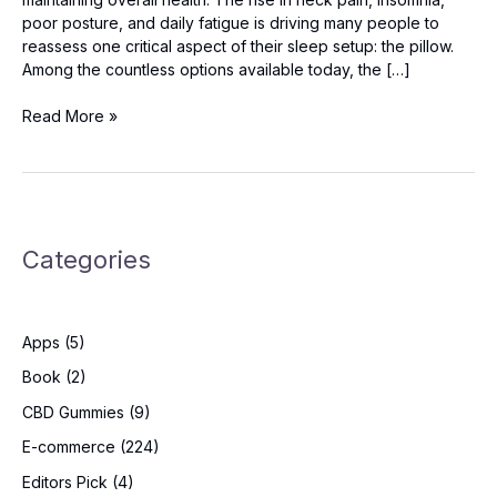
poor posture, and daily fatigue is driving many people to
reassess one critical aspect of their sleep setup: the pillow.
Among the countless options available today, the […]
Derila
Read More »
Ergo
Pillow
Review
2025
–
Categories
The
Game-
Changing
Ergonomic
Apps
(5)
Pillow
Backed
Book
(2)
by
CBD Gummies
(9)
Science
E-commerce
(224)
Editors Pick
(4)