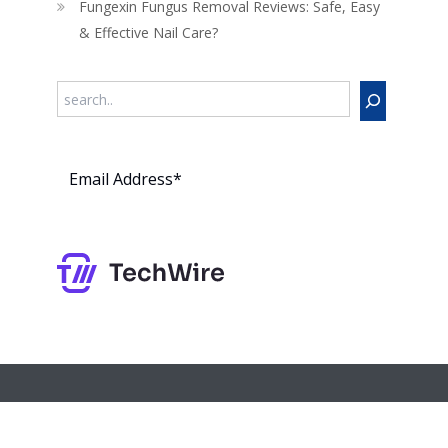
Fungexin Fungus Removal Reviews: Safe, Easy
& Effective Nail Care?
Search
Subs
cribe