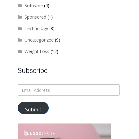
Software
(4)
Sponsored
(1)
Technology
(8)
Uncategorized
(9)
Weight Loss
(12)
Subscribe
Submit