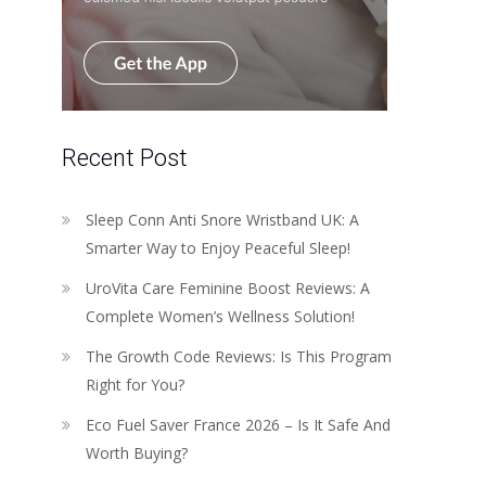
Recent Post
Sleep Conn Anti Snore Wristband UK: A
Smarter Way to Enjoy Peaceful Sleep!
UroVita Care Feminine Boost Reviews: A
Complete Women’s Wellness Solution!
The Growth Code Reviews: Is This Program
Right for You?
Eco Fuel Saver France 2026 – Is It Safe And
Worth Buying?