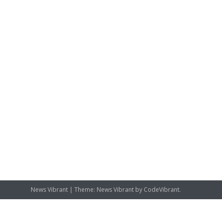
News Vibrant
|
Theme: News Vibrant by
CodeVibrant
.