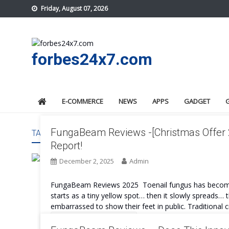
Skip
Friday, August 07, 2026
to
content
forbes24x7.com
E-COMMERCE
NEWS
APPS
GADGET
FungaBeam Reviews -[Christmas Offer 2
TAG:
FUNGABEAM BENEFITS
Report!
December 2, 2025
Admin
FungaBeam Reviews 2025 Toenail fungus has become 
starts as a tiny yellow spot… then it slowly spreads
embarrassed to show their feet in public. Traditional c
Continue Reading