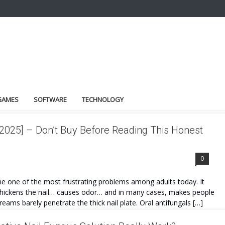
GAMES
SOFTWARE
TECHNOLOGY
025] – Don’t Buy Before Reading This Honest
0
one of the most frustrating problems among adults today. It
… thickens the nail… causes odor… and in many cases, makes people
reams barely penetrate the thick nail plate. Oral antifungals […]