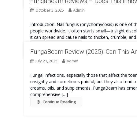
FungaBeam Reviews – Does This Innova
October 3, 2025
Admin
Introduction: Nail fungus (onychomycosis) is one of th
people worldwide. It often starts small—a slight discol
it can spread and cause nails to thicken, crumble, an
Continue Reading
FungaBeam Review (2025): Can This Ant
July 21, 2025
Admin
Fungal infections, especially those that affect the toe
unsightly and sometimes painful, but they also tend 
creams, oils, and supplements, FungaBeam has emerged
comprehensive […]
Continue Reading