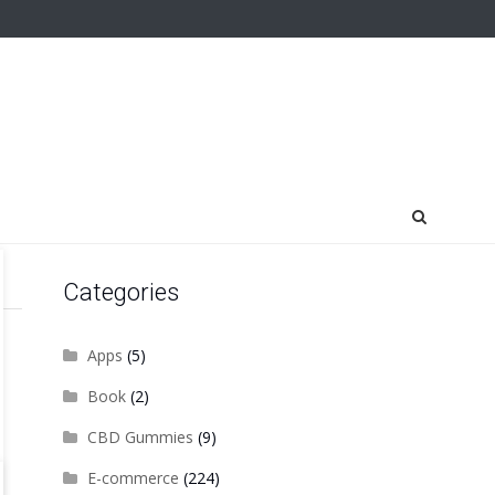
Categories
Apps
(5)
Book
(2)
CBD Gummies
(9)
E-commerce
(224)