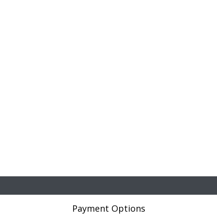
Payment Options