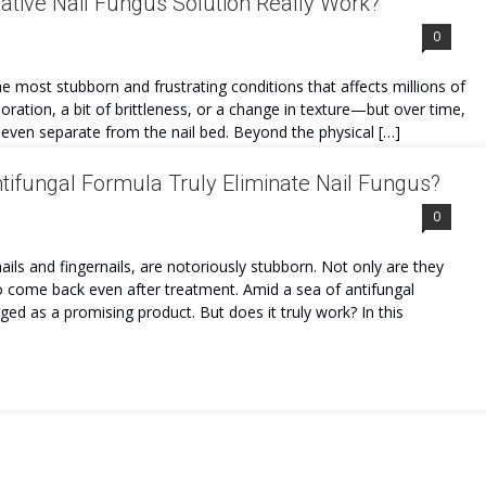
tive Nail Fungus Solution Really Work?
0
e most stubborn and frustrating conditions that affects millions of
oration, a bit of brittleness, or a change in texture—but over time,
d even separate from the nail bed. Beyond the physical […]
ifungal Formula Truly Eliminate Nail Fungus?
0
nails and fingernails, are notoriously stubborn. Not only are they
to come back even after treatment. Amid a sea of antifungal
 as a promising product. But does it truly work? In this