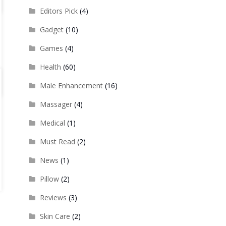
Editors Pick
(4)
Gadget
(10)
Games
(4)
Health
(60)
Male Enhancement
(16)
Massager
(4)
Medical
(1)
Must Read
(2)
News
(1)
Pillow
(2)
Reviews
(3)
Skin Care
(2)