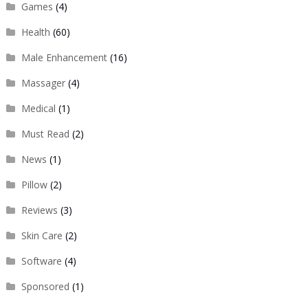
Games
(4)
Health
(60)
Male Enhancement
(16)
Massager
(4)
Medical
(1)
Must Read
(2)
News
(1)
Pillow
(2)
Reviews
(3)
Skin Care
(2)
Software
(4)
Sponsored
(1)