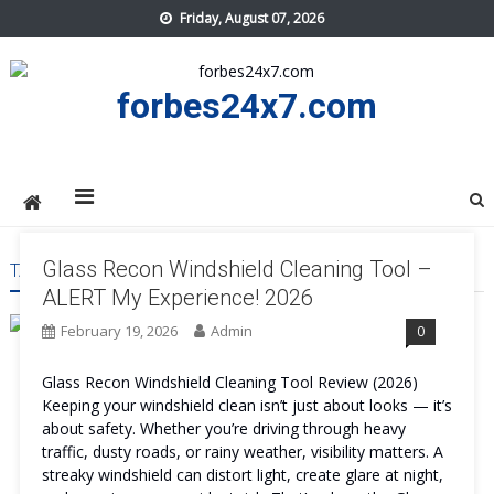
Skip
Friday, August 07, 2026
to
content
forbes24x7.com
Glass Recon Windshield Cleaning Tool –
TAG:
GLASS RECON WINDSHIELD CLEANING TOOL PRICE
ALERT My Experience! 2026
February 19, 2026
Admin
0
Glass Recon Windshield Cleaning Tool Review (2026)
Keeping your windshield clean isn’t just about looks — it’s
about safety. Whether you’re driving through heavy
traffic, dusty roads, or rainy weather, visibility matters. A
streaky windshield can distort light, create glare at night,