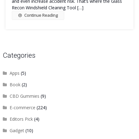
and even increase accident risk. That’s where the Glass
Recon Windshield Cleaning Tool […]
Continue Reading
Categories
Apps
(5)
Book
(2)
CBD Gummies
(9)
E-commerce
(224)
Editors Pick
(4)
Gadget
(10)