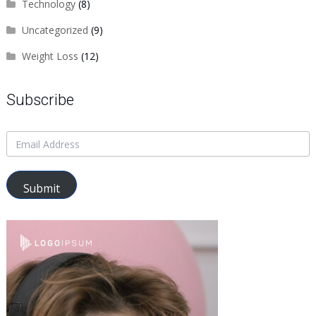
Technology
(8)
Uncategorized
(9)
Weight Loss
(12)
Subscribe
Submit