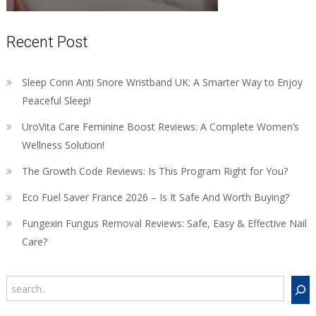
Recent Post
Sleep Conn Anti Snore Wristband UK: A Smarter Way to Enjoy
Peaceful Sleep!
UroVita Care Feminine Boost Reviews: A Complete Women’s
Wellness Solution!
The Growth Code Reviews: Is This Program Right for You?
Eco Fuel Saver France 2026 – Is It Safe And Worth Buying?
Fungexin Fungus Removal Reviews: Safe, Easy & Effective Nail
Care?
Search