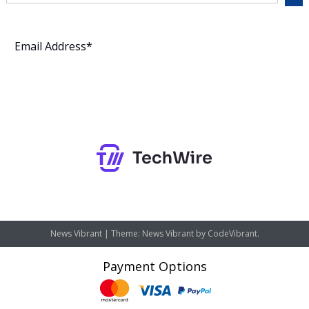
Subscribe
News Vibrant
|
Theme: News Vibrant by
CodeVibrant
.
Payment Options