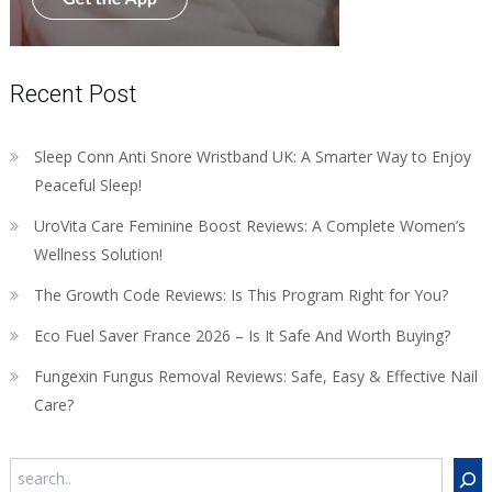
Recent Post
Sleep Conn Anti Snore Wristband UK: A Smarter Way to Enjoy
Peaceful Sleep!
UroVita Care Feminine Boost Reviews: A Complete Women’s
Wellness Solution!
The Growth Code Reviews: Is This Program Right for You?
Eco Fuel Saver France 2026 – Is It Safe And Worth Buying?
Fungexin Fungus Removal Reviews: Safe, Easy & Effective Nail
Care?
Search