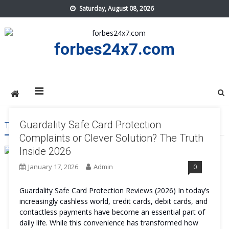
Skip
Saturday, August 08, 2026
to
content
forbes24x7.com
Guardality Safe Card Protection
TAG:
GUARDALITY SAFE CARD PROTECTION PROTECTION
Complaints or Clever Solution? The Truth
Inside 2026
January 17, 2026
Admin
0
Guardality Safe Card Protection Reviews (2026) In today’s
increasingly cashless world, credit cards, debit cards, and
contactless payments have become an essential part of
daily life. While this convenience has transformed how