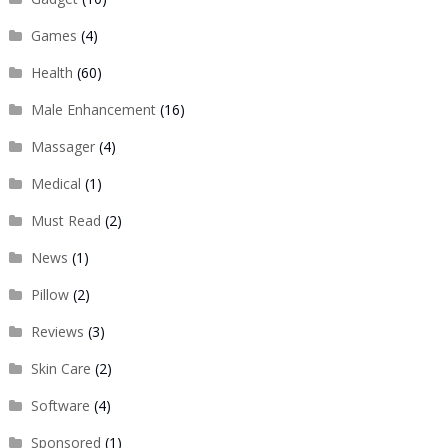
Games
(4)
Health
(60)
Male Enhancement
(16)
Massager
(4)
Medical
(1)
Must Read
(2)
News
(1)
Pillow
(2)
Reviews
(3)
Skin Care
(2)
Software
(4)
Sponsored
(1)