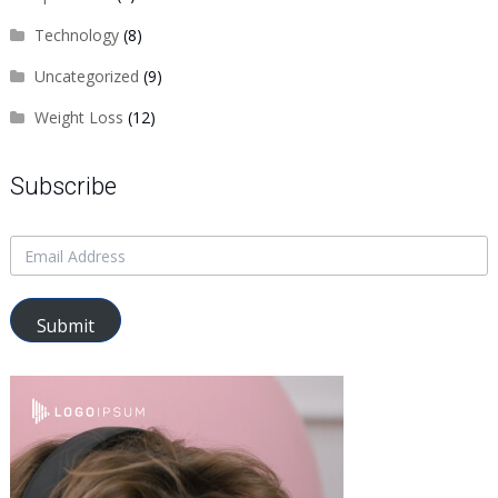
Technology
(8)
Uncategorized
(9)
Weight Loss
(12)
Subscribe
Submit