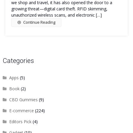
we shop and travel, it has also opened the door to a
growing threat—digital card theft. RFID skimming,
unauthorized wireless scans, and electronic […]
Continue Reading
Categories
Apps
(5)
Book
(2)
CBD Gummies
(9)
E-commerce
(224)
Editors Pick
(4)
Gadget
(10)