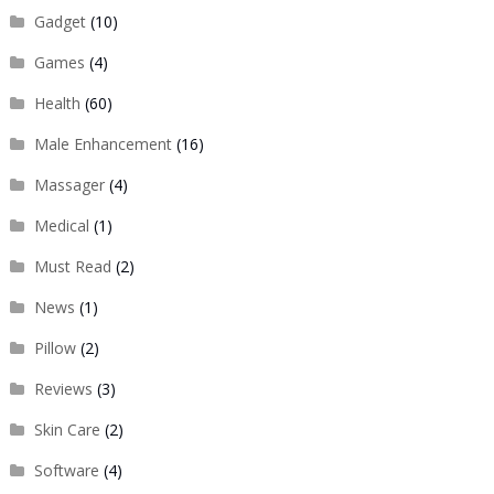
Gadget
(10)
Games
(4)
Health
(60)
Male Enhancement
(16)
Massager
(4)
Medical
(1)
Must Read
(2)
News
(1)
Pillow
(2)
Reviews
(3)
Skin Care
(2)
Software
(4)