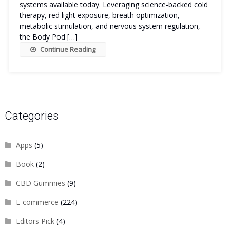
systems available today. Leveraging science-backed cold
therapy, red light exposure, breath optimization,
metabolic stimulation, and nervous system regulation,
the Body Pod […]
Continue Reading
Categories
Apps
(5)
Book
(2)
CBD Gummies
(9)
E-commerce
(224)
Editors Pick
(4)