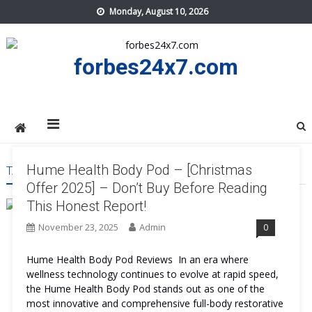
Skip
Monday, August 10, 2026
to
content
forbes24x7.com
Hume Health Body Pod – [Christmas
TAG:
HUME HEALTH BODY POD PRICE
Offer 2025] – Don’t Buy Before Reading
This Honest Report!
November 23, 2025
Admin
0
Hume Health Body Pod Reviews In an era where
wellness technology continues to evolve at rapid speed,
the Hume Health Body Pod stands out as one of the
most innovative and comprehensive full-body restorative