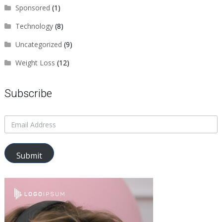
Sponsored
(1)
Technology
(8)
Uncategorized
(9)
Weight Loss
(12)
Subscribe
Submit