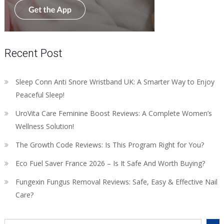
Recent Post
Sleep Conn Anti Snore Wristband UK: A Smarter Way to Enjoy
Peaceful Sleep!
UroVita Care Feminine Boost Reviews: A Complete Women’s
Wellness Solution!
The Growth Code Reviews: Is This Program Right for You?
Eco Fuel Saver France 2026 – Is It Safe And Worth Buying?
Fungexin Fungus Removal Reviews: Safe, Easy & Effective Nail
Care?
Search