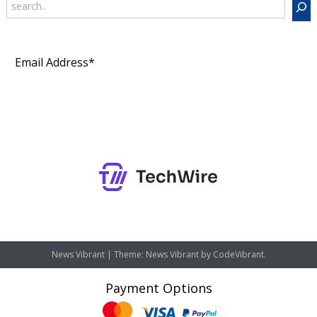
Subscribe
News Vibrant
|
Theme: News Vibrant by
CodeVibrant
.
Payment Options