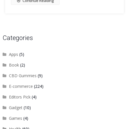
Continue Reading
Categories
Apps
(5)
Book
(2)
CBD Gummies
(9)
E-commerce
(224)
Editors Pick
(4)
Gadget
(10)
Games
(4)
Health
(60)