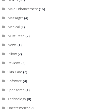
Male Enhancement
(16)
Massager
(4)
Medical
(1)
Must Read
(2)
News
(1)
Pillow
(2)
Reviews
(3)
Skin Care
(2)
Software
(4)
Sponsored
(1)
Technology
(8)
Uncategorized
(9)