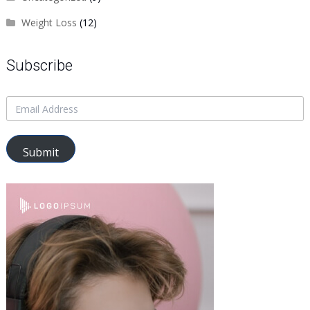
Weight Loss
(12)
Subscribe
Submit