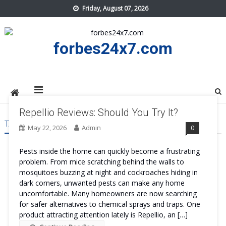
Skip
Friday, August 07, 2026
to
content
forbes24x7.com
Repellio Reviews: Should You Try It?
TAG:
REPELLIO US
May 22, 2026
Admin
0
Pests inside the home can quickly become a frustrating
problem. From mice scratching behind the walls to
mosquitoes buzzing at night and cockroaches hiding in
dark corners, unwanted pests can make any home
uncomfortable. Many homeowners are now searching
for safer alternatives to chemical sprays and traps. One
product attracting attention lately is Repellio, an […]