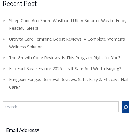
Recent Post
Sleep Conn Anti Snore Wristband UK: A Smarter Way to Enjoy
Peaceful Sleep!
UroVita Care Feminine Boost Reviews: A Complete Women’s
Wellness Solution!
The Growth Code Reviews: Is This Program Right for You?
Eco Fuel Saver France 2026 – Is It Safe And Worth Buying?
Fungexin Fungus Removal Reviews: Safe, Easy & Effective Nail
Care?
Search