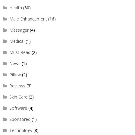
Health
(60)
Male Enhancement
(16)
Massager
(4)
Medical
(1)
Must Read
(2)
News
(1)
Pillow
(2)
Reviews
(3)
Skin Care
(2)
Software
(4)
Sponsored
(1)
Technology
(8)