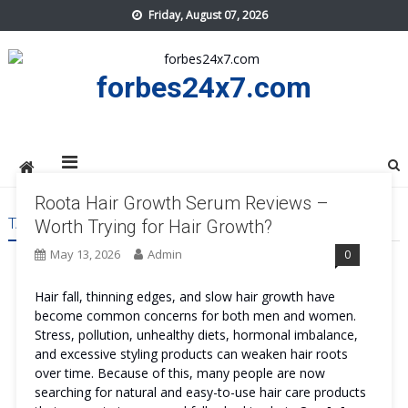
Skip
Friday, August 07, 2026
to
content
forbes24x7.com
Roota Hair Growth Serum Reviews –
TAG:
ROOTA HAIR GROWTH SERUM BENEFITS
Worth Trying for Hair Growth?
May 13, 2026
Admin
0
Hair fall, thinning edges, and slow hair growth have
become common concerns for both men and women.
Stress, pollution, unhealthy diets, hormonal imbalance,
and excessive styling products can weaken hair roots
over time. Because of this, many people are now
searching for natural and easy-to-use hair care products