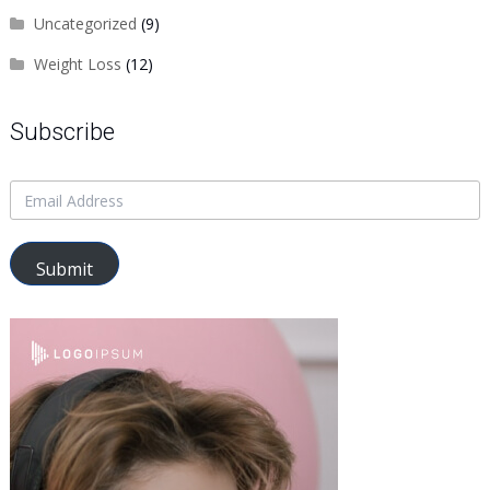
Uncategorized
(9)
Weight Loss
(12)
Subscribe
Submit