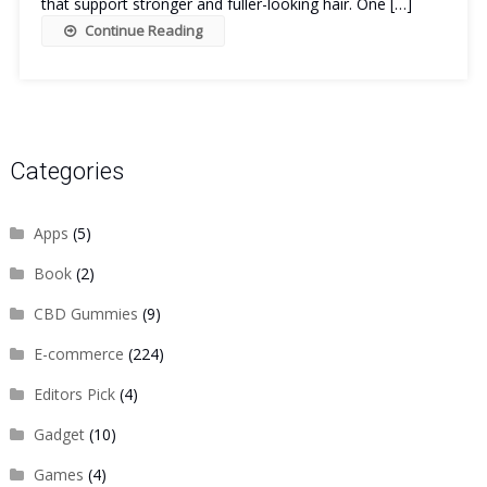
that support stronger and fuller-looking hair. One […]
Continue Reading
Categories
Apps
(5)
Book
(2)
CBD Gummies
(9)
E-commerce
(224)
Editors Pick
(4)
Gadget
(10)
Games
(4)