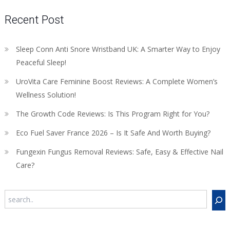
Recent Post
Sleep Conn Anti Snore Wristband UK: A Smarter Way to Enjoy
Peaceful Sleep!
UroVita Care Feminine Boost Reviews: A Complete Women’s
Wellness Solution!
The Growth Code Reviews: Is This Program Right for You?
Eco Fuel Saver France 2026 – Is It Safe And Worth Buying?
Fungexin Fungus Removal Reviews: Safe, Easy & Effective Nail
Care?
Search