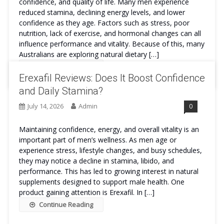
confidence, and quality of life. Many men experience
reduced stamina, declining energy levels, and lower
confidence as they age. Factors such as stress, poor
nutrition, lack of exercise, and hormonal changes can all
influence performance and vitality. Because of this, many
Australians are exploring natural dietary […]
Continue Reading
Erexafil Reviews: Does It Boost Confidence
and Daily Stamina?
July 14, 2026
Admin
0
Maintaining confidence, energy, and overall vitality is an
important part of men’s wellness. As men age or
experience stress, lifestyle changes, and busy schedules,
they may notice a decline in stamina, libido, and
performance. This has led to growing interest in natural
supplements designed to support male health. One
product gaining attention is Erexafil. In […]
Continue Reading