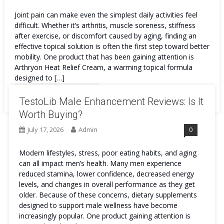
Joint pain can make even the simplest daily activities feel
difficult. Whether it’s arthritis, muscle soreness, stiffness
after exercise, or discomfort caused by aging, finding an
effective topical solution is often the first step toward better
mobility. One product that has been gaining attention is
Arthryon Heat Relief Cream, a warming topical formula
designed to […]
Continue Reading
TestoLib Male Enhancement Reviews: Is It
Worth Buying?
July 17, 2026
Admin
0
Modern lifestyles, stress, poor eating habits, and aging
can all impact men’s health. Many men experience
reduced stamina, lower confidence, decreased energy
levels, and changes in overall performance as they get
older. Because of these concerns, dietary supplements
designed to support male wellness have become
increasingly popular. One product gaining attention is