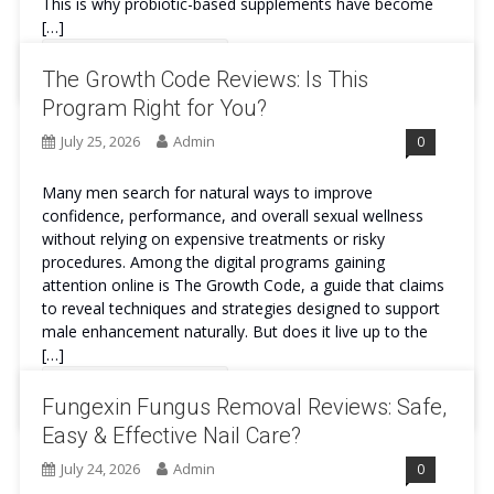
This is why probiotic-based supplements have become
[…]
Continue Reading
The Growth Code Reviews: Is This
Program Right for You?
July 25, 2026
Admin
0
Many men search for natural ways to improve
confidence, performance, and overall sexual wellness
without relying on expensive treatments or risky
procedures. Among the digital programs gaining
attention online is The Growth Code, a guide that claims
to reveal techniques and strategies designed to support
male enhancement naturally. But does it live up to the
[…]
Continue Reading
Fungexin Fungus Removal Reviews: Safe,
Easy & Effective Nail Care?
July 24, 2026
Admin
0