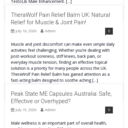
TestoLib Male Enhancement. […]
Continue Reading
TheraWolf Pain Relief Balm UK: Natural
Relief for Muscle & Joint Pain!
July 16, 2026
Admin
0
Muscle and joint discomfort can make even simple daily
activities feel challenging. Whether you’re dealing with
post-workout soreness, stiff knees, back pain, or
everyday muscle tension, finding an effective topical
solution is a priority for many people across the UK.
TheraWolf Pain Relief Balm has gained attention as a
fast-acting balm designed to soothe aching […]
Continue Reading
Peak State ME Capsules Australia: Safe,
Effective or Overhyped?
July 15, 2026
Admin
0
Male wellness is an important part of overall health,