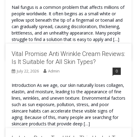
Nail fungus is a common problem that affects millions of
people worldwide. It often begins as a small white or
yellow spot beneath the tip of a fingernail or toenail and
can gradually spread, causing discoloration, thickening,
brittleness, and an unhealthy appearance. Many people
struggle to find a solution that is easy to apply and […]
Continue Reading
Vital Promise Anti Wrinkle Cream Reviews:
Is It Suitable for All Skin Types?
July 22, 2026
Admin
0
Introduction As we age, our skin naturally loses collagen,
elastin, and moisture, leading to the appearance of fine
lines, wrinkles, and uneven texture. Environmental factors
such as sun exposure, pollution, stress, and poor
skincare habits can accelerate these visible signs of
aging. Because of this, many people are searching for
skincare products that provide deep […]
Continue Reading