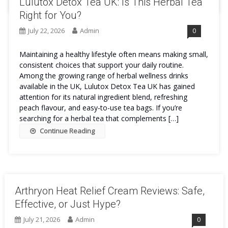
Lulutox Detox Tea UK: Is This Herbal Tea
Right for You?
July 22, 2026
Admin
0
Maintaining a healthy lifestyle often means making small,
consistent choices that support your daily routine.
Among the growing range of herbal wellness drinks
available in the UK, Lulutox Detox Tea UK has gained
attention for its natural ingredient blend, refreshing
peach flavour, and easy-to-use tea bags. If you’re
searching for a herbal tea that complements […]
Continue Reading
Arthryon Heat Relief Cream Reviews: Safe,
Effective, or Just Hype?
July 21, 2026
Admin
0