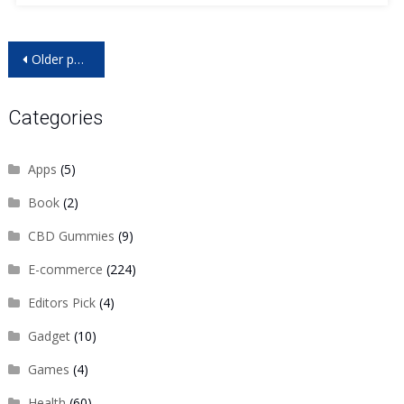
Posts
Older posts
navigation
Categories
Apps
(5)
Book
(2)
CBD Gummies
(9)
E-commerce
(224)
Editors Pick
(4)
Gadget
(10)
Games
(4)
Health
(60)