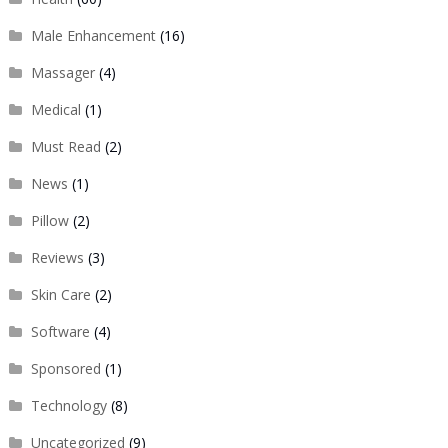
Male Enhancement
(16)
Massager
(4)
Medical
(1)
Must Read
(2)
News
(1)
Pillow
(2)
Reviews
(3)
Skin Care
(2)
Software
(4)
Sponsored
(1)
Technology
(8)
Uncategorized
(9)