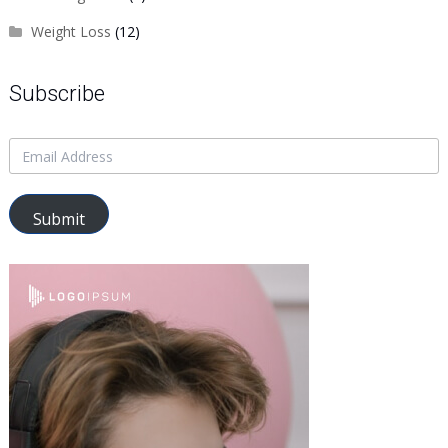
Weight Loss
(12)
Subscribe
Submit