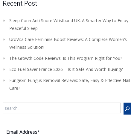
Recent Post
Sleep Conn Anti Snore Wristband UK: A Smarter Way to Enjoy
Peaceful Sleep!
UroVita Care Feminine Boost Reviews: A Complete Women’s
Wellness Solution!
The Growth Code Reviews: Is This Program Right for You?
Eco Fuel Saver France 2026 – Is It Safe And Worth Buying?
Fungexin Fungus Removal Reviews: Safe, Easy & Effective Nail
Care?
Search