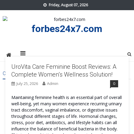
Skip
Friday, August 07, 2026
to
content
forbes24x7.com
UroVita Care Feminine Boost Reviews: A
CATEGORY:
HEALTH
Complete Women’s Wellness Solution!
July 25, 2026
Admin
0
Maintaining feminine health is an essential part of overall
well-being, yet many women experience recurring urinary
tract discomfort, vaginal imbalance, or digestive issues
throughout different stages of life. Hormonal changes,
stress, poor diet, antibiotics, and lifestyle habits can all
influence the balance of beneficial bacteria in the body.