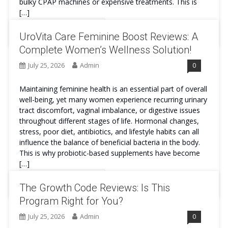
bulky CPAP machines or expensive treatments. This is
[…]
Continue Reading
UroVita Care Feminine Boost Reviews: A
Complete Women’s Wellness Solution!
July 25, 2026
Admin
0
Maintaining feminine health is an essential part of overall
well-being, yet many women experience recurring urinary
tract discomfort, vaginal imbalance, or digestive issues
throughout different stages of life. Hormonal changes,
stress, poor diet, antibiotics, and lifestyle habits can all
influence the balance of beneficial bacteria in the body.
This is why probiotic-based supplements have become
[…]
Continue Reading
The Growth Code Reviews: Is This
Program Right for You?
July 25, 2026
Admin
0