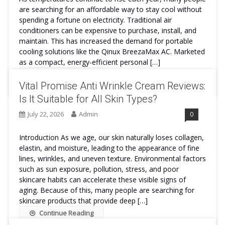
are searching for an affordable way to stay cool without
spending a fortune on electricity. Traditional air
conditioners can be expensive to purchase, install, and
maintain. This has increased the demand for portable
cooling solutions like the Qinux BreezaMax AC. Marketed
as a compact, energy-efficient personal […]
Continue Reading
Vital Promise Anti Wrinkle Cream Reviews:
Is It Suitable for All Skin Types?
July 22, 2026
Admin
0
Introduction As we age, our skin naturally loses collagen,
elastin, and moisture, leading to the appearance of fine
lines, wrinkles, and uneven texture. Environmental factors
such as sun exposure, pollution, stress, and poor
skincare habits can accelerate these visible signs of
aging. Because of this, many people are searching for
skincare products that provide deep […]
Continue Reading