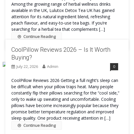
Among the growing range of herbal wellness drinks
available in the UK, Lulutox Detox Tea UK has gained
attention for its natural ingredient blend, refreshing
peach flavour, and easy-to-use tea bags. If you’re
searching for a herbal tea that complements […]
Continue Reading
CoolPillow Reviews 2026 – Is It Worth
Buying?
July 22, 2026
Admin
0
CoolPillow Reviews 2026 Getting a full night’s sleep can
be difficult when your pillow traps heat. Many people
constantly flip their pillows searching for the “cool side,”
only to wake up sweating and uncomfortable. Cooling
pillows have become increasingly popular because they
promise better temperature regulation and improved
sleep quality. One product receiving attention in […]
Continue Reading