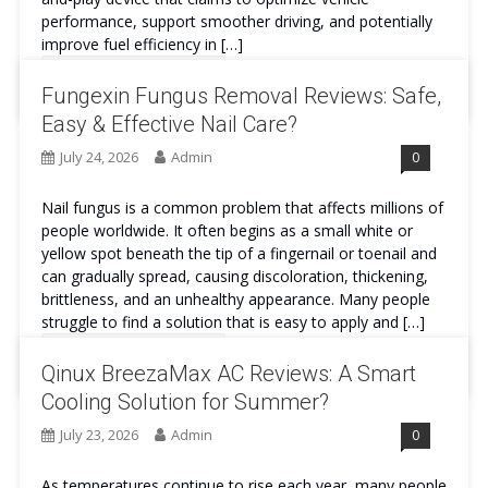
performance, support smoother driving, and potentially
improve fuel efficiency in […]
Continue Reading
Fungexin Fungus Removal Reviews: Safe,
Easy & Effective Nail Care?
July 24, 2026
Admin
0
Nail fungus is a common problem that affects millions of
people worldwide. It often begins as a small white or
yellow spot beneath the tip of a fingernail or toenail and
can gradually spread, causing discoloration, thickening,
brittleness, and an unhealthy appearance. Many people
struggle to find a solution that is easy to apply and […]
Continue Reading
Qinux BreezaMax AC Reviews: A Smart
Cooling Solution for Summer?
July 23, 2026
Admin
0
As temperatures continue to rise each year, many people