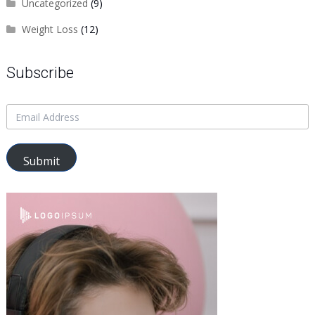
Uncategorized
(9)
Weight Loss
(12)
Subscribe
Submit