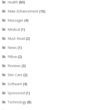
Health
(60)
Male Enhancement
(16)
Massager
(4)
Medical
(1)
Must Read
(2)
News
(1)
Pillow
(2)
Reviews
(3)
Skin Care
(2)
Software
(4)
Sponsored
(1)
Technology
(8)