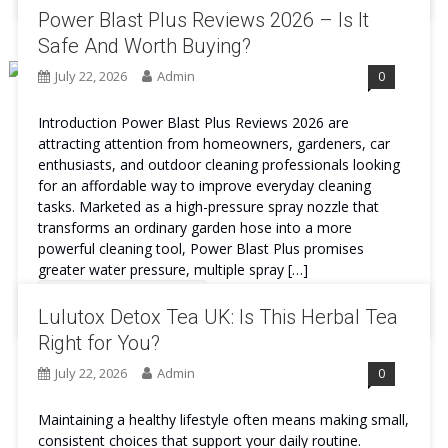
Power Blast Plus Reviews 2026 – Is It
Safe And Worth Buying?
July 22, 2026
Admin
0
Introduction Power Blast Plus Reviews 2026 are
attracting attention from homeowners, gardeners, car
enthusiasts, and outdoor cleaning professionals looking
for an affordable way to improve everyday cleaning
tasks. Marketed as a high-pressure spray nozzle that
transforms an ordinary garden hose into a more
powerful cleaning tool, Power Blast Plus promises
greater water pressure, multiple spray […]
Continue Reading
Lulutox Detox Tea UK: Is This Herbal Tea
Right for You?
July 22, 2026
Admin
0
Maintaining a healthy lifestyle often means making small,
consistent choices that support your daily routine.