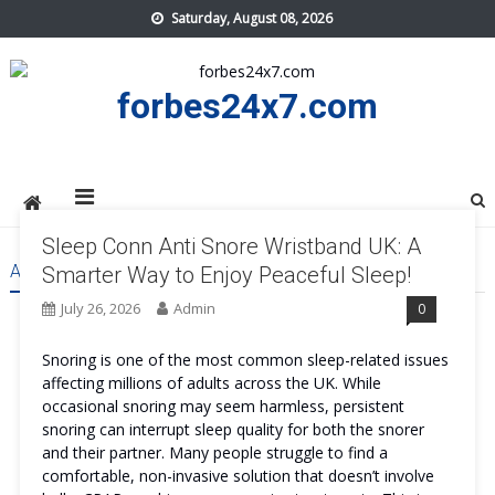
Skip
Saturday, August 08, 2026
to
content
forbes24x7.com
Sleep Conn Anti Snore Wristband UK: A
AUTHOR:
ADMIN
Smarter Way to Enjoy Peaceful Sleep!
July 26, 2026
Admin
0
Snoring is one of the most common sleep-related issues
affecting millions of adults across the UK. While
occasional snoring may seem harmless, persistent
snoring can interrupt sleep quality for both the snorer
and their partner. Many people struggle to find a
comfortable, non-invasive solution that doesn’t involve