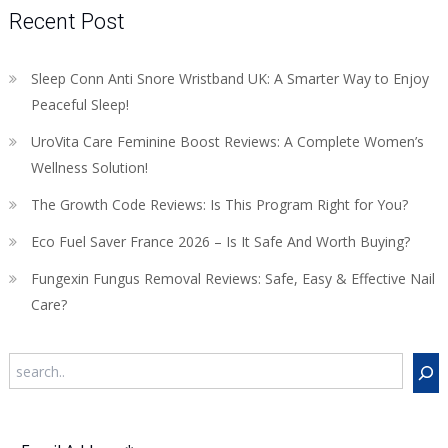
Recent Post
Sleep Conn Anti Snore Wristband UK: A Smarter Way to Enjoy
Peaceful Sleep!
UroVita Care Feminine Boost Reviews: A Complete Women’s
Wellness Solution!
The Growth Code Reviews: Is This Program Right for You?
Eco Fuel Saver France 2026 – Is It Safe And Worth Buying?
Fungexin Fungus Removal Reviews: Safe, Easy & Effective Nail
Care?
Search