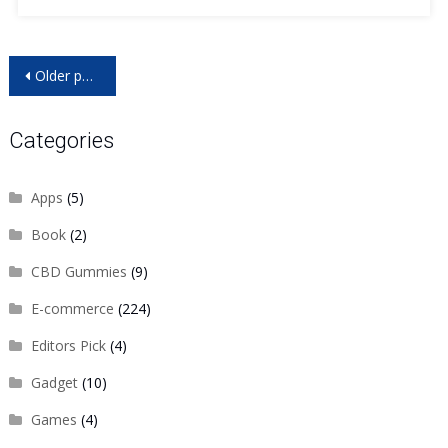
Posts
Older posts
navigation
Categories
Apps
(5)
Book
(2)
CBD Gummies
(9)
E-commerce
(224)
Editors Pick
(4)
Gadget
(10)
Games
(4)