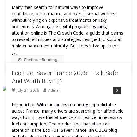
Many men search for natural ways to improve
confidence, performance, and overall sexual wellness
without relying on expensive treatments or risky
procedures. Among the digital programs gaining
attention online is The Growth Code, a guide that claims
to reveal techniques and strategies designed to support
male enhancement naturally. But does it live up to the
[…]
Continue Reading
Eco Fuel Saver France 2026 – Is It Safe
And Worth Buying?
July 24, 2026
Admin
0
Introduction With fuel prices remaining unpredictable
across France, many drivers are searching for affordable
ways to improve fuel efficiency and reduce unnecessary
fuel consumption. One product that has attracted
attention is the Eco Fuel Saver France, an OBD2 plug-
and-play device that claims to optimize vehicle