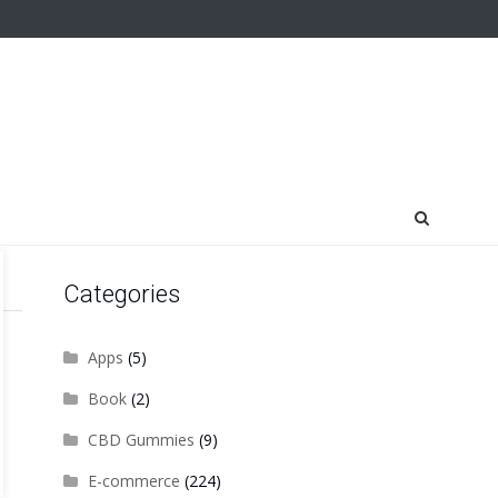
Categories
Apps
(5)
Book
(2)
CBD Gummies
(9)
E-commerce
(224)