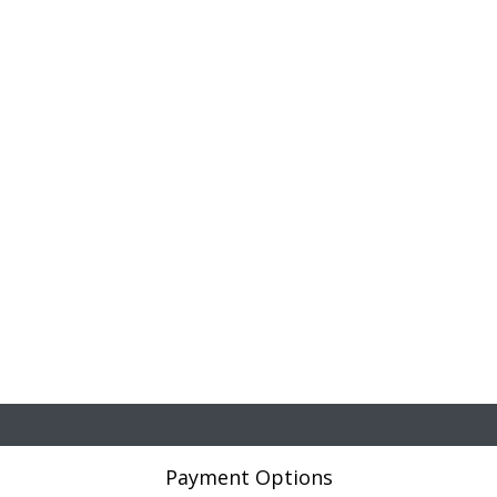
Payment Options