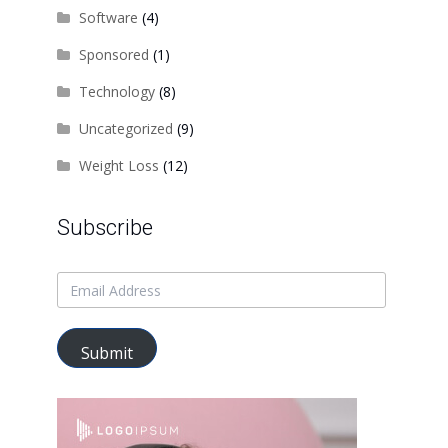
Software
(4)
Sponsored
(1)
Technology
(8)
Uncategorized
(9)
Weight Loss
(12)
Subscribe
Submit