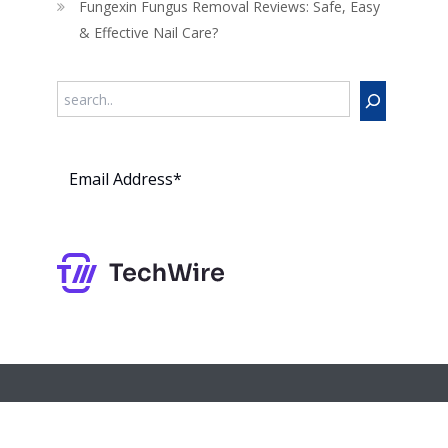
Fungexin Fungus Removal Reviews: Safe, Easy
& Effective Nail Care?
Search
Subs
cribe