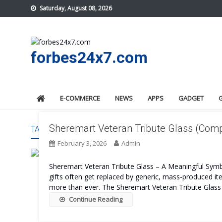
Skip
Saturday, August 08, 2026
to
content
forbes24x7.com
E-COMMERCE
NEWS
APPS
GADGET
Sheremart Veteran Tribute Glass (Comple
TAG:
SHEREMART VETERAN TRIBUTE GLASS PRICE
February 3, 2026
Admin
Sheremart Veteran Tribute Glass – A Meaningful Symb
gifts often get replaced by generic, mass-produced i
more than ever. The Sheremart Veteran Tribute Glass is 
Continue Reading