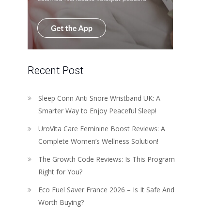
Recent Post
Sleep Conn Anti Snore Wristband UK: A
Smarter Way to Enjoy Peaceful Sleep!
UroVita Care Feminine Boost Reviews: A
Complete Women’s Wellness Solution!
The Growth Code Reviews: Is This Program
Right for You?
Eco Fuel Saver France 2026 – Is It Safe And
Worth Buying?