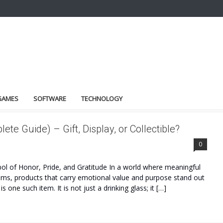
GAMES
SOFTWARE
TECHNOLOGY
te Guide) – Gift, Display, or Collectible?
0
ol of Honor, Pride, and Gratitude In a world where meaningful
tems, products that carry emotional value and purpose stand out
one such item. It is not just a drinking glass; it […]