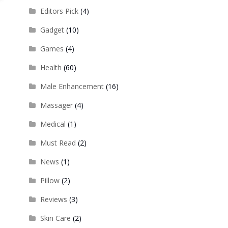
Editors Pick
(4)
Gadget
(10)
Games
(4)
Health
(60)
Male Enhancement
(16)
Massager
(4)
Medical
(1)
Must Read
(2)
News
(1)
Pillow
(2)
Reviews
(3)
Skin Care
(2)