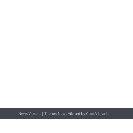
News Vibrant
|
Theme: News Vibrant by
CodeVibrant
.