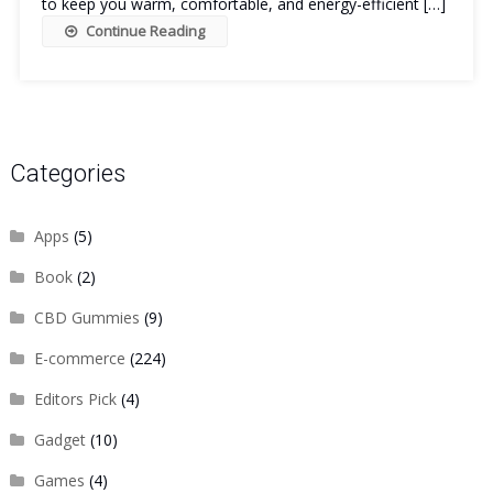
to keep you warm, comfortable, and energy-efficient […]
Continue Reading
Categories
Apps
(5)
Book
(2)
CBD Gummies
(9)
E-commerce
(224)
Editors Pick
(4)
Gadget
(10)
Games
(4)