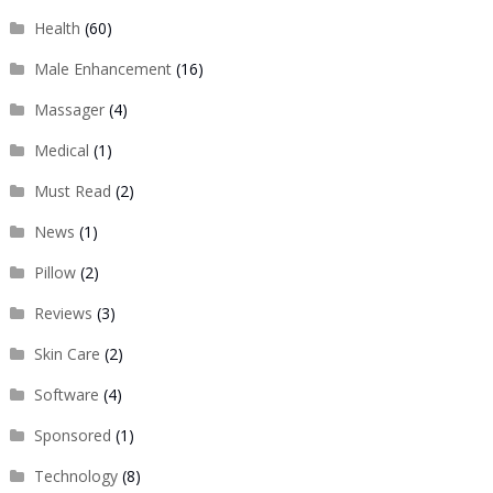
Health
(60)
Male Enhancement
(16)
Massager
(4)
Medical
(1)
Must Read
(2)
News
(1)
Pillow
(2)
Reviews
(3)
Skin Care
(2)
Software
(4)
Sponsored
(1)
Technology
(8)