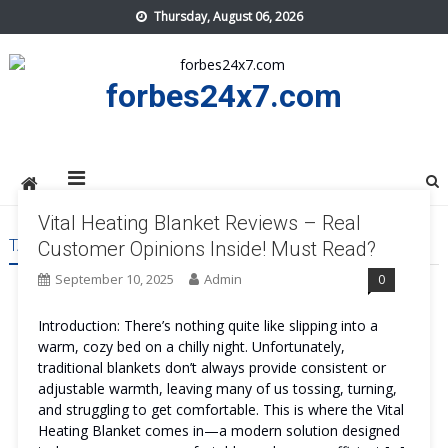
Skip
Thursday, August 06, 2026
to
content
forbes24x7.com
Vital Heating Blanket Reviews – Real
TAG:
VITAL HEATING BLANKET BENEFITS
Customer Opinions Inside! Must Read?
September 10, 2025
Admin
0
Introduction: There’s nothing quite like slipping into a
warm, cozy bed on a chilly night. Unfortunately,
traditional blankets don’t always provide consistent or
adjustable warmth, leaving many of us tossing, turning,
and struggling to get comfortable. This is where the Vital
Heating Blanket comes in—a modern solution designed