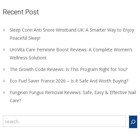
Recent Post
Sleep Conn Anti Snore Wristband UK: A Smarter Way to Enjoy
Peaceful Sleep!
UroVita Care Feminine Boost Reviews: A Complete Women’s
Wellness Solution!
The Growth Code Reviews: Is This Program Right for You?
Eco Fuel Saver France 2026 – Is It Safe And Worth Buying?
Fungexin Fungus Removal Reviews: Safe, Easy & Effective Nail
Care?
Search