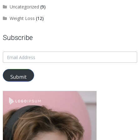
Uncategorized
(9)
Weight Loss
(12)
Subscribe
Submit