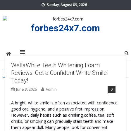
Skip
Sunday, August 09, 2026
to
content
forbes24x7.com
WellaWhite Teeth Whitening Foam
TAG:
WELLAWHITE TEETH WHITENING FOAM US
Reviews: Get a Confident White Smile
Today!
June 3, 2026
Admin
0
A bright, white smile is often associated with confidence,
good oral hygiene, and a positive first impression.
However, daily habits such as drinking coffee, tea, soft
drinks, or smoking can gradually stain teeth and make
them appear dull. Many people look for convenient