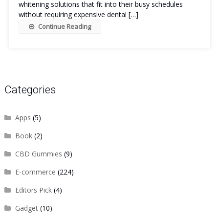
whitening solutions that fit into their busy schedules
without requiring expensive dental […]
Continue Reading
Categories
Apps
(5)
Book
(2)
CBD Gummies
(9)
E-commerce
(224)
Editors Pick
(4)
Gadget
(10)