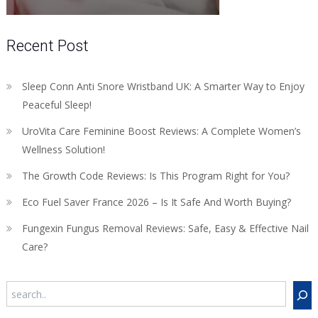
Recent Post
Sleep Conn Anti Snore Wristband UK: A Smarter Way to Enjoy
Peaceful Sleep!
UroVita Care Feminine Boost Reviews: A Complete Women’s
Wellness Solution!
The Growth Code Reviews: Is This Program Right for You?
Eco Fuel Saver France 2026 – Is It Safe And Worth Buying?
Fungexin Fungus Removal Reviews: Safe, Easy & Effective Nail
Care?
Search