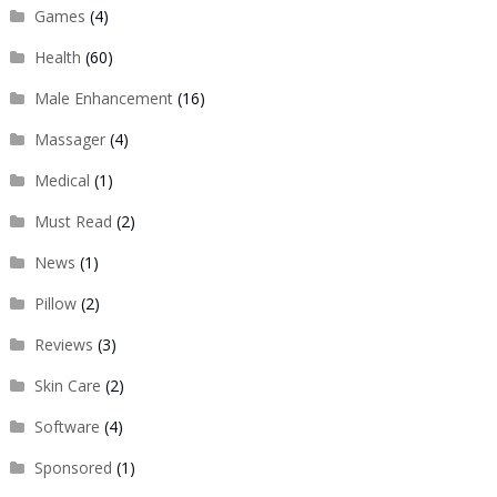
Games
(4)
Health
(60)
Male Enhancement
(16)
Massager
(4)
Medical
(1)
Must Read
(2)
News
(1)
Pillow
(2)
Reviews
(3)
Skin Care
(2)
Software
(4)
Sponsored
(1)