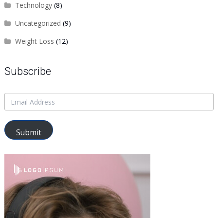
Technology
(8)
Uncategorized
(9)
Weight Loss
(12)
Subscribe
Submit