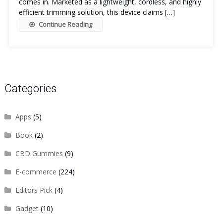
comes in. Marketed as a lightweight, cordless, and highly
efficient trimming solution, this device claims […]
Continue Reading
Categories
Apps
(5)
Book
(2)
CBD Gummies
(9)
E-commerce
(224)
Editors Pick
(4)
Gadget
(10)