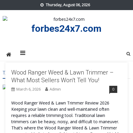
Skip
Thursday, August 06, 2026
to
content
forbes24x7.com
Wood Ranger Weed & Lawn Trimmer –
TAG:
WOOD RANGER WEED & LAWN TRIMMER WORTH IT
What Most Sellers Won’t Tell You!
March 6, 2026
Admin
0
Wood Ranger Weed & Lawn Trimmer Review 2026
Keeping your lawn clean and well-maintained often
requires a reliable trimming tool. Traditional lawn
trimmers can be heavy, noisy, and difficult to maneuver.
That’s where the Wood Ranger Weed & Lawn Trimmer