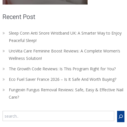
Recent Post
Sleep Conn Anti Snore Wristband UK: A Smarter Way to Enjoy
Peaceful Sleep!
UroVita Care Feminine Boost Reviews: A Complete Women’s
Wellness Solution!
The Growth Code Reviews: Is This Program Right for You?
Eco Fuel Saver France 2026 – Is It Safe And Worth Buying?
Fungexin Fungus Removal Reviews: Safe, Easy & Effective Nail
Care?
Search