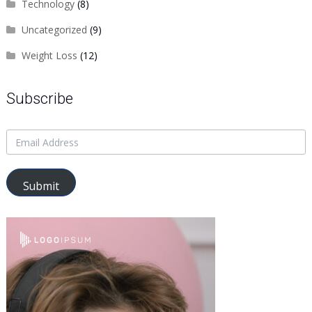
Technology
(8)
Uncategorized
(9)
Weight Loss
(12)
Subscribe
Submit