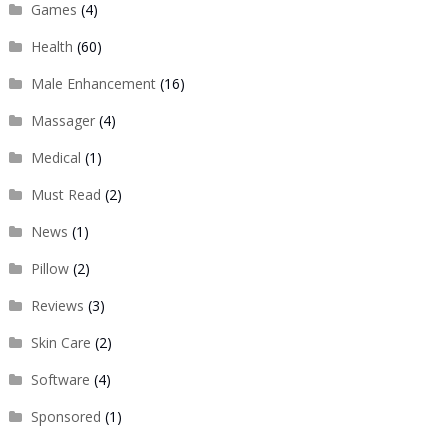
Games
(4)
Health
(60)
Male Enhancement
(16)
Massager
(4)
Medical
(1)
Must Read
(2)
News
(1)
Pillow
(2)
Reviews
(3)
Skin Care
(2)
Software
(4)
Sponsored
(1)