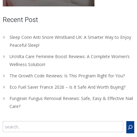
Recent Post
Sleep Conn Anti Snore Wristband UK: A Smarter Way to Enjoy
Peaceful Sleep!
UroVita Care Feminine Boost Reviews: A Complete Women’s
Wellness Solution!
The Growth Code Reviews: Is This Program Right for You?
Eco Fuel Saver France 2026 – Is It Safe And Worth Buying?
Fungexin Fungus Removal Reviews: Safe, Easy & Effective Nail
Care?
Search