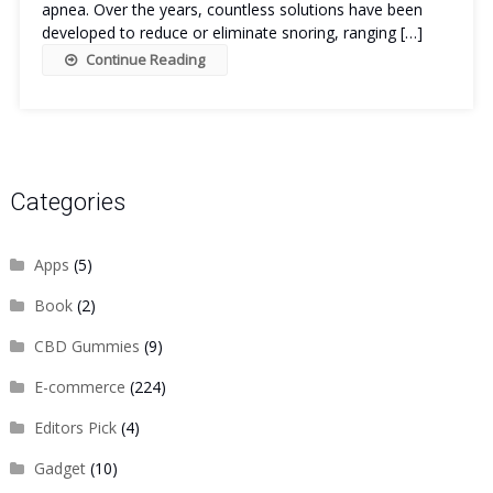
apnea. Over the years, countless solutions have been
developed to reduce or eliminate snoring, ranging […]
Continue Reading
Categories
Apps
(5)
Book
(2)
CBD Gummies
(9)
E-commerce
(224)
Editors Pick
(4)
Gadget
(10)