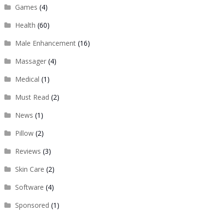
Games
(4)
Health
(60)
Male Enhancement
(16)
Massager
(4)
Medical
(1)
Must Read
(2)
News
(1)
Pillow
(2)
Reviews
(3)
Skin Care
(2)
Software
(4)
Sponsored
(1)