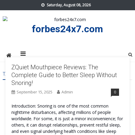
Skip
Saturday, August 08, 2026
to
content
forbes24x7.com
ZQuiet Mouthpiece Reviews: The
TAG:
ZQUIET MOUTHPIECE REVIEWS
Complete Guide to Better Sleep Without
Snoring!
September 15, 2025
Admin
0
Introduction: Snoring is one of the most common
nighttime disturbances, affecting millions of people
worldwide. For some, it is just a minor inconvenience; for
others, it can disrupt relationships, prevent restful sleep,
and even signal underlying health conditions like sleep