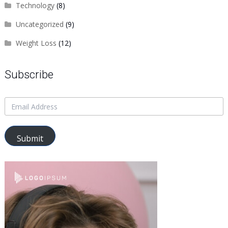
Technology
(8)
Uncategorized
(9)
Weight Loss
(12)
Subscribe
Submit