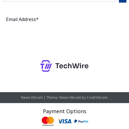
Subscribe
News Vibrant
|
Theme: News Vibrant by
CodeVibrant
.
Payment Options