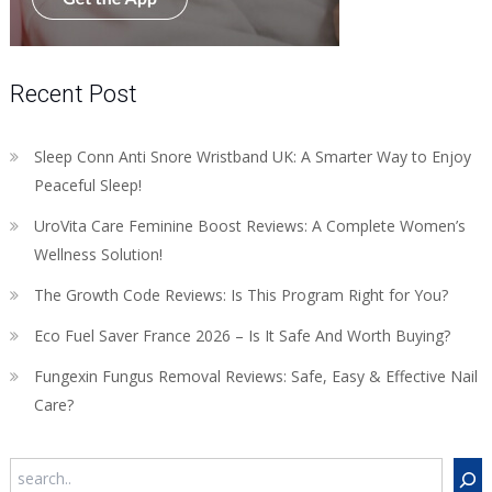
Recent Post
Sleep Conn Anti Snore Wristband UK: A Smarter Way to Enjoy
Peaceful Sleep!
UroVita Care Feminine Boost Reviews: A Complete Women’s
Wellness Solution!
The Growth Code Reviews: Is This Program Right for You?
Eco Fuel Saver France 2026 – Is It Safe And Worth Buying?
Fungexin Fungus Removal Reviews: Safe, Easy & Effective Nail
Care?
Search