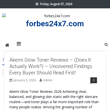
Skip
Friday, August 07, 2026
to
content
forbes24x7.com
Akemi Glow Toner Reviews – (Does It
TAG:
AKEMI GLOW TONER SIDE EFFECT
Actually Work?) – Uncovered Findings
Every Buyer Should Read First!
January 5, 2026
Admin
0
Akemi Glow Toner Reviews 2026 Achieving clear,
balanced, and glowing skin starts with the right skincare
routine—and toner plays a far more important role than
many people realize. Among the growing number of