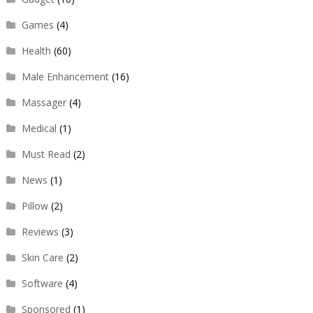
Games
(4)
Health
(60)
Male Enhancement
(16)
Massager
(4)
Medical
(1)
Must Read
(2)
News
(1)
Pillow
(2)
Reviews
(3)
Skin Care
(2)
Software
(4)
Sponsored
(1)