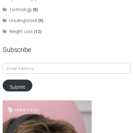
Technology
(8)
Uncategorized
(9)
Weight Loss
(12)
Subscribe
Submit