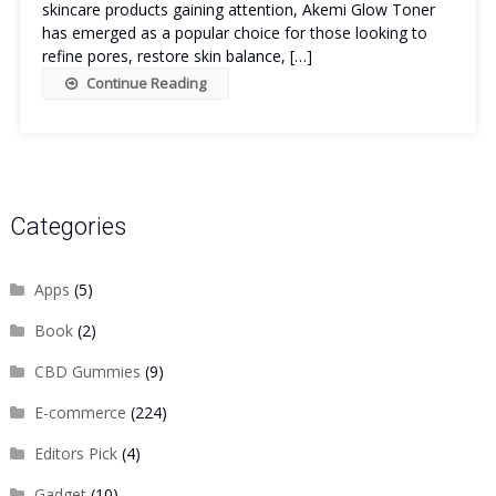
skincare products gaining attention, Akemi Glow Toner
has emerged as a popular choice for those looking to
refine pores, restore skin balance, […]
Continue Reading
Categories
Apps
(5)
Book
(2)
CBD Gummies
(9)
E-commerce
(224)
Editors Pick
(4)
Gadget
(10)