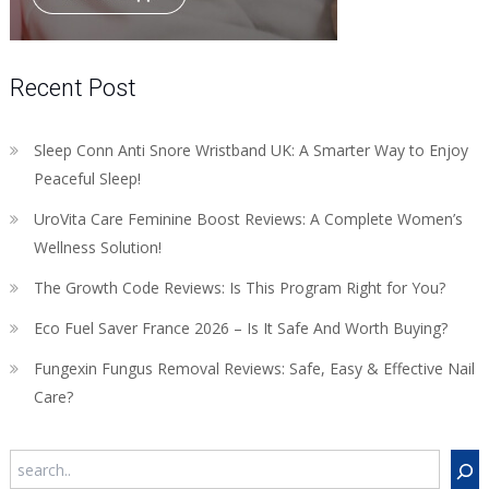
Recent Post
Sleep Conn Anti Snore Wristband UK: A Smarter Way to Enjoy
Peaceful Sleep!
UroVita Care Feminine Boost Reviews: A Complete Women’s
Wellness Solution!
The Growth Code Reviews: Is This Program Right for You?
Eco Fuel Saver France 2026 – Is It Safe And Worth Buying?
Fungexin Fungus Removal Reviews: Safe, Easy & Effective Nail
Care?
Search