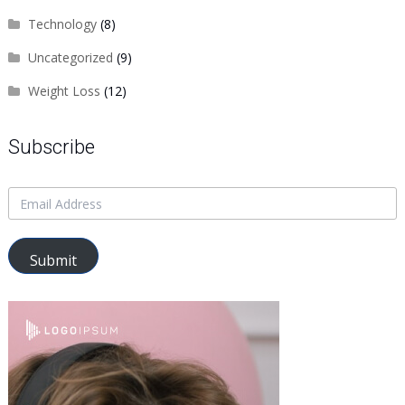
Technology
(8)
Uncategorized
(9)
Weight Loss
(12)
Subscribe
Submit