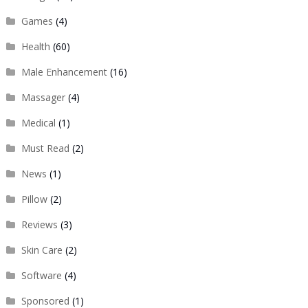
Games
(4)
Health
(60)
Male Enhancement
(16)
Massager
(4)
Medical
(1)
Must Read
(2)
News
(1)
Pillow
(2)
Reviews
(3)
Skin Care
(2)
Software
(4)
Sponsored
(1)