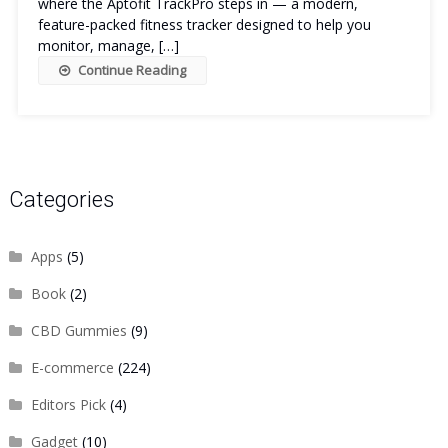
where the Aptofit TrackPro steps in — a modern,
feature-packed fitness tracker designed to help you
monitor, manage, […]
Continue Reading
Categories
Apps
(5)
Book
(2)
CBD Gummies
(9)
E-commerce
(224)
Editors Pick
(4)
Gadget
(10)