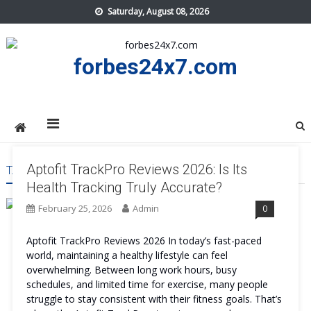
Skip
Saturday, August 08, 2026
to
content
forbes24x7.com
Aptofit TrackPro Reviews 2026: Is Its
TAG:
APTOFIT TRACKPRO ACCURATE
Health Tracking Truly Accurate?
February 25, 2026
Admin
0
Aptofit TrackPro Reviews 2026 In today’s fast-paced
world, maintaining a healthy lifestyle can feel
overwhelming. Between long work hours, busy
schedules, and limited time for exercise, many people
struggle to stay consistent with their fitness goals. That’s