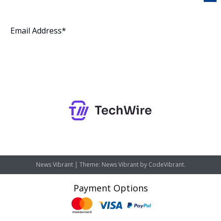
Subscribe
News Vibrant
|
Theme: News Vibrant by
CodeVibrant
.
Payment Options