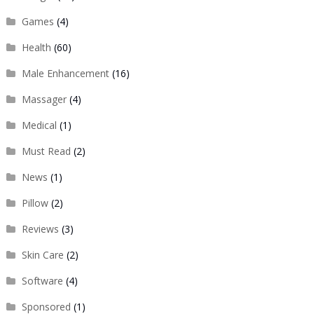
Games
(4)
Health
(60)
Male Enhancement
(16)
Massager
(4)
Medical
(1)
Must Read
(2)
News
(1)
Pillow
(2)
Reviews
(3)
Skin Care
(2)
Software
(4)
Sponsored
(1)