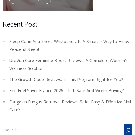
Recent Post
Sleep Conn Anti Snore Wristband UK: A Smarter Way to Enjoy
Peaceful Sleep!
UroVita Care Feminine Boost Reviews: A Complete Women’s
Wellness Solution!
The Growth Code Reviews: Is This Program Right for You?
Eco Fuel Saver France 2026 – Is It Safe And Worth Buying?
Fungexin Fungus Removal Reviews: Safe, Easy & Effective Nail
Care?
Search