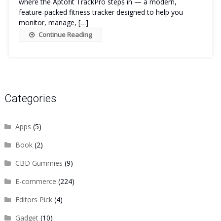
where the Aptofit TrackPro steps in — a modern,
feature-packed fitness tracker designed to help you
monitor, manage, […]
Continue Reading
Categories
Apps
(5)
Book
(2)
CBD Gummies
(9)
E-commerce
(224)
Editors Pick
(4)
Gadget
(10)