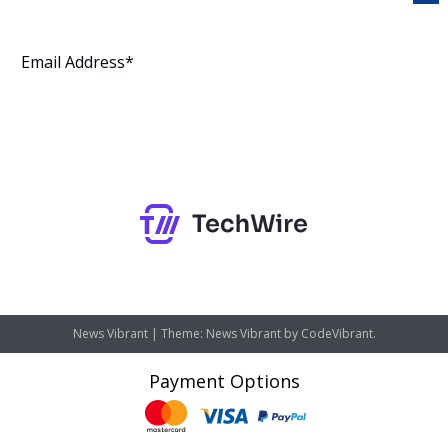
Subscribe
News Vibrant
|
Theme: News Vibrant by
CodeVibrant
.
Payment Options