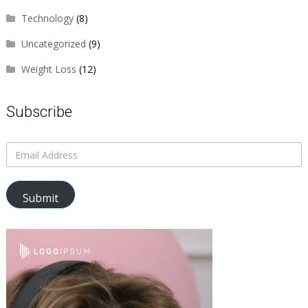
Technology
(8)
Uncategorized
(9)
Weight Loss
(12)
Subscribe
Submit