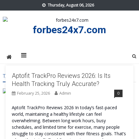
Skip
Thursday, August 06, 2026
to
content
forbes24x7.com
Aptofit TrackPro Reviews 2026: Is Its
TAG:
APTOFIT TRACKPRO PRICE
Health Tracking Truly Accurate?
February 25, 2026
Admin
0
Aptofit TrackPro Reviews 2026 In today’s fast-paced
world, maintaining a healthy lifestyle can feel
overwhelming. Between long work hours, busy
schedules, and limited time for exercise, many people
struggle to stay consistent with their fitness goals. That’s