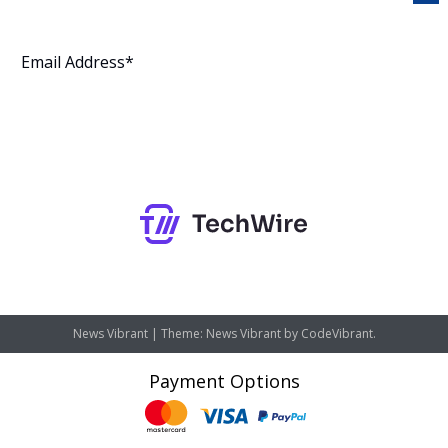
Subscribe
News Vibrant
|
Theme: News Vibrant by
CodeVibrant
.
Payment Options