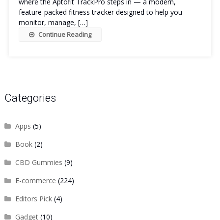
where the Aptofit TrackPro steps in — a modern,
feature-packed fitness tracker designed to help you
monitor, manage, […]
Continue Reading
Categories
Apps
(5)
Book
(2)
CBD Gummies
(9)
E-commerce
(224)
Editors Pick
(4)
Gadget
(10)