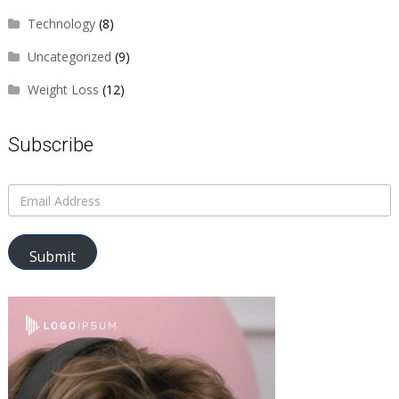
Technology
(8)
Uncategorized
(9)
Weight Loss
(12)
Subscribe
Submit