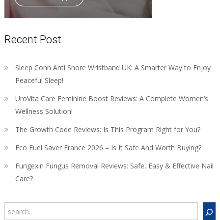
Recent Post
Sleep Conn Anti Snore Wristband UK: A Smarter Way to Enjoy
Peaceful Sleep!
UroVita Care Feminine Boost Reviews: A Complete Women’s
Wellness Solution!
The Growth Code Reviews: Is This Program Right for You?
Eco Fuel Saver France 2026 – Is It Safe And Worth Buying?
Fungexin Fungus Removal Reviews: Safe, Easy & Effective Nail
Care?
Search