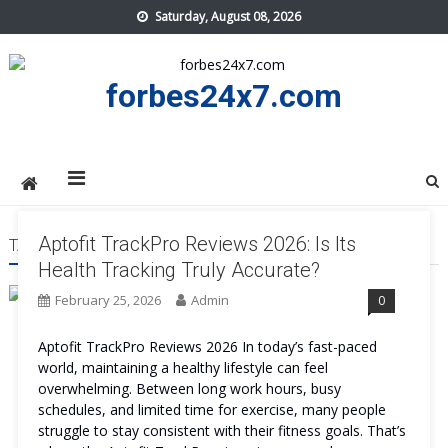
Skip
Saturday, August 08, 2026
to
content
forbes24x7.com
Aptofit TrackPro Reviews 2026: Is Its
TAG:
APTOFIT TRACKPRO PROS AND CONS
Health Tracking Truly Accurate?
February 25, 2026
Admin
0
Aptofit TrackPro Reviews 2026 In today’s fast-paced
world, maintaining a healthy lifestyle can feel
overwhelming. Between long work hours, busy
schedules, and limited time for exercise, many people
struggle to stay consistent with their fitness goals. That’s