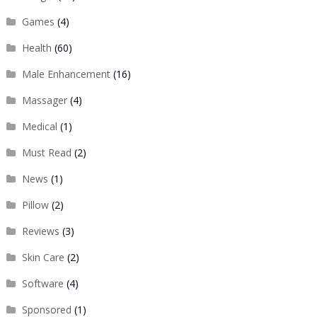
Games
(4)
Health
(60)
Male Enhancement
(16)
Massager
(4)
Medical
(1)
Must Read
(2)
News
(1)
Pillow
(2)
Reviews
(3)
Skin Care
(2)
Software
(4)
Sponsored
(1)