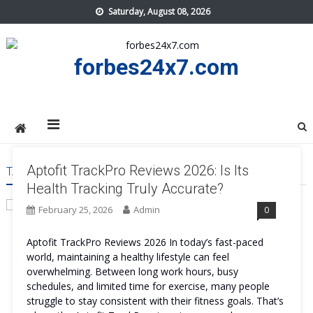
Skip
Saturday, August 08, 2026
to
content
forbes24x7.com
Aptofit TrackPro Reviews 2026: Is Its
TAG:
APTOFIT TRACKPRO WORTH
Health Tracking Truly Accurate?
February 25, 2026
Admin
0
Aptofit TrackPro Reviews 2026 In today’s fast-paced
world, maintaining a healthy lifestyle can feel
overwhelming. Between long work hours, busy
schedules, and limited time for exercise, many people
struggle to stay consistent with their fitness goals. That’s