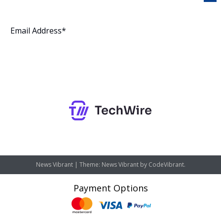
Subscribe
News Vibrant
|
Theme: News Vibrant by
CodeVibrant
.
Payment Options