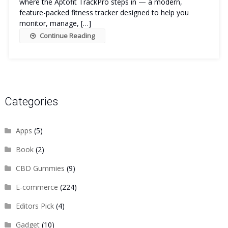
where the Aptofit TrackPro steps in — a modern,
feature-packed fitness tracker designed to help you
monitor, manage, […]
Continue Reading
Categories
Apps
(5)
Book
(2)
CBD Gummies
(9)
E-commerce
(224)
Editors Pick
(4)
Gadget
(10)