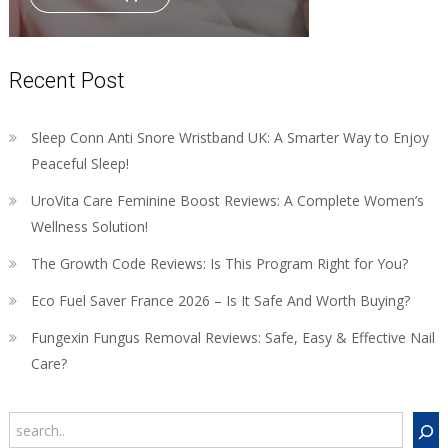
Recent Post
Sleep Conn Anti Snore Wristband UK: A Smarter Way to Enjoy
Peaceful Sleep!
UroVita Care Feminine Boost Reviews: A Complete Women’s
Wellness Solution!
The Growth Code Reviews: Is This Program Right for You?
Eco Fuel Saver France 2026 – Is It Safe And Worth Buying?
Fungexin Fungus Removal Reviews: Safe, Easy & Effective Nail
Care?
Search