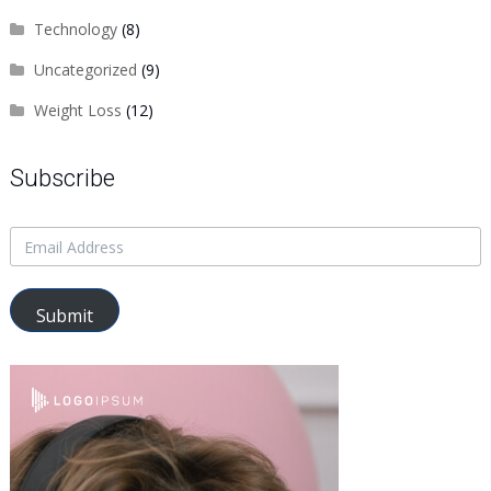
Technology
(8)
Uncategorized
(9)
Weight Loss
(12)
Subscribe
Submit