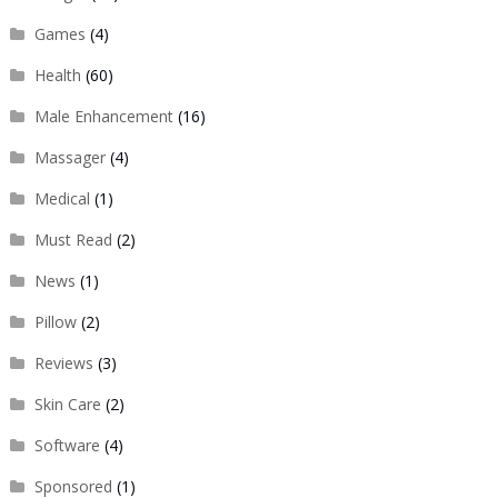
Games
(4)
Health
(60)
Male Enhancement
(16)
Massager
(4)
Medical
(1)
Must Read
(2)
News
(1)
Pillow
(2)
Reviews
(3)
Skin Care
(2)
Software
(4)
Sponsored
(1)