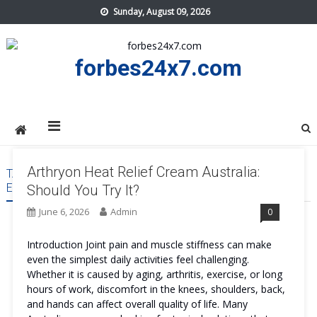
Skip
Sunday, August 09, 2026
to
content
forbes24x7.com
Arthryon Heat Relief Cream Australia:
TAG:
ARTHRYON HEAT RELIEF CREAM AUSTRALIA SIDE
EFFECTS
Should You Try It?
June 6, 2026
Admin
0
Introduction Joint pain and muscle stiffness can make
even the simplest daily activities feel challenging.
Whether it is caused by aging, arthritis, exercise, or long
hours of work, discomfort in the knees, shoulders, back,
and hands can affect overall quality of life. Many