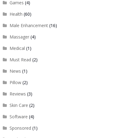
Games
(4)
Health
(60)
Male Enhancement
(16)
Massager
(4)
Medical
(1)
Must Read
(2)
News
(1)
Pillow
(2)
Reviews
(3)
Skin Care
(2)
Software
(4)
Sponsored
(1)