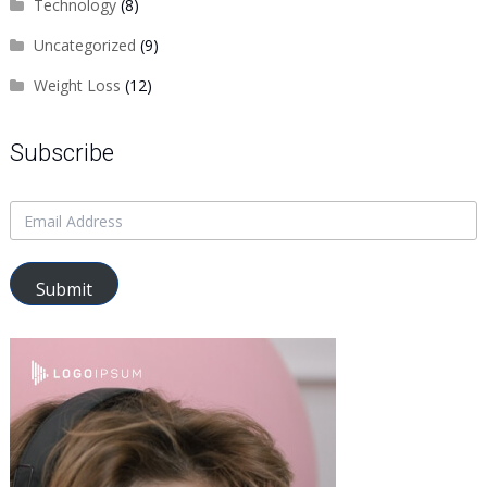
Technology
(8)
Uncategorized
(9)
Weight Loss
(12)
Subscribe
Submit