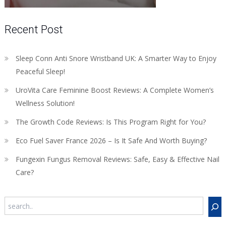
Recent Post
Sleep Conn Anti Snore Wristband UK: A Smarter Way to Enjoy
Peaceful Sleep!
UroVita Care Feminine Boost Reviews: A Complete Women’s
Wellness Solution!
The Growth Code Reviews: Is This Program Right for You?
Eco Fuel Saver France 2026 – Is It Safe And Worth Buying?
Fungexin Fungus Removal Reviews: Safe, Easy & Effective Nail
Care?
Search