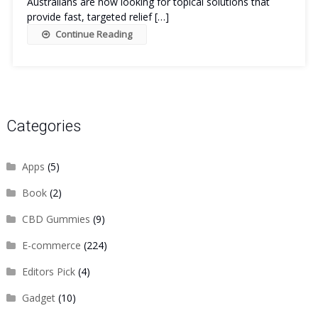
Australians are now looking for topical solutions that
provide fast, targeted relief […]
Continue Reading
Categories
Apps
(5)
Book
(2)
CBD Gummies
(9)
E-commerce
(224)
Editors Pick
(4)
Gadget
(10)