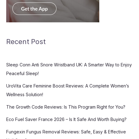
Recent Post
Sleep Conn Anti Snore Wristband UK: A Smarter Way to Enjoy
Peaceful Sleep!
UroVita Care Feminine Boost Reviews: A Complete Women’s
Wellness Solution!
The Growth Code Reviews: Is This Program Right for You?
Eco Fuel Saver France 2026 – Is It Safe And Worth Buying?
Fungexin Fungus Removal Reviews: Safe, Easy & Effective