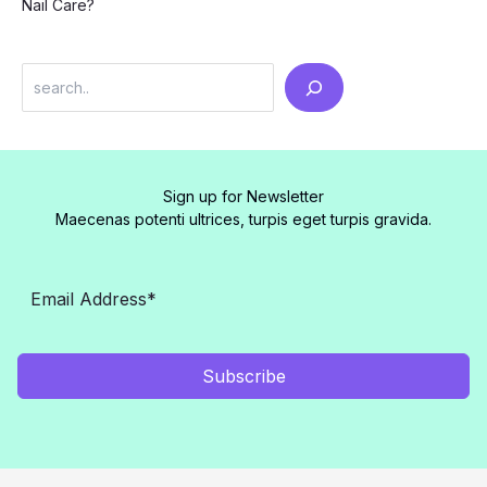
Nail Care?
Search
Sign up for Newsletter
Maecenas potenti ultrices, turpis eget turpis gravida.
Subscribe