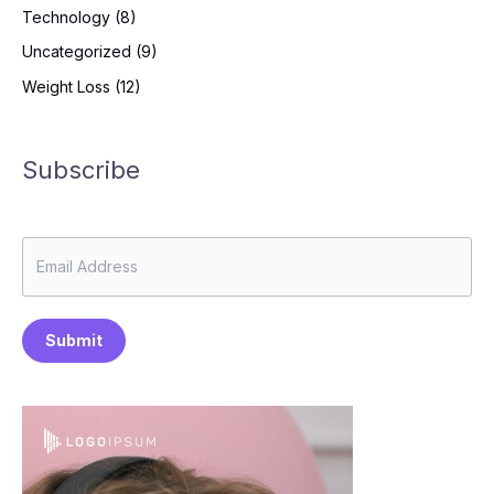
Technology
(8)
Uncategorized
(9)
Weight Loss
(12)
Subscribe
Submit