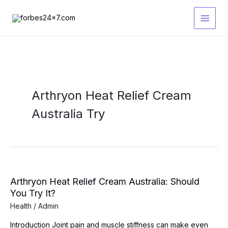
Skip
to
content
Arthryon Heat Relief Cream
Australia Try
Arthryon Heat Relief Cream Australia: Should
You Try It?
Health
/
Admin
Introduction Joint pain and muscle stiffness can make even