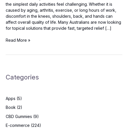
the simplest daily activities feel challenging. Whether it is
caused by aging, arthritis, exercise, or long hours of work,
discomfort in the knees, shoulders, back, and hands can
affect overall quality of life. Many Australians are now looking
for topical solutions that provide fast, targeted relief […]
Arthryon
Read More »
Heat
Relief
Cream
Australia:
Should
Categories
You
Try
It?
Apps
(5)
Book
(2)
CBD Gummies
(9)
E-commerce
(224)