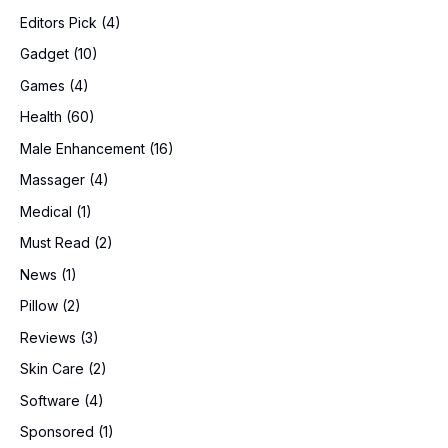
Editors Pick
(4)
Gadget
(10)
Games
(4)
Health
(60)
Male Enhancement
(16)
Massager
(4)
Medical
(1)
Must Read
(2)
News
(1)
Pillow
(2)
Reviews
(3)
Skin Care
(2)
Software
(4)
Sponsored
(1)