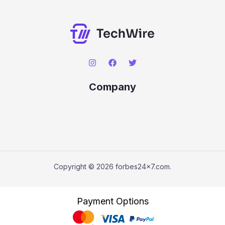
Company
Copyright © 2026 forbes24x7.com.
Payment Options