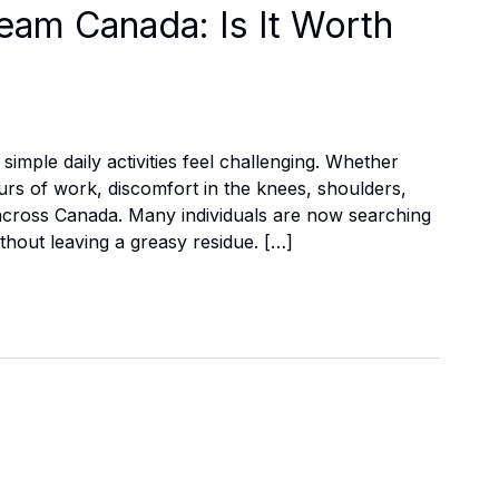
eam Canada: Is It Worth
imple daily activities feel challenging. Whether
ours of work, discomfort in the knees, shoulders,
across Canada. Many individuals are now searching
without leaving a greasy residue. […]