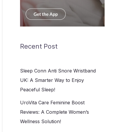
Recent Post
Sleep Conn Anti Snore Wristband
UK: A Smarter Way to Enjoy
Peaceful Sleep!
UroVita Care Feminine Boost
Reviews: A Complete Women’s
Wellness Solution!