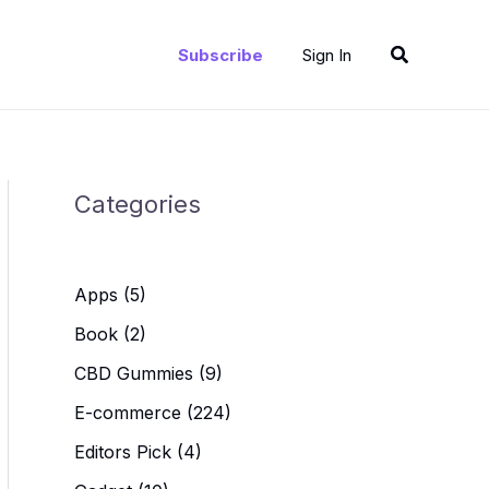
Search
Subscribe
Sign In
Categories
Apps
(5)
Book
(2)
CBD Gummies
(9)
E-commerce
(224)
Editors Pick
(4)