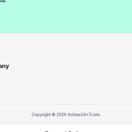
da.
any
Copyright © 2026 forbes24x7.com.