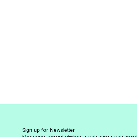
Sign up for Newsletter