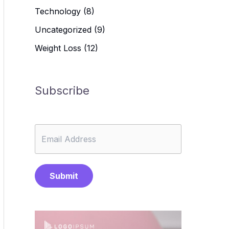
Technology
(8)
Uncategorized
(9)
Weight Loss
(12)
Subscribe
Submit