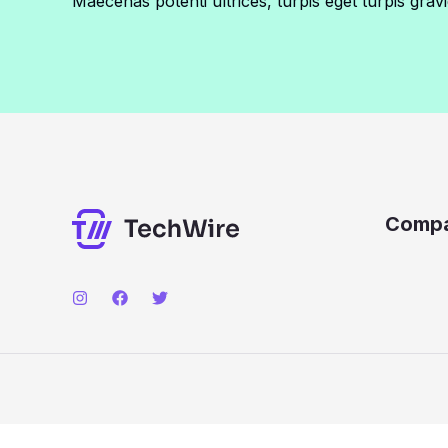
Maecenas potenti ultrices, turpis eget turpis gravi
Comp