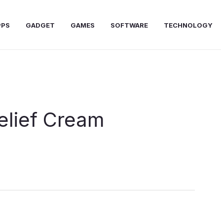
PPS
GADGET
GAMES
SOFTWARE
TECHNOLOGY
elief Cream