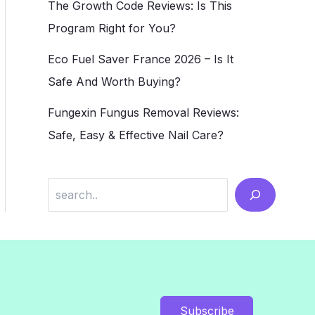
The Growth Code Reviews: Is This
Program Right for You?
Eco Fuel Saver France 2026 – Is It
Safe And Worth Buying?
Fungexin Fungus Removal Reviews:
Safe, Easy & Effective Nail Care?
Search
Subscribe