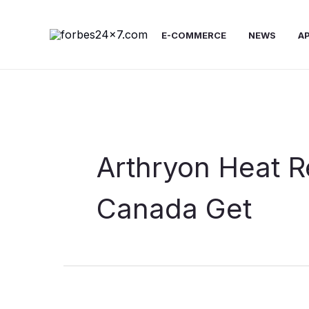
Skip
to
E-COMMERCE
NEWS
A
content
Arthryon Heat R
Canada Get