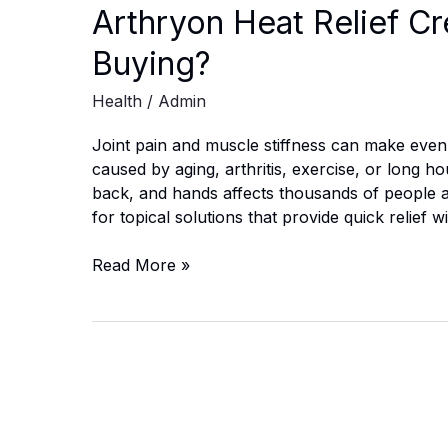
Arthryon Heat Relief Cr
Buying?
Health
/
Admin
Joint pain and muscle stiffness can make even s
caused by aging, arthritis, exercise, or long h
back, and hands affects thousands of people 
for topical solutions that provide quick relief 
Arthryon
Read More »
Heat
Relief
Cream
Canada:
Is
It
Worth