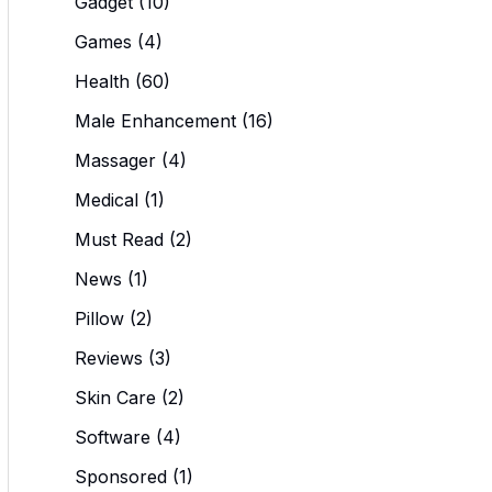
Gadget
(10)
Games
(4)
Health
(60)
Male Enhancement
(16)
Massager
(4)
Medical
(1)
Must Read
(2)
News
(1)
Pillow
(2)
Reviews
(3)
Skin Care
(2)
Software
(4)
Sponsored
(1)