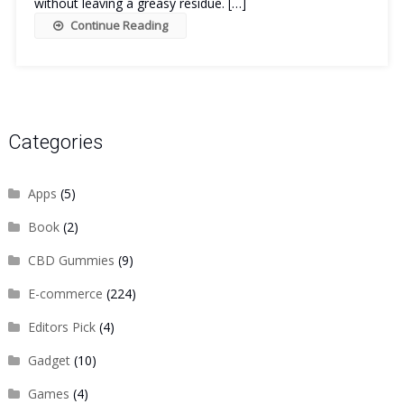
without leaving a greasy residue. […]
Continue Reading
Categories
Apps
(5)
Book
(2)
CBD Gummies
(9)
E-commerce
(224)
Editors Pick
(4)
Gadget
(10)
Games
(4)