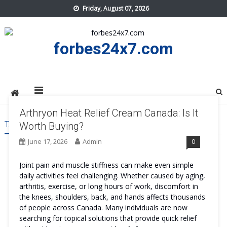
Skip
Friday, August 07, 2026
to
content
forbes24x7.com
Arthryon Heat Relief Cream Canada: Is It
TAG:
ARTHRYON HEAT RELIEF CREAM CANADA PRICE
Worth Buying?
June 17, 2026
Admin
0
Joint pain and muscle stiffness can make even simple
daily activities feel challenging. Whether caused by aging,
arthritis, exercise, or long hours of work, discomfort in
the knees, shoulders, back, and hands affects thousands
of people across Canada. Many individuals are now
searching for topical solutions that provide quick relief