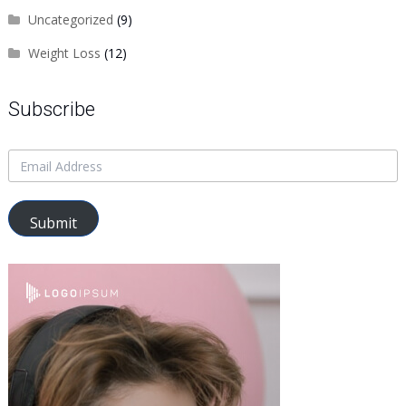
Uncategorized
(9)
Weight Loss
(12)
Subscribe
Submit