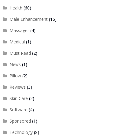
Health
(60)
Male Enhancement
(16)
Massager
(4)
Medical
(1)
Must Read
(2)
News
(1)
Pillow
(2)
Reviews
(3)
Skin Care
(2)
Software
(4)
Sponsored
(1)
Technology
(8)