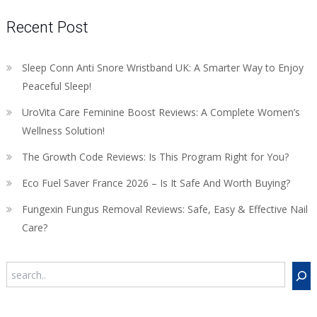
Recent Post
Sleep Conn Anti Snore Wristband UK: A Smarter Way to Enjoy
Peaceful Sleep!
UroVita Care Feminine Boost Reviews: A Complete Women’s
Wellness Solution!
The Growth Code Reviews: Is This Program Right for You?
Eco Fuel Saver France 2026 – Is It Safe And Worth Buying?
Fungexin Fungus Removal Reviews: Safe, Easy & Effective Nail
Care?
Search