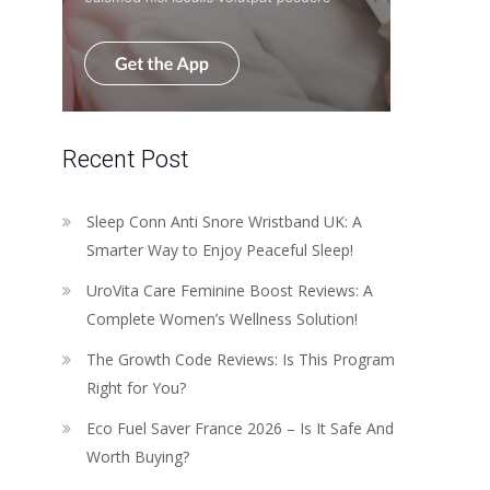
Recent Post
Sleep Conn Anti Snore Wristband UK: A
Smarter Way to Enjoy Peaceful Sleep!
UroVita Care Feminine Boost Reviews: A
Complete Women’s Wellness Solution!
The Growth Code Reviews: Is This Program
Right for You?
Eco Fuel Saver France 2026 – Is It Safe And
Worth Buying?