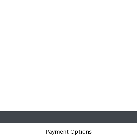
Payment Options