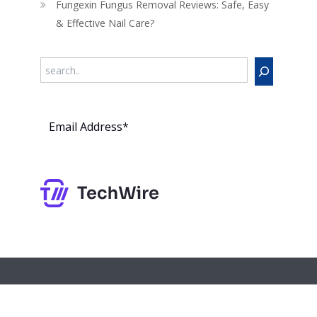
Fungexin Fungus Removal Reviews: Safe, Easy
& Effective Nail Care?
Search
Subs
cribe