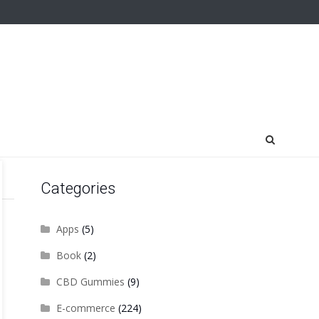
Categories
Apps
(5)
Book
(2)
CBD Gummies
(9)
E-commerce
(224)