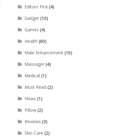
Editors Pick
(4)
Gadget
(10)
Games
(4)
Health
(60)
Male Enhancement
(16)
Massager
(4)
Medical
(1)
Must Read
(2)
News
(1)
Pillow
(2)
Reviews
(3)
Skin Care
(2)