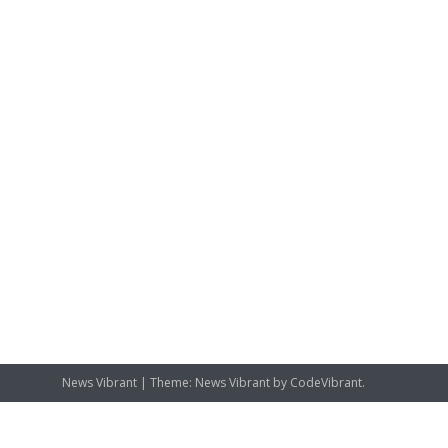
News Vibrant
|
Theme: News Vibrant by
CodeVibrant
.