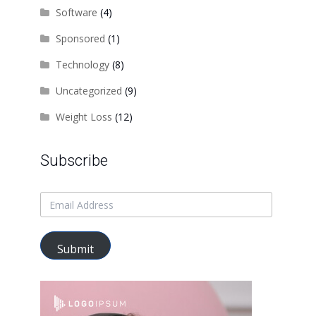
Software
(4)
Sponsored
(1)
Technology
(8)
Uncategorized
(9)
Weight Loss
(12)
Subscribe
Submit