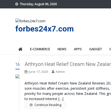
Skip
Thursday, August 06, 2026
to
content
forbes24x7.com
E-COMMERCE
NEWS
APPS
GADGET
Arthryon Heat Relief Cream New Zealan
TAG:
ARTHRYON HEAT RELIEF CREAM NEW ZEALAND 
June 17, 2026
Admin
Arthryon Heat Relief Cream New Zealand Reviews 2026 P
sore muscles after exercise, persistent joint stiffness,
priority for many people across New Zealand. This 
to increased interest […]
Continue Reading