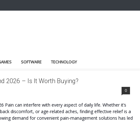
GAMES
SOFTWARE
TECHNOLOGY
d 2026 – Is It Worth Buying?
BENEFITS
0
ain can interfere with every aspect of daily life. Whether it’s
 back discomfort, or age-related aches, finding effective relief is a
growing demand for convenient pain-management solutions has led