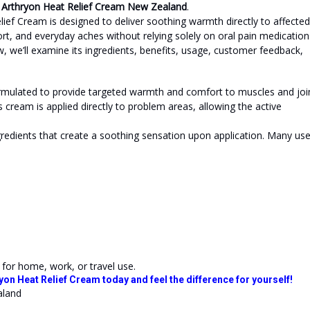
n
Arthryon Heat Relief Cream New Zealand
.
lief Cream is designed to deliver soothing warmth directly to affected
t, and everyday aches without relying solely on oral pain medication
w, we’ll examine its ingredients, benefits, usage, customer feedback,
formulated to provide targeted warmth and comfort to muscles and joi
 cream is applied directly to problem areas, allowing the active
redients that create a soothing sensation upon application. Many use
 for home, work, or travel use.
yon Heat Relief Cream today and feel the difference for yourself!