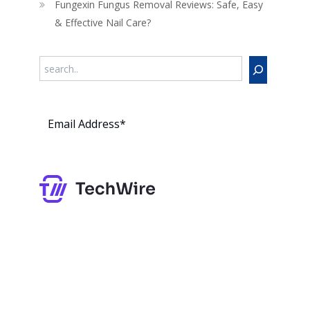
Fungexin Fungus Removal Reviews: Safe, Easy
& Effective Nail Care?
Search
Subs
cribe