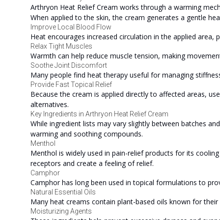
Arthryon Heat Relief Cream works through a warming mechan
When applied to the skin, the cream generates a gentle heat
Improve Local Blood Flow
Heat encourages increased circulation in the applied area, p
Relax Tight Muscles
Warmth can help reduce muscle tension, making movemen
Soothe Joint Discomfort
Many people find heat therapy useful for managing stiffness
Provide Fast Topical Relief
Because the cream is applied directly to affected areas, u
alternatives.
Key Ingredients in Arthryon Heat Relief Cream
While ingredient lists may vary slightly between batches an
warming and soothing compounds.
Menthol
Menthol is widely used in pain-relief products for its cooli
receptors and create a feeling of relief.
Camphor
Camphor has long been used in topical formulations to pro
Natural Essential Oils
Many heat creams contain plant-based oils known for their 
Moisturizing Agents