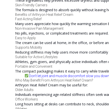
These ingredients help prevent excessive dryness and suppo
Skin-Friendly Carriers
The formula is designed to absorb quickly without leaving h
Benefits of Arthryon Heat Relief Cream
Fast-Acting Relief
Many users appreciate how quickly the warming sensation be
Non-Invasive Pain Management
No pills, injections, or complicated treatments are required.
Easy to Apply
The cream can be used at home, in the office, or before and
Supports Mobility
Reducing stiffness may help users move more comfortably 
Suitable for Active Lifestyles
Athletes, gym-goers, and physically active individuals often
Portable and Convenient
The compact packaging makes it easy to carry while traveli
Don’t let joint and muscle discomfort slow you down
Who May Benefit From Arthryon Heat Relief Cream?
Arthryon Heat Relief Cream may be useful for:
Older Adults
Individuals experiencing age-related stiffness often seek wa
Office Workers
Long hours sitting at desks can contribute to neck, shoulde
Athletes