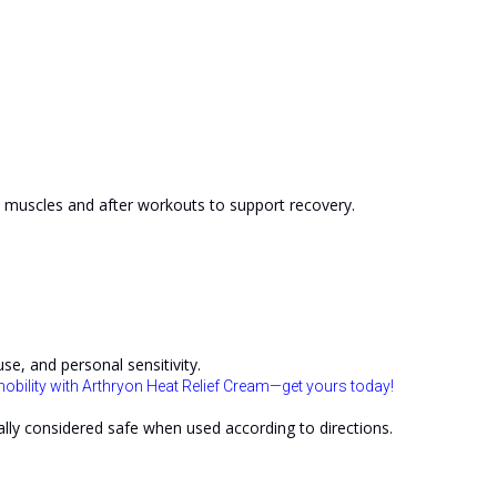
n muscles and after workouts to support recovery.
se, and personal sensitivity.
obility with Arthryon Heat Relief Cream—get yours today!
lly considered safe when used according to directions.