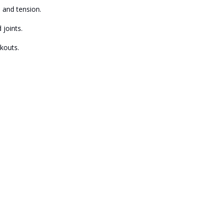
 and tension.
joints.
kouts.