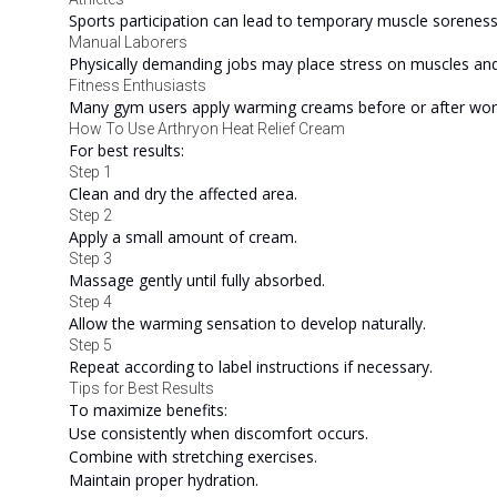
Sports participation can lead to temporary muscle soreness
Manual Laborers
Physically demanding jobs may place stress on muscles and 
Fitness Enthusiasts
Many gym users apply warming creams before or after wor
How To Use Arthryon Heat Relief Cream
For best results:
Step 1
Clean and dry the affected area.
Step 2
Apply a small amount of cream.
Step 3
Massage gently until fully absorbed.
Step 4
Allow the warming sensation to develop naturally.
Step 5
Repeat according to label instructions if necessary.
Tips for Best Results
To maximize benefits:
Use consistently when discomfort occurs.
Combine with stretching exercises.
Maintain proper hydration.