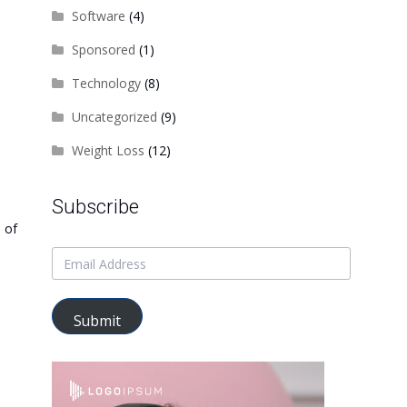
Software
(4)
Sponsored
(1)
Technology
(8)
Uncategorized
(9)
Weight Loss
(12)
Subscribe
 of
Submit