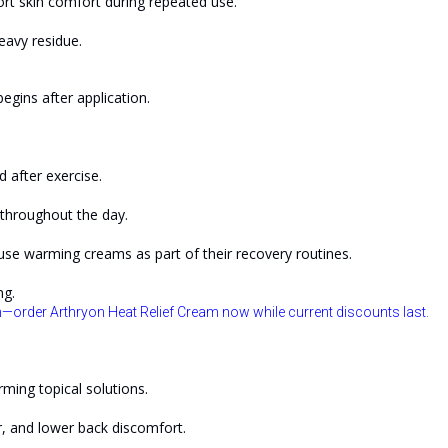
rt skin comfort during repeated use.
eavy residue.
gins after application.
 after exercise.
throughout the day.
 use warming creams as part of their recovery routines.
ng.
—order Arthryon Heat Relief Cream now while current discounts last.
rming topical solutions.
r, and lower back discomfort.