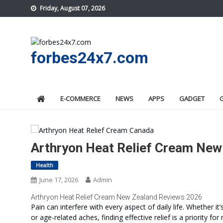
Skip
Friday, August 07, 2026
to
content
forbes24x7.com
E-COMMERCE
NEWS
APPS
GADGET
Arthryon Heat Relief Cream New 
Health
June 17, 2026
Admin
Arthryon Heat Relief Cream New Zealand Reviews 2026
Pain can interfere with every aspect of daily life. Whether it
or age-related aches, finding effective relief is a priorit