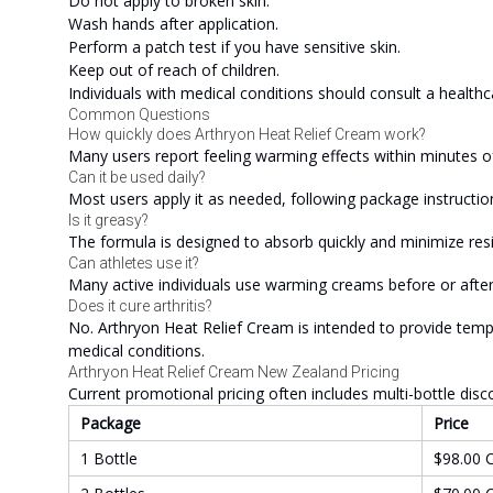
Do not apply to broken skin.
Wash hands after application.
Perform a patch test if you have sensitive skin.
Keep out of reach of children.
Individuals with medical conditions should consult a healthc
Common Questions
How quickly does Arthryon Heat Relief Cream work?
Many users report feeling warming effects within minutes of
Can it be used daily?
Most users apply it as needed, following package instructio
Is it greasy?
The formula is designed to absorb quickly and minimize res
Can athletes use it?
Many active individuals use warming creams before or after
Does it cure arthritis?
No. Arthryon Heat Relief Cream is intended to provide temp
medical conditions.
Arthryon Heat Relief Cream New Zealand Pricing
Current promotional pricing often includes multi-bottle disc
Package
Price
1 Bottle
$98.00 