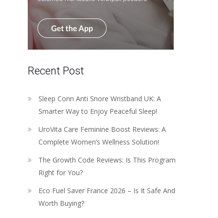
Recent Post
Sleep Conn Anti Snore Wristband UK: A
Smarter Way to Enjoy Peaceful Sleep!
UroVita Care Feminine Boost Reviews: A
Complete Women’s Wellness Solution!
The Growth Code Reviews: Is This Program
Right for You?
Eco Fuel Saver France 2026 – Is It Safe And
Worth Buying?