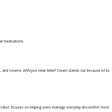
al medications.
s, and creams. Arthryon Heat Relief Cream stands out because of its
 product focuses on helping users manage everyday discomfort more