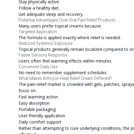
Stay physically active.
Follow a healthy diet.
Get adequate sleep and recovery.
Potential Advantages Over Oral Pain Relief Products
Many users prefer topical creams because:
Targeted Application
The formula is applied exactly where relief is needed.
Reduced Systemic Exposure
Topical products generally remain localized compared to or
Faster Sensory Response
Users often feel warming effects within minutes.
Convenient Daily Use
No need to remember supplement schedules.
What Makes Arthryon Heat Relief Cream Different?
The pain-relief market is crowded with gels, patches, spray
focus on:
Fast warming action
Easy absorption
Portable packaging
User-friendly application
Daily comfort support
Rather than attempting to cure underlying conditions, the