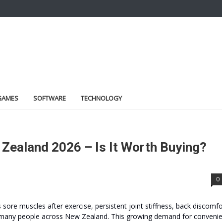
GAMES
SOFTWARE
TECHNOLOGY
Zealand 2026 – Is It Worth Buying?
0
’s sore muscles after exercise, persistent joint stiffness, back discomfo
y for many people across New Zealand. This growing demand for conveni