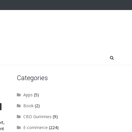
Categories
Apps
(5)
Book
(2)
CBD Gummies
(9)
rt,
E-commerce
(224)
ent