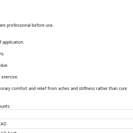
are professional before use.
 application.
ns.
idue.
 exercise.
orary comfort and relief from aches and stiffness rather than cure
ounts:
CAD