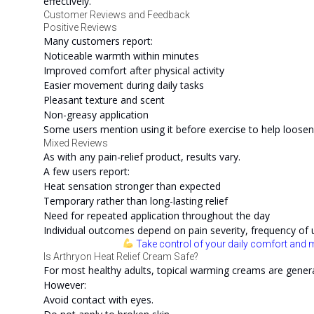
effectively.
Customer Reviews and Feedback
Positive Reviews
Many customers report:
Noticeable warmth within minutes
Improved comfort after physical activity
Easier movement during daily tasks
Pleasant texture and scent
Non-greasy application
Some users mention using it before exercise to help loose
Mixed Reviews
As with any pain-relief product, results vary.
A few users report:
Heat sensation stronger than expected
Temporary rather than long-lasting relief
Need for repeated application throughout the day
Individual outcomes depend on pain severity, frequency of u
Take control of your daily comfort and m
Is Arthryon Heat Relief Cream Safe?
For most healthy adults, topical warming creams are genera
However:
Avoid contact with eyes.