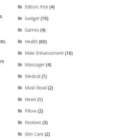
Editors Pick
(4)
s.
Gadget
(10)
Games
(4)
nts.
Health
(60)
Male Enhancement
(16)
rs
Massager
(4)
Medical
(1)
Must Read
(2)
News
(1)
Pillow
(2)
Reviews
(3)
Skin Care
(2)