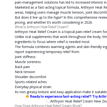
pain-management solutions has led to increased interest i
Marketed as a fast-acting topical formula, Arthryon Heat Re
areas, helping users manage muscle tension, joint discomfor
But does it live up to the hype? In this comprehensive revie
pricing, and whether it’s worth considering in 2026.
What Is Arthryon Heat Relief Cream?
Arthryon Heat Relief Cream is a topical pain-relief cream 
Unlike oral supplements that work throughout the body, this
ingredients to focus where relief is needed most.
The formula combines warming agents and skin-friendly ing
report experiencing temporary relief from:
Joint stiffness
Muscle soreness
Back pain
Neck tension
Shoulder discomfort
Sports-related aches
Everyday physical strain
Its non-greasy texture and easy application make it suitable
Ready to experience fast-acting relief? Try Arthr
How Does Arthryon Heat Relief Cream Work?