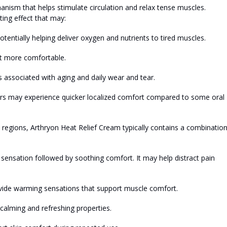
ism that helps stimulate circulation and relax tense muscles.
ing effect that may:
otentially helping deliver oxygen and
nutrients
to tired muscles.
t more comfortable.
 associated with aging and daily wear and tear.
sers may experience quicker localized comfort compared to some oral
d regions, Arthryon Heat Relief Cream typically contains a combination
ng sensation followed by soothing comfort. It may help distract pain
vide warming sensations that support muscle comfort.
calming and refreshing properties.