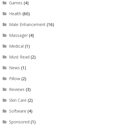
Games
(4)
Health
(60)
Male Enhancement
(16)
Massager
(4)
Medical
(1)
Must Read
(2)
News
(1)
Pillow
(2)
Reviews
(3)
Skin Care
(2)
Software
(4)
Sponsored
(1)