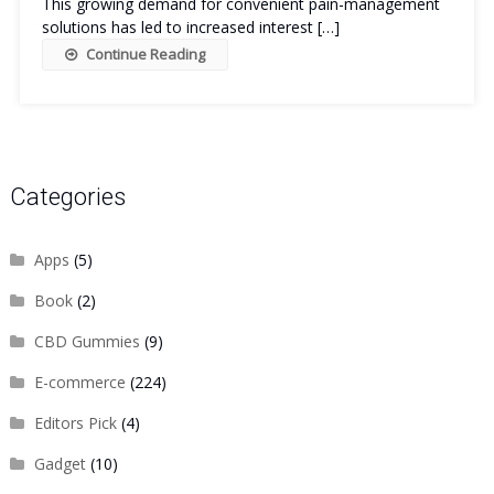
This growing demand for convenient pain-management
solutions has led to increased interest […]
Continue Reading
Categories
Apps
(5)
Book
(2)
CBD Gummies
(9)
E-commerce
(224)
Editors Pick
(4)
Gadget
(10)