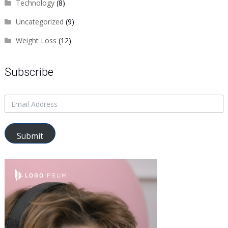
Technology
(8)
Uncategorized
(9)
Weight Loss
(12)
Subscribe
Submit