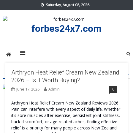
Skip
Saturday, August 08, 2026
to
content
forbes24x7.com
Arthryon Heat Relief Cream New Zealand
TAG:
ARTHRYON HEAT RELIEF CREAM NEW ZEALAND WORK
2026 – Is It Worth Buying?
June 17, 2026
Admin
0
Arthryon Heat Relief Cream New Zealand Reviews 2026
Pain can interfere with every aspect of daily life. Whether
it’s sore muscles after exercise, persistent joint stiffness,
back discomfort, or age-related aches, finding effective
relief is a priority for many people across New Zealand.