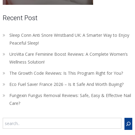
Recent Post
Sleep Conn Anti Snore Wristband UK: A Smarter Way to Enjoy
Peaceful Sleep!
UroVita Care Feminine Boost Reviews: A Complete Women’s
Wellness Solution!
The Growth Code Reviews: Is This Program Right for You?
Eco Fuel Saver France 2026 – Is It Safe And Worth Buying?
Fungexin Fungus Removal Reviews: Safe, Easy & Effective Nail
Care?
Search