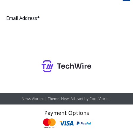
Subscribe
News Vibrant
|
Theme: News Vibrant by
CodeVibrant
.
Payment Options