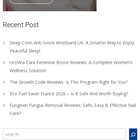
Recent Post
Sleep Conn Anti Snore Wristband UK: A Smarter Way to Enjoy
Peaceful Sleep!
UroVita Care Feminine Boost Reviews: A Complete Women’s
Wellness Solution!
The Growth Code Reviews: Is This Program Right for You?
Eco Fuel Saver France 2026 – Is It Safe And Worth Buying?
Fungexin Fungus Removal Reviews: Safe, Easy & Effective Nail
Care?
Search