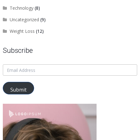
Technology
(8)
Uncategorized
(9)
Weight Loss
(12)
Subscribe
Submit