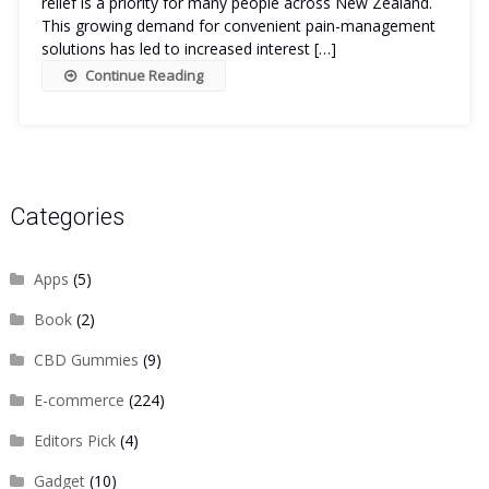
relief is a priority for many people across New Zealand.
This growing demand for convenient pain-management
solutions has led to increased interest […]
Continue Reading
Categories
Apps
(5)
Book
(2)
CBD Gummies
(9)
E-commerce
(224)
Editors Pick
(4)
Gadget
(10)