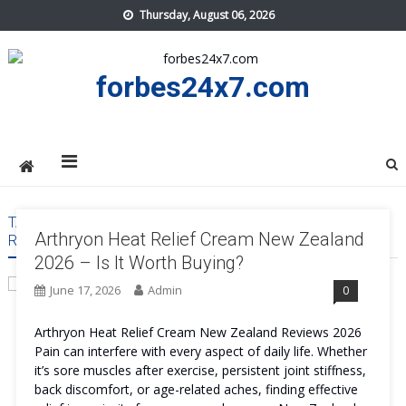
Skip
Thursday, August 06, 2026
to
content
forbes24x7.com
TAG:
ARTHRYON HEAT RELIEF CREAM NEW ZEALAND
Arthryon Heat Relief Cream New Zealand
RESULT
2026 – Is It Worth Buying?
June 17, 2026
Admin
0
Arthryon Heat Relief Cream New Zealand Reviews 2026
Pain can interfere with every aspect of daily life. Whether
it’s sore muscles after exercise, persistent joint stiffness,
back discomfort, or age-related aches, finding effective