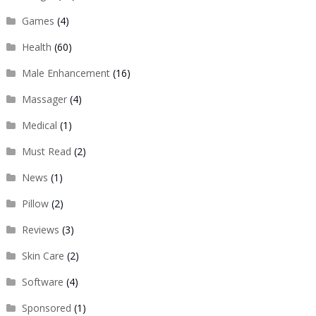
Games
(4)
Health
(60)
Male Enhancement
(16)
Massager
(4)
Medical
(1)
Must Read
(2)
News
(1)
Pillow
(2)
Reviews
(3)
Skin Care
(2)
Software
(4)
Sponsored
(1)