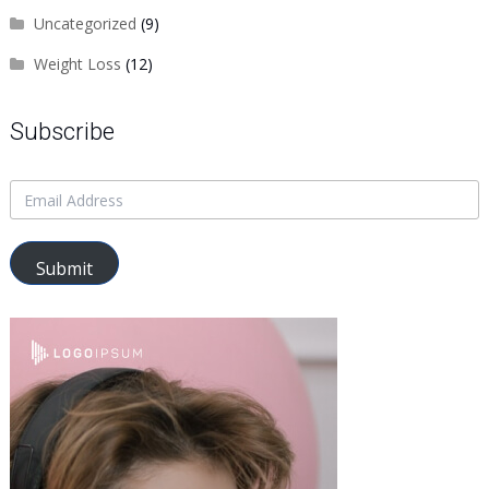
Uncategorized
(9)
Weight Loss
(12)
Subscribe
Submit