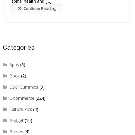
spinal health and […]
Continue Reading
Categories
Apps
(5)
Book
(2)
CBD Gummies
(9)
E-commerce
(224)
Editors Pick
(4)
Gadget
(10)
Games
(4)