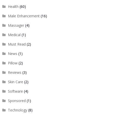
Health
(60)
Male Enhancement
(16)
Massager
(4)
Medical
(1)
Must Read
(2)
News
(1)
Pillow
(2)
Reviews
(3)
Skin Care
(2)
Software
(4)
Sponsored
(1)
Technology
(8)