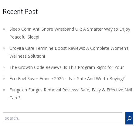
Recent Post
Sleep Conn Anti Snore Wristband UK: A Smarter Way to Enjoy
Peaceful Sleep!
UroVita Care Feminine Boost Reviews: A Complete Women’s
Wellness Solution!
The Growth Code Reviews: Is This Program Right for You?
Eco Fuel Saver France 2026 – Is It Safe And Worth Buying?
Fungexin Fungus Removal Reviews: Safe, Easy & Effective Nail
Care?
Search