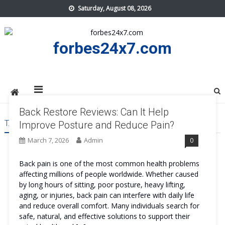
Skip
Saturday, August 08, 2026
to
content
forbes24x7.com
Back Restore Reviews: Can It Help
TAG:
BACK RESTORE ORDER
Improve Posture and Reduce Pain?
March 7, 2026
Admin
0
Back pain is one of the most common health problems
affecting millions of people worldwide. Whether caused
by long hours of sitting, poor posture, heavy lifting,
aging, or injuries, back pain can interfere with daily life
and reduce overall comfort. Many individuals search for
safe, natural, and effective solutions to support their