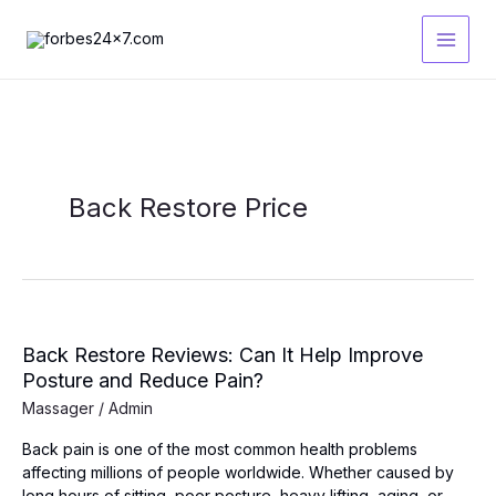
Skip
to
content
Back Restore Price
Back Restore Reviews: Can It Help Improve
Posture and Reduce Pain?
Massager
/
Admin
Back pain is one of the most common health problems
affecting millions of people worldwide. Whether caused by
long hours of sitting, poor posture, heavy lifting, aging, or