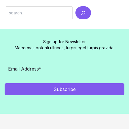
Search
Sign up for Newsletter
Maecenas potenti ultrices, turpis eget turpis gravida.
Subscribe