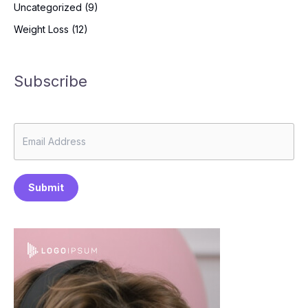
Uncategorized
(9)
Weight Loss
(12)
Subscribe
Submit