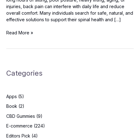
injuries, back pain can interfere with daily life and reduce
overall comfort. Many individuals search for safe, natural, and
effective solutions to support their spinal health and […]
Back
Read More »
Restore
Reviews:
Can
It
Help
Categories
Improve
Posture
and
Reduce
Apps
(5)
Pain?
Book
(2)
CBD Gummies
(9)
E-commerce
(224)
Editors Pick
(4)