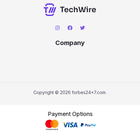
Company
Copyright © 2026 forbes24x7.com.
Payment Options