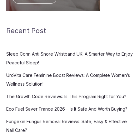
Recent Post
Sleep Conn Anti Snore Wristband UK: A Smarter Way to Enjoy
Peaceful Sleep!
UroVita Care Feminine Boost Reviews: A Complete Women’s
Wellness Solution!
The Growth Code Reviews: Is This Program Right for You?
Eco Fuel Saver France 2026 – Is It Safe And Worth Buying?
Fungexin Fungus Removal Reviews: Safe, Easy & Effective
Nail Care?