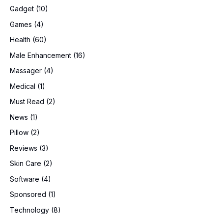
Gadget
(10)
Games
(4)
Health
(60)
Male Enhancement
(16)
Massager
(4)
Medical
(1)
Must Read
(2)
News
(1)
Pillow
(2)
Reviews
(3)
Skin Care
(2)
Software
(4)
Sponsored
(1)
Technology
(8)