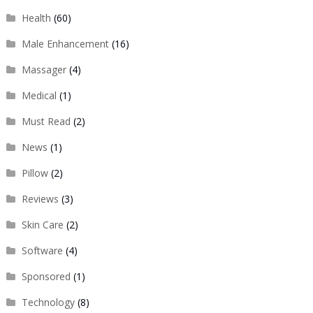
Health
(60)
Male Enhancement
(16)
Massager
(4)
Medical
(1)
Must Read
(2)
News
(1)
Pillow
(2)
Reviews
(3)
Skin Care
(2)
Software
(4)
Sponsored
(1)
Technology
(8)