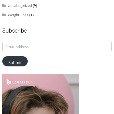
Uncategorized
(9)
Weight Loss
(12)
Subscribe
Submit