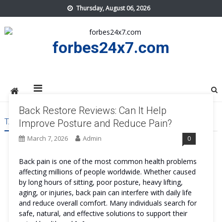
Skip
Thursday, August 06, 2026
to
content
forbes24x7.com
Back Restore Reviews: Can It Help
TAG:
BACK RESTORE TRY
Improve Posture and Reduce Pain?
March 7, 2026
Admin
0
Back pain is one of the most common health problems
affecting millions of people worldwide. Whether caused
by long hours of sitting, poor posture, heavy lifting,
aging, or injuries, back pain can interfere with daily life
and reduce overall comfort. Many individuals search for
safe, natural, and effective solutions to support their