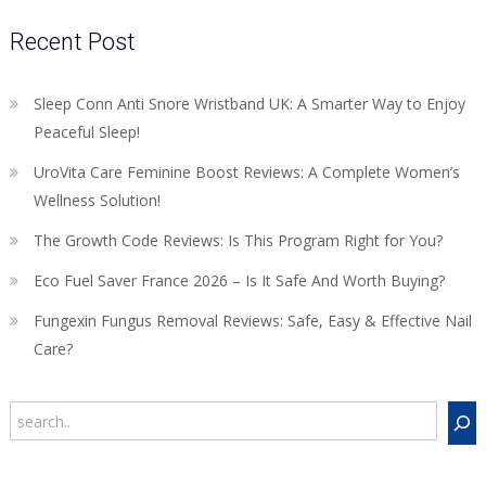
Recent Post
Sleep Conn Anti Snore Wristband UK: A Smarter Way to Enjoy
Peaceful Sleep!
UroVita Care Feminine Boost Reviews: A Complete Women’s
Wellness Solution!
The Growth Code Reviews: Is This Program Right for You?
Eco Fuel Saver France 2026 – Is It Safe And Worth Buying?
Fungexin Fungus Removal Reviews: Safe, Easy & Effective Nail
Care?
Search