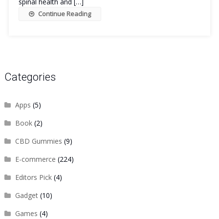
spinal health and […]
Continue Reading
Categories
Apps
(5)
Book
(2)
CBD Gummies
(9)
E-commerce
(224)
Editors Pick
(4)
Gadget
(10)
Games
(4)