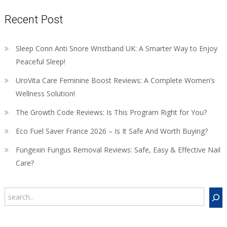
Recent Post
Sleep Conn Anti Snore Wristband UK: A Smarter Way to Enjoy
Peaceful Sleep!
UroVita Care Feminine Boost Reviews: A Complete Women’s
Wellness Solution!
The Growth Code Reviews: Is This Program Right for You?
Eco Fuel Saver France 2026 – Is It Safe And Worth Buying?
Fungexin Fungus Removal Reviews: Safe, Easy & Effective Nail
Care?
Search