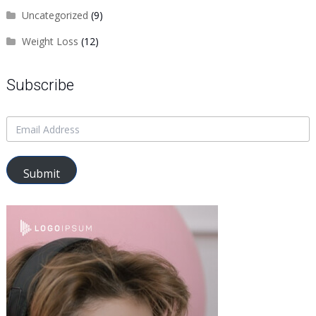
Uncategorized
(9)
Weight Loss
(12)
Subscribe
Submit