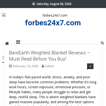
Skip
Saturday, August 08, 2026
to
content
forbes24x7.com
BareEarth Weighted Blanket Reviews –
TAG:
BAREEARTH WEIGHTED BLANKET COST
Must Read Before You Buy!
February 19, 2026
Admin
0
In today’s fast-paced world, stress, anxiety, and poor
sleep have become common problems. Whether it’s long
work hours, screen exposure, emotional pressure, or
lifestyle habits, many people struggle to relax and get
deep, restful sleep. This is where weighted blankets have
gained massive popularity, and among the best options