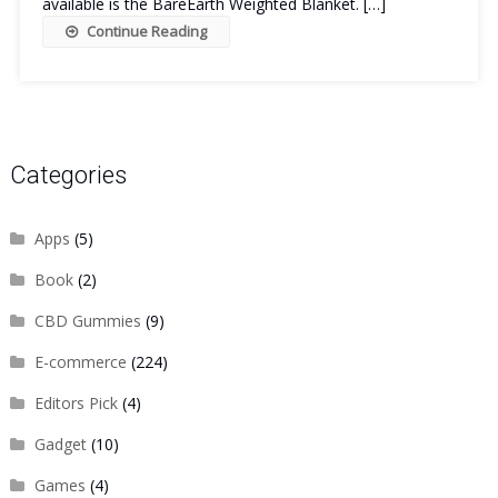
available is the BareEarth Weighted Blanket. […]
Continue Reading
Categories
Apps
(5)
Book
(2)
CBD Gummies
(9)
E-commerce
(224)
Editors Pick
(4)
Gadget
(10)
Games
(4)