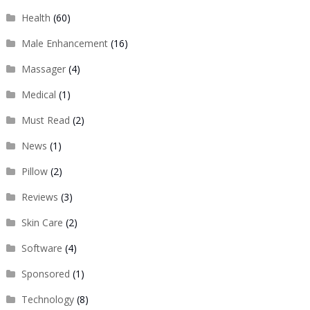
Health
(60)
Male Enhancement
(16)
Massager
(4)
Medical
(1)
Must Read
(2)
News
(1)
Pillow
(2)
Reviews
(3)
Skin Care
(2)
Software
(4)
Sponsored
(1)
Technology
(8)