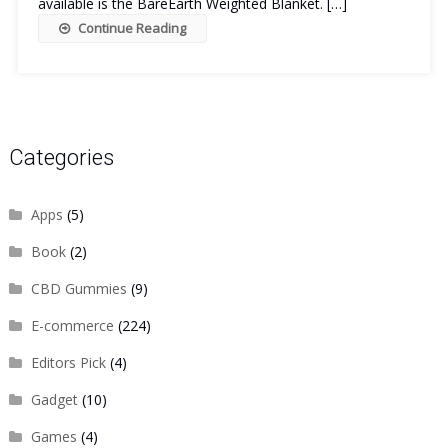
available is the BareEarth Weighted Blanket. […]
Continue Reading
Categories
Apps
(5)
Book
(2)
CBD Gummies
(9)
E-commerce
(224)
Editors Pick
(4)
Gadget
(10)
Games
(4)