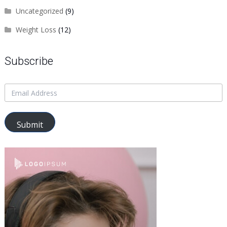
Uncategorized
(9)
Weight Loss
(12)
Subscribe
Submit