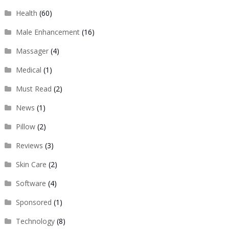
Health
(60)
Male Enhancement
(16)
Massager
(4)
Medical
(1)
Must Read
(2)
News
(1)
Pillow
(2)
Reviews
(3)
Skin Care
(2)
Software
(4)
Sponsored
(1)
Technology
(8)