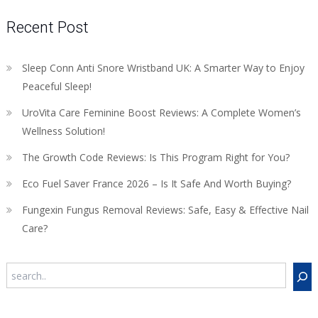
Recent Post
Sleep Conn Anti Snore Wristband UK: A Smarter Way to Enjoy
Peaceful Sleep!
UroVita Care Feminine Boost Reviews: A Complete Women’s
Wellness Solution!
The Growth Code Reviews: Is This Program Right for You?
Eco Fuel Saver France 2026 – Is It Safe And Worth Buying?
Fungexin Fungus Removal Reviews: Safe, Easy & Effective Nail
Care?
Search