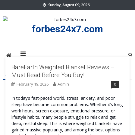
Skip
Sunday, August 09, 2026
to
content
forbes24x7.com
BareEarth Weighted Blanket Reviews –
TAG:
BAREEARTH WEIGHTED BLANKET ORDER
Must Read Before You Buy!
February 19, 2026
Admin
0
In today’s fast-paced world, stress, anxiety, and poor
sleep have become common problems. Whether it’s long
work hours, screen exposure, emotional pressure, or
lifestyle habits, many people struggle to relax and get
deep, restful sleep. This is where weighted blankets have
gained massive popularity, and among the best options