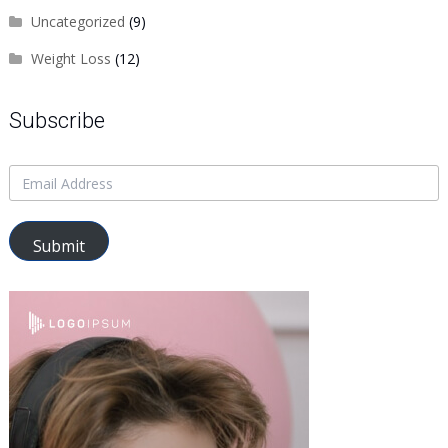
Uncategorized
(9)
Weight Loss
(12)
Subscribe
Submit