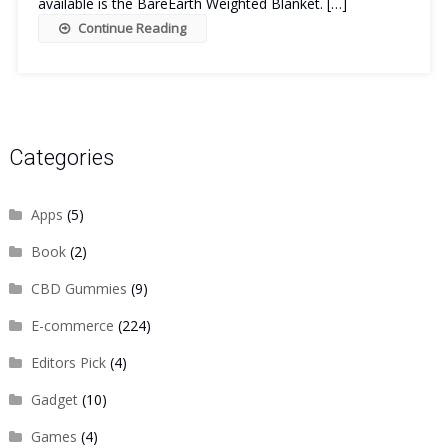
available is the BareEarth Weighted Blanket. […]
Continue Reading
Categories
Apps
(5)
Book
(2)
CBD Gummies
(9)
E-commerce
(224)
Editors Pick
(4)
Gadget
(10)
Games
(4)