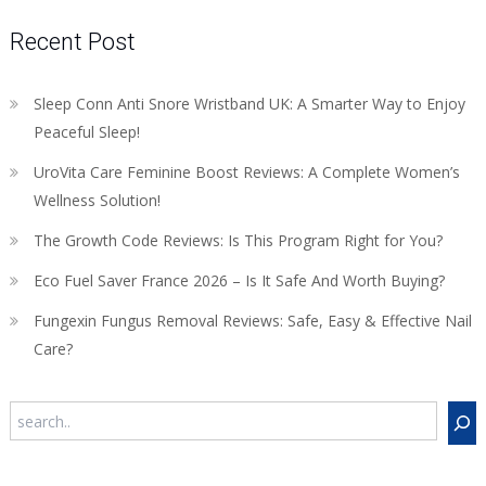
Recent Post
Sleep Conn Anti Snore Wristband UK: A Smarter Way to Enjoy
Peaceful Sleep!
UroVita Care Feminine Boost Reviews: A Complete Women’s
Wellness Solution!
The Growth Code Reviews: Is This Program Right for You?
Eco Fuel Saver France 2026 – Is It Safe And Worth Buying?
Fungexin Fungus Removal Reviews: Safe, Easy & Effective Nail
Care?
Search