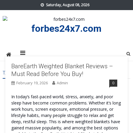
Skip
Saturday, August 08, 2026
to
content
forbes24x7.com
BareEarth Weighted Blanket Reviews –
TAG:
BAREEARTH WEIGHTED BLANKET US
Must Read Before You Buy!
February 19, 2026
Admin
0
In today’s fast-paced world, stress, anxiety, and poor
sleep have become common problems. Whether it’s long
work hours, screen exposure, emotional pressure, or
lifestyle habits, many people struggle to relax and get
deep, restful sleep. This is where weighted blankets have
gained massive popularity, and among the best options