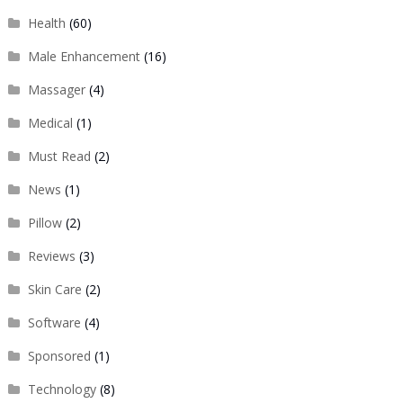
Health
(60)
Male Enhancement
(16)
Massager
(4)
Medical
(1)
Must Read
(2)
News
(1)
Pillow
(2)
Reviews
(3)
Skin Care
(2)
Software
(4)
Sponsored
(1)
Technology
(8)