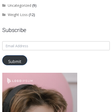
Uncategorized
(9)
Weight Loss
(12)
Subscribe
Submit