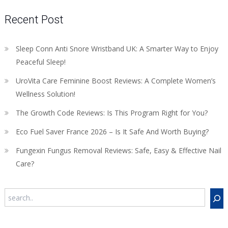
Recent Post
Sleep Conn Anti Snore Wristband UK: A Smarter Way to Enjoy
Peaceful Sleep!
UroVita Care Feminine Boost Reviews: A Complete Women’s
Wellness Solution!
The Growth Code Reviews: Is This Program Right for You?
Eco Fuel Saver France 2026 – Is It Safe And Worth Buying?
Fungexin Fungus Removal Reviews: Safe, Easy & Effective Nail
Care?
Search