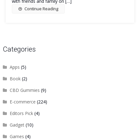
with friends and family on […]
Continue Reading
Categories
Apps
(5)
Book
(2)
CBD Gummies
(9)
E-commerce
(224)
Editors Pick
(4)
Gadget
(10)
Games
(4)