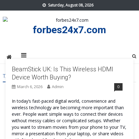
Skip
Saturday, August 08, 2026
to
content
forbes24x7.com
BeamStick UK: Is This Wireless HDMI
TAG:
BEAMSTICK UK
Device Worth Buying?
March 6, 2026
Admin
0
In today’s fast-paced digital world, convenience and
wireless technology are becoming more important than
ever. People want simple ways to connect their devices
without messy cables or complicated setups. Whether
you want to stream movies from your phone to your TV,
mirror a presentation from your laptop, or share videos