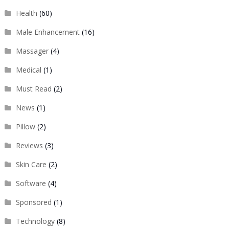
Health
(60)
Male Enhancement
(16)
Massager
(4)
Medical
(1)
Must Read
(2)
News
(1)
Pillow
(2)
Reviews
(3)
Skin Care
(2)
Software
(4)
Sponsored
(1)
Technology
(8)