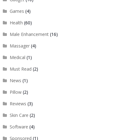
Games
(4)
Health
(60)
Male Enhancement
(16)
Massager
(4)
Medical
(1)
Must Read
(2)
News
(1)
Pillow
(2)
Reviews
(3)
Skin Care
(2)
Software
(4)
Sponsored
(1)