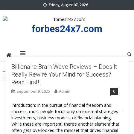
Skip
Friday, August 07, 2026
to
content
forbes24x7.com
Billionaire Brain Wave Reviews – Does It
TAG:
BILLIONAIRE BRAIN WAVE COST
Really Rewire Your Mind for Success?
Read First!
September 9, 2025
Admin
0
Introduction: In the pursuit of financial freedom and
success, most people focus only on external strategies—
investments, business models, or financial planning.
While these are important, there’s another element that
often gets overlooked: the mindset that drives financial