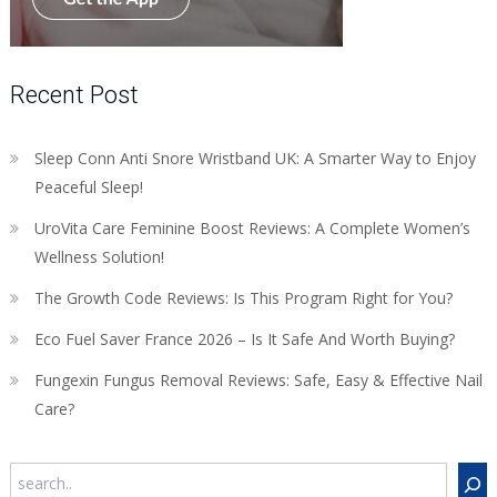
Recent Post
Sleep Conn Anti Snore Wristband UK: A Smarter Way to Enjoy
Peaceful Sleep!
UroVita Care Feminine Boost Reviews: A Complete Women’s
Wellness Solution!
The Growth Code Reviews: Is This Program Right for You?
Eco Fuel Saver France 2026 – Is It Safe And Worth Buying?
Fungexin Fungus Removal Reviews: Safe, Easy & Effective Nail
Care?
Search