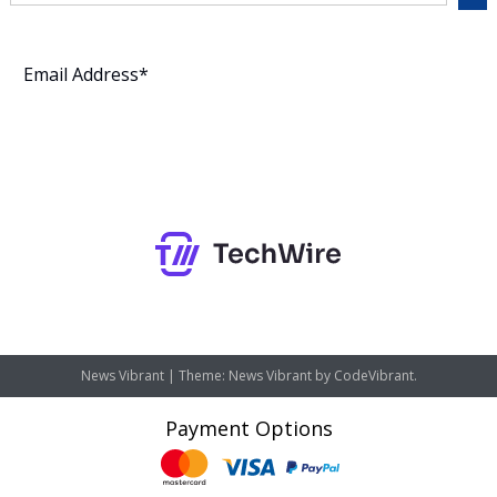
Subscribe
News Vibrant
|
Theme: News Vibrant by
CodeVibrant
.
Payment Options