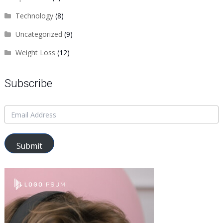
Technology
(8)
Uncategorized
(9)
Weight Loss
(12)
Subscribe
Submit