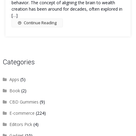
behavior. The concept of aligning the brain to wealth
creation has been around for decades, often explored in
[…]
Continue Reading
Categories
Apps
(5)
Book
(2)
CBD Gummies
(9)
E-commerce
(224)
Editors Pick
(4)
Gadget
(10)