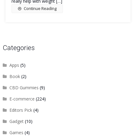
really help with weight […]
Continue Reading
Categories
Apps
(5)
Book
(2)
CBD Gummies
(9)
E-commerce
(224)
Editors Pick
(4)
Gadget
(10)
Games
(4)