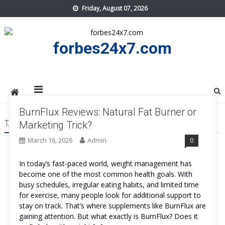
Skip
Friday, August 07, 2026
to
content
forbes24x7.com
BurnFlux Reviews: Natural Fat Burner or
TAG:
BURNFLUX US
Marketing Trick?
March 16, 2026
Admin
0
In today’s fast-paced world, weight management has
become one of the most common health goals. With
busy schedules, irregular eating habits, and limited time
for exercise, many people look for additional support to
stay on track. That’s where supplements like BurnFlux are
gaining attention. But what exactly is BurnFlux? Does it