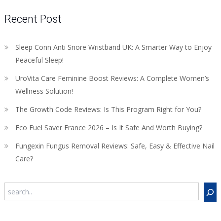
Recent Post
Sleep Conn Anti Snore Wristband UK: A Smarter Way to Enjoy
Peaceful Sleep!
UroVita Care Feminine Boost Reviews: A Complete Women’s
Wellness Solution!
The Growth Code Reviews: Is This Program Right for You?
Eco Fuel Saver France 2026 – Is It Safe And Worth Buying?
Fungexin Fungus Removal Reviews: Safe, Easy & Effective Nail
Care?
Search