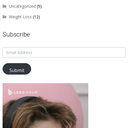
Uncategorized
(9)
Weight Loss
(12)
Subscribe
Submit