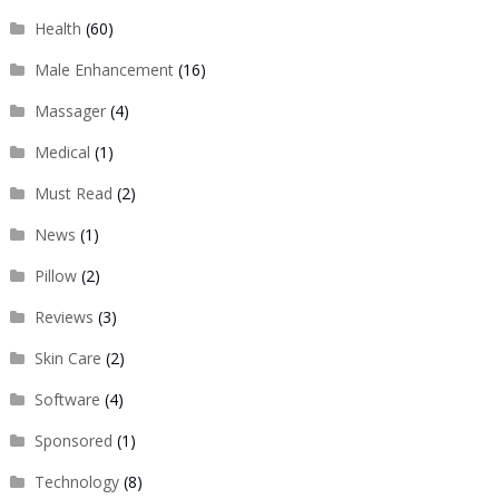
Health
(60)
Male Enhancement
(16)
Massager
(4)
Medical
(1)
Must Read
(2)
News
(1)
Pillow
(2)
Reviews
(3)
Skin Care
(2)
Software
(4)
Sponsored
(1)
Technology
(8)