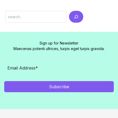
Search
Sign up for Newsletter
Maecenas potenti ultrices, turpis eget turpis gravida.
Subscribe