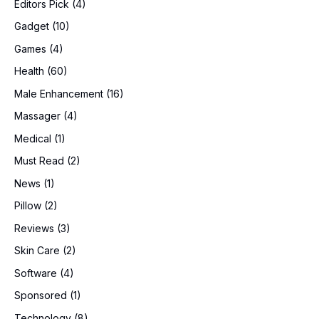
Editors Pick
(4)
Gadget
(10)
Games
(4)
Health
(60)
Male Enhancement
(16)
Massager
(4)
Medical
(1)
Must Read
(2)
News
(1)
Pillow
(2)
Reviews
(3)
Skin Care
(2)
Software
(4)
Sponsored
(1)
Technology
(8)