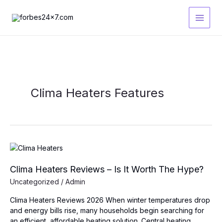
Skip
to
content
Clima Heaters Features
Clima Heaters Reviews – Is It Worth The Hype?
Uncategorized
/
Admin
Clima Heaters Reviews 2026 When winter temperatures drop
and energy bills rise, many households begin searching for
an efficient, affordable heating solution. Central heating