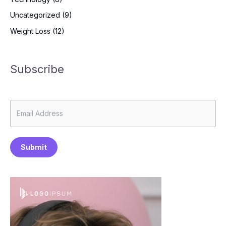
Uncategorized
(9)
Weight Loss
(12)
Subscribe
Submit