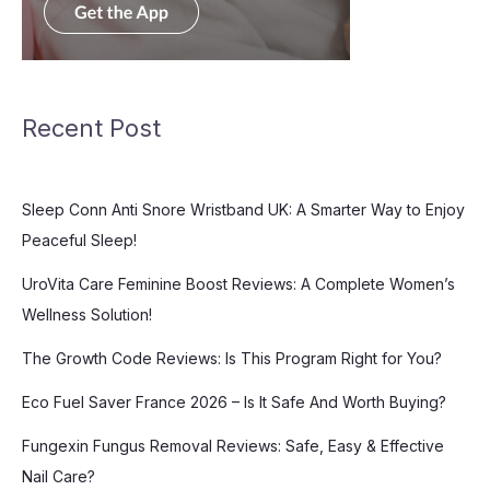
Recent Post
Sleep Conn Anti Snore Wristband UK: A Smarter Way to Enjoy
Peaceful Sleep!
UroVita Care Feminine Boost Reviews: A Complete Women’s
Wellness Solution!
The Growth Code Reviews: Is This Program Right for You?
Eco Fuel Saver France 2026 – Is It Safe And Worth Buying?
Fungexin Fungus Removal Reviews: Safe, Easy & Effective
Nail Care?