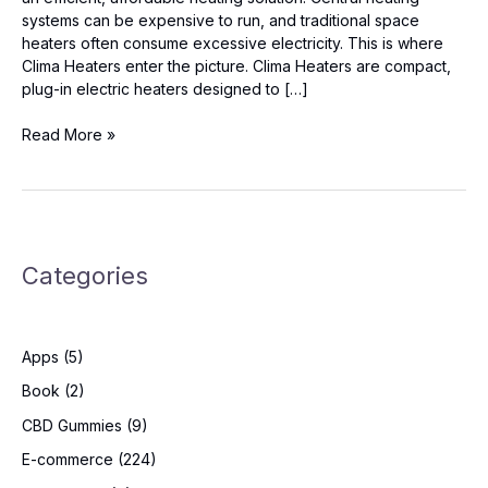
systems can be expensive to run, and traditional space
heaters often consume excessive electricity. This is where
Clima Heaters enter the picture. Clima Heaters are compact,
plug-in electric heaters designed to […]
Clima
Read More »
Heaters
Reviews
–
Is
It
Categories
Worth
The
Hype?
Apps
(5)
Book
(2)
CBD Gummies
(9)
E-commerce
(224)