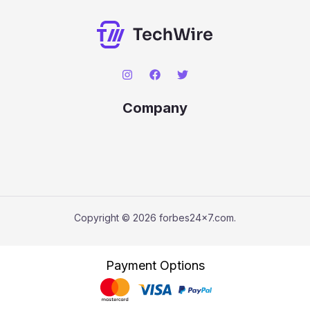
Company
Copyright © 2026 forbes24x7.com.
Payment Options