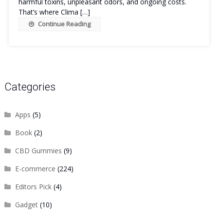
harmful toxins, unpleasant odors, and ongoing costs.
That’s where Clima […]
Continue Reading
Categories
Apps
(5)
Book
(2)
CBD Gummies
(9)
E-commerce
(224)
Editors Pick
(4)
Gadget
(10)