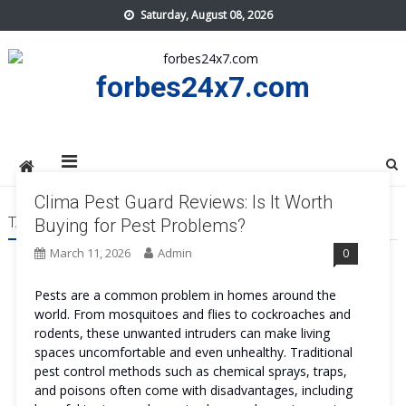
Skip
Saturday, August 08, 2026
to
content
forbes24x7.com
Clima Pest Guard Reviews: Is It Worth
TAG:
CLIMA PEST GUARD BENEFITS
Buying for Pest Problems?
March 11, 2026
Admin
0
Pests are a common problem in homes around the
world. From mosquitoes and flies to cockroaches and
rodents, these unwanted intruders can make living
spaces uncomfortable and even unhealthy. Traditional
pest control methods such as chemical sprays, traps,
and poisons often come with disadvantages, including