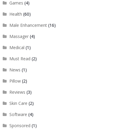
Games
(4)
Health
(60)
Male Enhancement
(16)
Massager
(4)
Medical
(1)
Must Read
(2)
News
(1)
Pillow
(2)
Reviews
(3)
Skin Care
(2)
Software
(4)
Sponsored
(1)