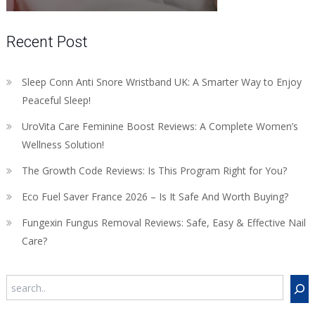
Recent Post
Sleep Conn Anti Snore Wristband UK: A Smarter Way to Enjoy
Peaceful Sleep!
UroVita Care Feminine Boost Reviews: A Complete Women’s
Wellness Solution!
The Growth Code Reviews: Is This Program Right for You?
Eco Fuel Saver France 2026 – Is It Safe And Worth Buying?
Fungexin Fungus Removal Reviews: Safe, Easy & Effective Nail
Care?
Search