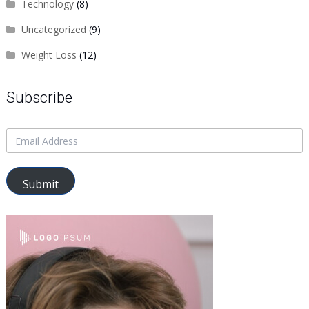
Technology
(8)
Uncategorized
(9)
Weight Loss
(12)
Subscribe
Submit