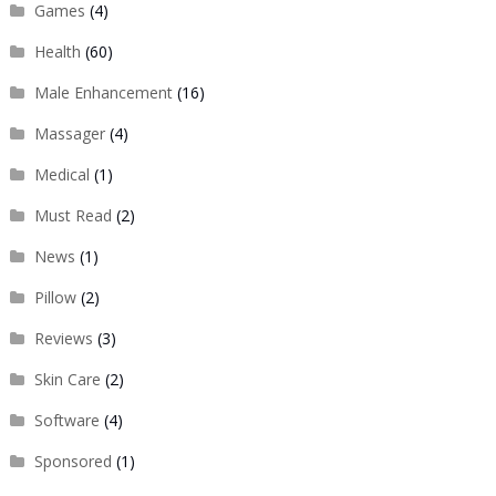
Games
(4)
Health
(60)
Male Enhancement
(16)
Massager
(4)
Medical
(1)
Must Read
(2)
News
(1)
Pillow
(2)
Reviews
(3)
Skin Care
(2)
Software
(4)
Sponsored
(1)