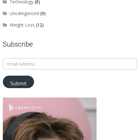
Technology
(8)
Uncategorized
(9)
Weight Loss
(12)
Subscribe
Submit