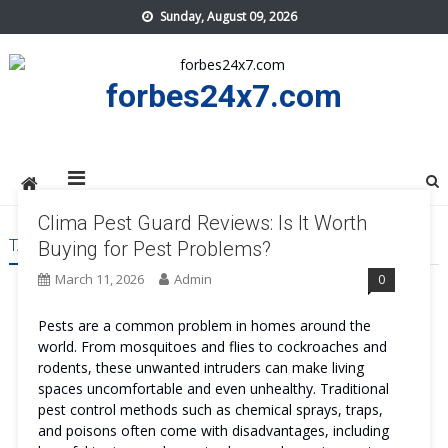
Skip
Sunday, August 09, 2026
to
content
forbes24x7.com
Clima Pest Guard Reviews: Is It Worth
TAG:
CLIMA PEST GUARD PRICE
Buying for Pest Problems?
March 11, 2026
Admin
0
Pests are a common problem in homes around the
world. From mosquitoes and flies to cockroaches and
rodents, these unwanted intruders can make living
spaces uncomfortable and even unhealthy. Traditional
pest control methods such as chemical sprays, traps,
and poisons often come with disadvantages, including