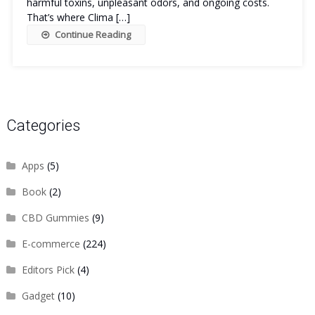
harmful toxins, unpleasant odors, and ongoing costs.
That’s where Clima […]
Continue Reading
Categories
Apps
(5)
Book
(2)
CBD Gummies
(9)
E-commerce
(224)
Editors Pick
(4)
Gadget
(10)