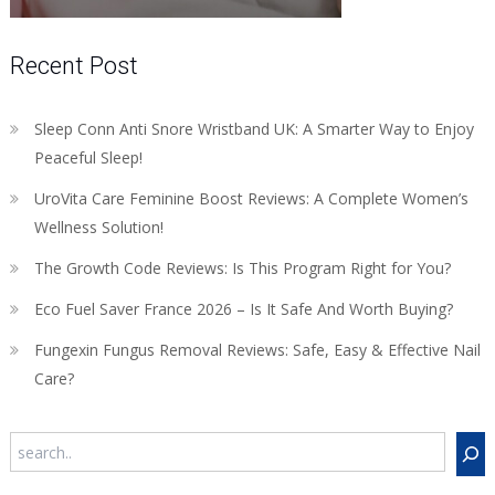
Recent Post
Sleep Conn Anti Snore Wristband UK: A Smarter Way to Enjoy
Peaceful Sleep!
UroVita Care Feminine Boost Reviews: A Complete Women’s
Wellness Solution!
The Growth Code Reviews: Is This Program Right for You?
Eco Fuel Saver France 2026 – Is It Safe And Worth Buying?
Fungexin Fungus Removal Reviews: Safe, Easy & Effective Nail
Care?
Search