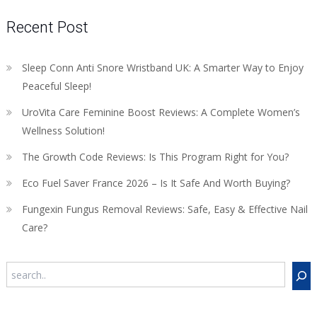
Recent Post
Sleep Conn Anti Snore Wristband UK: A Smarter Way to Enjoy
Peaceful Sleep!
UroVita Care Feminine Boost Reviews: A Complete Women’s
Wellness Solution!
The Growth Code Reviews: Is This Program Right for You?
Eco Fuel Saver France 2026 – Is It Safe And Worth Buying?
Fungexin Fungus Removal Reviews: Safe, Easy & Effective Nail
Care?
Search