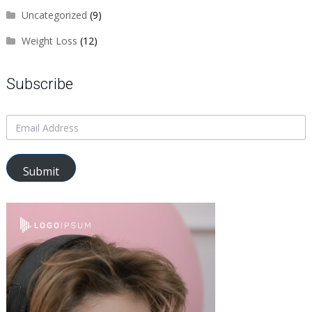
Uncategorized
(9)
Weight Loss
(12)
Subscribe
Submit