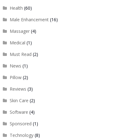
Health
(60)
Male Enhancement
(16)
Massager
(4)
Medical
(1)
Must Read
(2)
News
(1)
Pillow
(2)
Reviews
(3)
Skin Care
(2)
Software
(4)
Sponsored
(1)
Technology
(8)