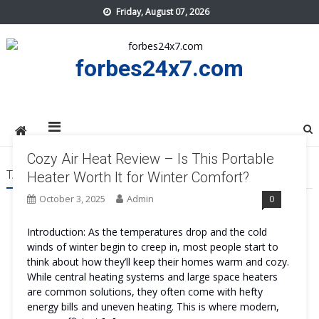
Skip
Friday, August 07, 2026
to
content
forbes24x7.com
Cozy Air Heat Review – Is This Portable
TAG:
COZY AIR HEAT REVIEWS
Heater Worth It for Winter Comfort?
October 3, 2025
Admin
0
Introduction: As the temperatures drop and the cold
winds of winter begin to creep in, most people start to
think about how they’ll keep their homes warm and cozy.
While central heating systems and large space heaters
are common solutions, they often come with hefty
energy bills and uneven heating. This is where modern,