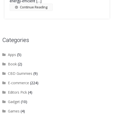
energy-efficient […]
Continue Reading
Categories
Apps
(5)
Book
(2)
CBD Gummies
(9)
E-commerce
(224)
Editors Pick
(4)
Gadget
(10)
Games
(4)