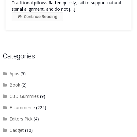
Traditional pillows flatten quickly, fail to support natural
spinal alignment, and do not […]
Continue Reading
Categories
Apps
(5)
Book
(2)
CBD Gummies
(9)
E-commerce
(224)
Editors Pick
(4)
Gadget
(10)