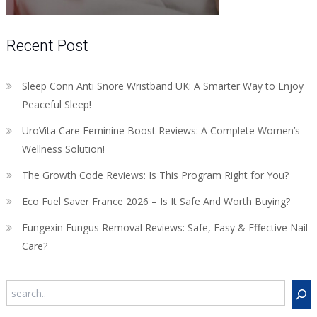
Recent Post
Sleep Conn Anti Snore Wristband UK: A Smarter Way to Enjoy
Peaceful Sleep!
UroVita Care Feminine Boost Reviews: A Complete Women’s
Wellness Solution!
The Growth Code Reviews: Is This Program Right for You?
Eco Fuel Saver France 2026 – Is It Safe And Worth Buying?
Fungexin Fungus Removal Reviews: Safe, Easy & Effective Nail
Care?
Search