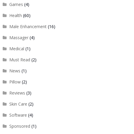
Games
(4)
Health
(60)
Male Enhancement
(16)
Massager
(4)
Medical
(1)
Must Read
(2)
News
(1)
Pillow
(2)
Reviews
(3)
Skin Care
(2)
Software
(4)
Sponsored
(1)