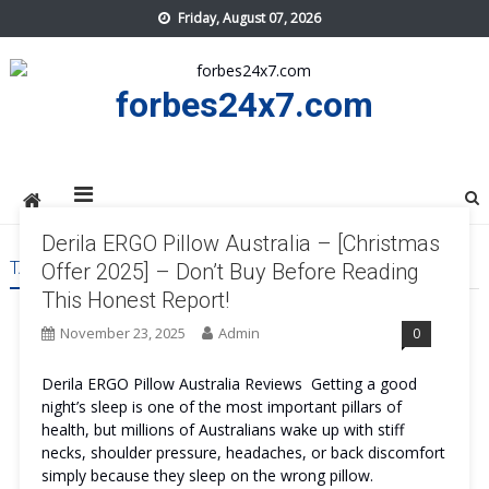
Skip
Friday, August 07, 2026
to
content
forbes24x7.com
Derila ERGO Pillow Australia – [Christmas
TAG:
DERILA ERGO PILLOW AUSTRALIA PRICE
Offer 2025] – Don’t Buy Before Reading
This Honest Report!
November 23, 2025
Admin
0
Derila ERGO Pillow Australia Reviews Getting a good
night’s sleep is one of the most important pillars of
health, but millions of Australians wake up with stiff
necks, shoulder pressure, headaches, or back discomfort
simply because they sleep on the wrong pillow.