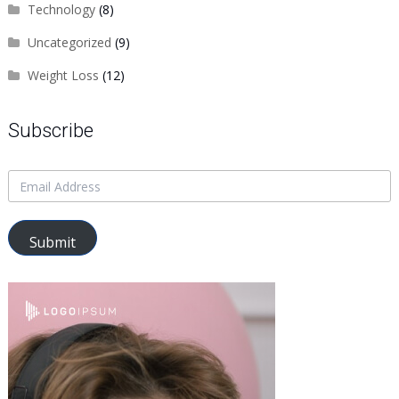
Technology
(8)
Uncategorized
(9)
Weight Loss
(12)
Subscribe
Submit